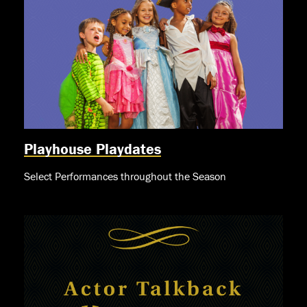
Playhouse Playdates
Select Performances throughout the Season