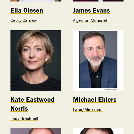
Ella Olesen
James Evans
Cecily Cardew
Algernon Moncrieff
Kate Eastwood
Michael Ehlers
Norris
Lane/Merriman
Lady Bracknell