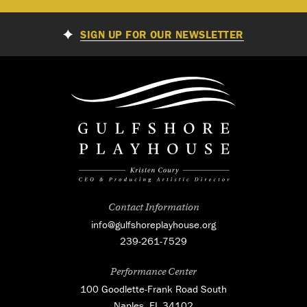
SIGN UP FOR OUR NEWSLETTER
Contact Information
info@gulfshoreplayhouse.org
239-261-7529
Performance Center
100 Goodlette-Frank Road South
Naples, FL 34102