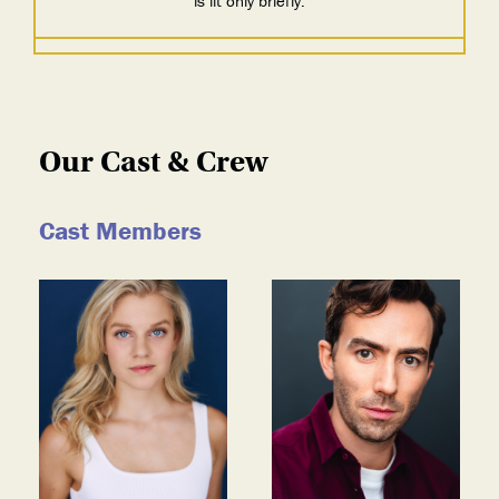
is lit only briefly.
Our Cast & Crew
Cast Members