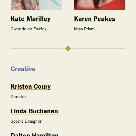
Kate Marilley
Karen Peakes
Gwendolen Fairfax
Miss Prism
Creative
Kristen Coury
Director
Linda Buchanan
Scenic Designer
Dalton Hamilton