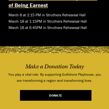
of Being Earnest
March 8 at 2:15 PM in Struthers Rehearsal Hall
March 18 at 1:15PM in Struthers Rehearsal Hall
March 18 at 6:45PM in Struthers Rehearsal Hall
Make a Donation Today
You play a vital role. By supporting Gulfshore Playhouse, you
are transforming a region and transforming lives.
DONATE