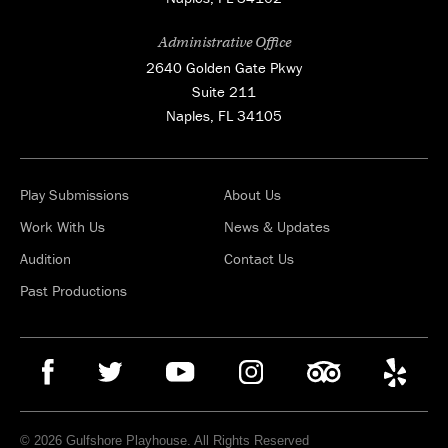
Administrative Office
2640 Golden Gate Pkwy
Suite 211
Naples, FL 34105
Play Submissions
About Us
Work With Us
News & Updates
Audition
Contact Us
Past Productions
© 2026 Gulfshore Playhouse. All Rights Reserved