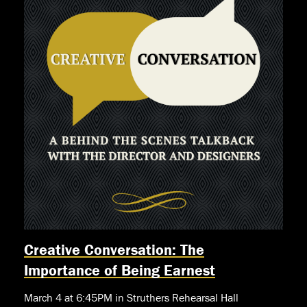
Creative Conversation: The
Importance of Being Earnest
March 4 at 6:45PM in Struthers Rehearsal Hall