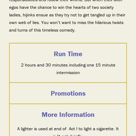
egos have the chance to win the hearts of two society
ladies, hijinks ensue as they try not to get tangled up in their
own web of lies. You won’t want to miss the hilarious twists
and turns of this timeless comedy.
Run Time
2 hours and 30 minutes including one 15 minute
intermission
Promotions
More Information
A lighter is used at end of Act I to light a cigarette. It