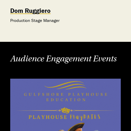
Dom Ruggiero
Production Stage Manager
Audience Engagement Events