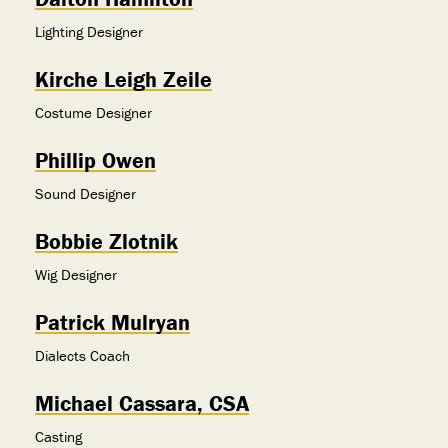
Lighting Designer
Kirche Leigh Zeile
Costume Designer
Phillip Owen
Sound Designer
Bobbie Zlotnik
Wig Designer
Patrick Mulryan
Dialects Coach
Michael Cassara, CSA
Casting