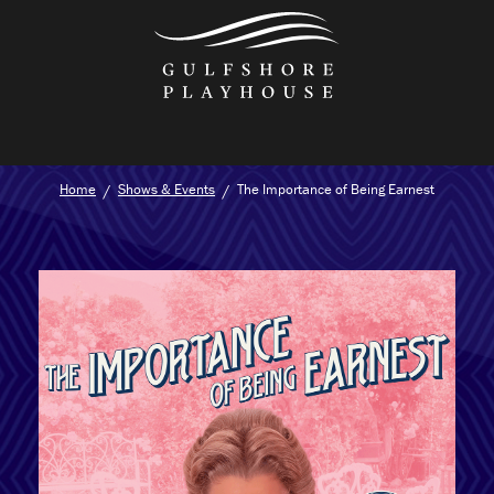
Skip
to
the
content
Home
Shows & Events
The Importance of Being Earnest