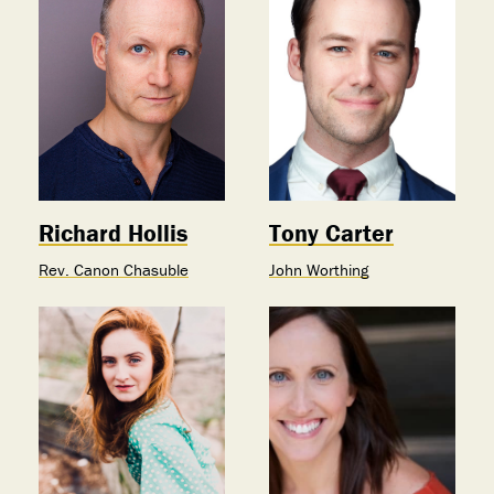
Richard Hollis
Tony Carter
Rev. Canon Chasuble
John Worthing