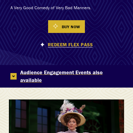
A Very Good Comedy of Very Bad Manners.
BUY NOW
REDEEM FLEX PASS
Audience Engagement Events also
available