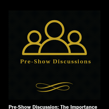
Pre-Show Discussion: The Importance