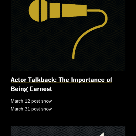
Actor Talkback: The Importance of
Being Earnest
March 12 post show
March 31 post show