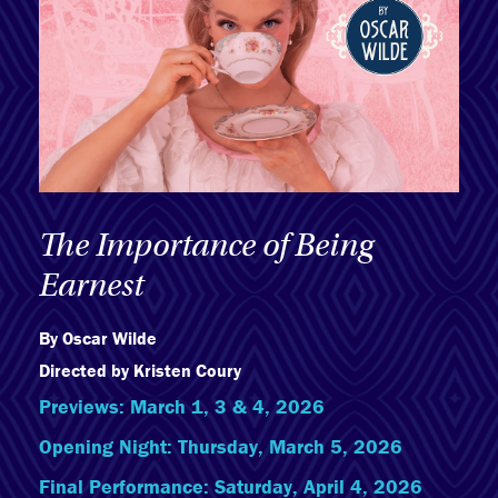
The Importance of Being
Earnest
By Oscar Wilde
Directed by Kristen Coury
Previews: March 1, 3 & 4, 2026
Opening Night: Thursday, March 5, 2026
Final Performance: Saturday, April 4, 2026