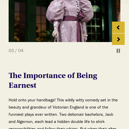
03 / 04
The Importance of Being
Earnest
Hold onto your handbags! This wildly witty comedy set in the
beauty and grandeur of Victorian England is one of the
funniest plays ever written. Two debonair bachelors, Jack
and Algernon, each lead a hidden double life to shirk
responsibilities and follow their whims. But when their alter