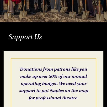
Support Us
Donations from patrons like you
make up over 50% of our annual
operating budget. We need your
support to put Naples on the map
for professional theatre.