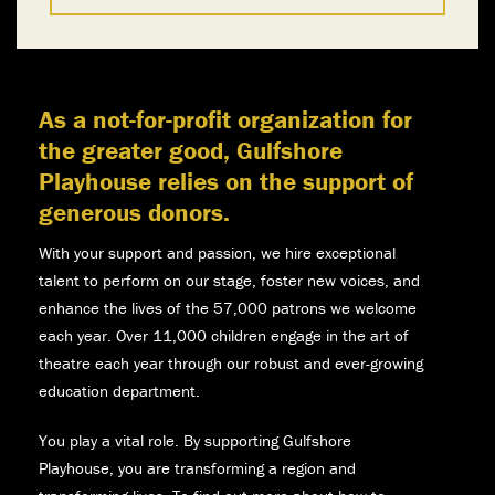
As a not-for-profit organization for
the greater good, Gulfshore
Playhouse relies on the support of
generous donors.
With your support and passion, we hire exceptional
talent to perform on our stage, foster new voices, and
enhance the lives of the 57,000 patrons we welcome
each year. Over 11,000 children engage in the art of
theatre each year through our robust and ever-growing
education department.
You play a vital role. By supporting Gulfshore
Playhouse, you are transforming a region and