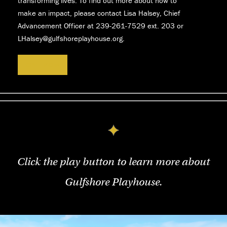
transforming lives. To find out more about how to
make an impact, please contact Lisa Halsey, Chief
Advancement Officer at 239-261-7529
ext. 203 or
LHalsey@gulfshoreplayhouse.org.
GIVE NOW
Click the play button to learn more about
Gulfshore Playhouse.