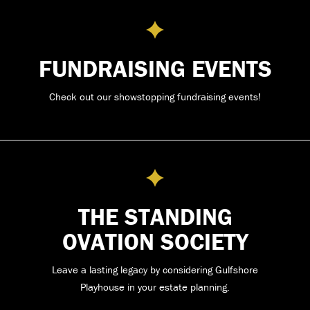
FUNDRAISING EVENTS
Check out our showstopping fundraising events!
THE STANDING
OVATION SOCIETY
Leave a lasting legacy by considering Gulfshore
Playhouse in your estate planning.