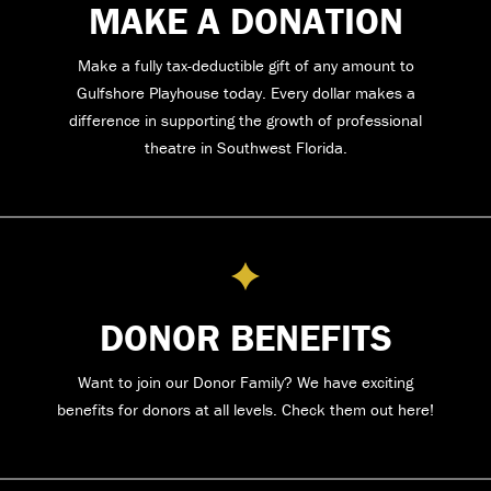
MAKE A DONATION
Make a fully tax-deductible gift of any amount to
Gulfshore Playhouse today. Every dollar makes a
difference in supporting the growth of professional
theatre in Southwest Florida.
DONOR BENEFITS
Want to join our Donor Family? We have exciting
benefits for donors at all levels. Check them out here!