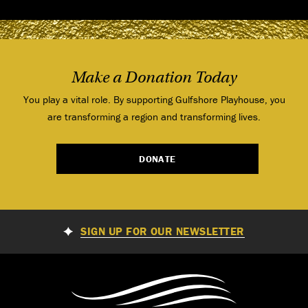
Make a Donation Today
You play a vital role. By supporting Gulfshore Playhouse, you
are transforming a region and transforming lives.
DONATE
SIGN UP FOR OUR NEWSLETTER