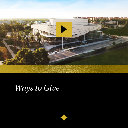
Ways to Give