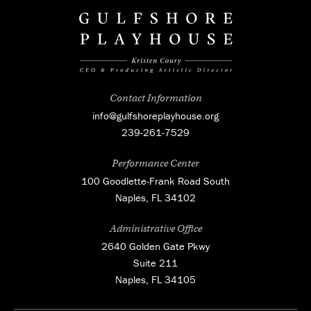
Contact Information
info@gulfshoreplayhouse.org
239-261-7529
Performance Center
100 Goodlette-Frank Road South
Naples, FL 34102
Administrative Office
2640 Golden Gate Pkwy
Suite 211
Naples, FL 34105