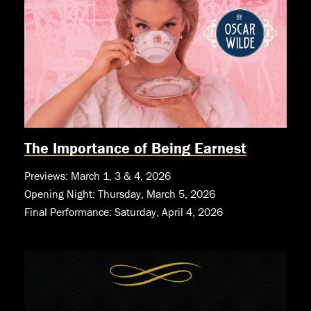
The Importance of Being Earnest
Previews: March 1, 3 & 4, 2026
Opening Night: Thursday, March 5, 2026
Final Performance: Saturday, April 4, 2026