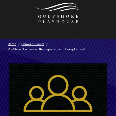
Skip
to
the
content
Home
Shows & Events
Pre-Show Discussion: The Importance of Being Earnest