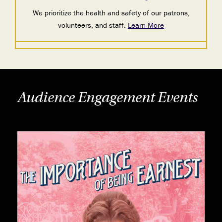
We prioritize the health and safety of our patrons,
volunteers, and staff.
Learn More
Audience Engagement Events