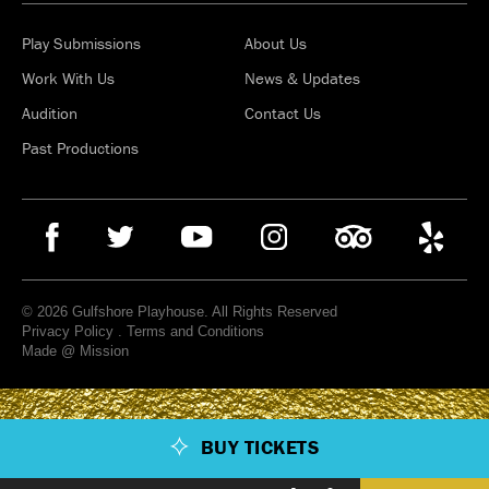
Play Submissions
About Us
Work With Us
News & Updates
Audition
Contact Us
Past Productions
© 2026 Gulfshore Playhouse. All Rights Reserved
Privacy Policy
.
Terms and Conditions
Made @ Mission
BUY TICKETS