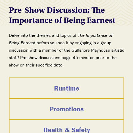
Pre-Show Discussion: The
Importance of Being Earnest
Delve into the themes and topics of
The Importance of
Being Earnest
before you see it by engaging in a group
discussion with a member of the Gulfshore Playhouse artistic
staff! Pre-show discussions begin 45 minutes prior to the
show on their specified date.
Runtime
Promotions
Health & Safety