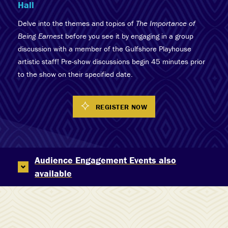
Hall
Delve into the themes and topics of
The Importance of
Being Earnest
before you see it by engaging in a group
discussion with a member of the Gulfshore Playhouse
artistic staff! Pre-show discussions begin 45 minutes prior
to the show on their specified date.
REGISTER NOW
Audience Engagement Events also
available