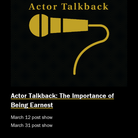
Actor Talkback: The Importance of
Being Earnest
March 12 post show
March 31 post show