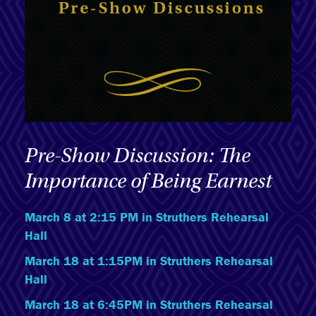
Pre-Show Discussion: The
Importance of Being Earnest
March 8 at 2:15 PM in Struthers Rehearsal
Hall
March 18 at 1:15PM in Struthers Rehearsal
Hall
March 18 at 6:45PM in Struthers Rehearsal