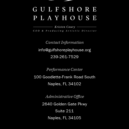
Contact Information
info@gulfshoreplayhouse.org
239-261-7529
Performance Center
100 Goodlette-Frank Road South
Naples, FL 34102
Administrative Office
2640 Golden Gate Pkwy
Suite 211
Naples, FL 34105