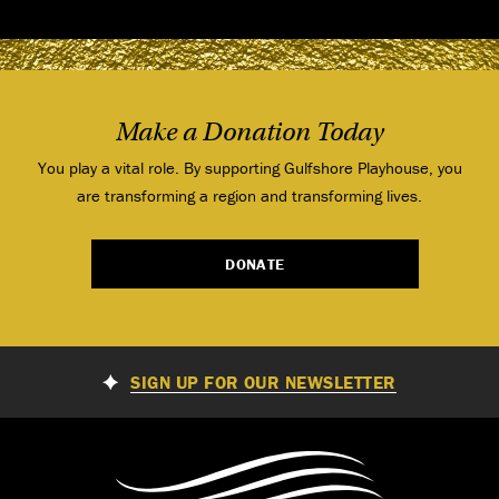
Make a Donation Today
You play a vital role. By supporting Gulfshore Playhouse, you
are transforming a region and transforming lives.
DONATE
SIGN UP FOR OUR NEWSLETTER