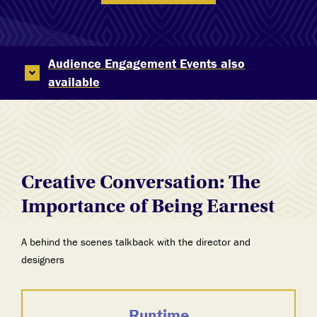
Audience Engagement Events also
available
Creative Conversation: The
Importance of Being Earnest
A behind the scenes talkback with the director and
designers
Runtime