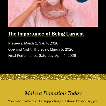
The Importance of Being Earnest
Previews: March 1, 3 & 4, 2026
Opening Night: Thursday, March 5, 2026
Final Performance: Saturday, April 4, 2026
Make a Donation Today
You play a vital role. By supporting Gulfshore Playhouse, you