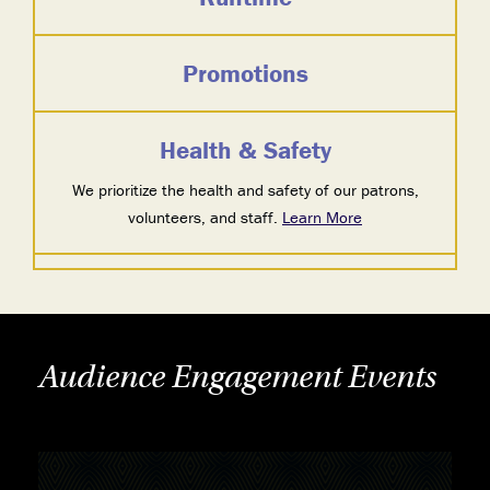
Promotions
Health & Safety
We prioritize the health and safety of our patrons,
volunteers, and staff.
Learn More
Audience Engagement Events