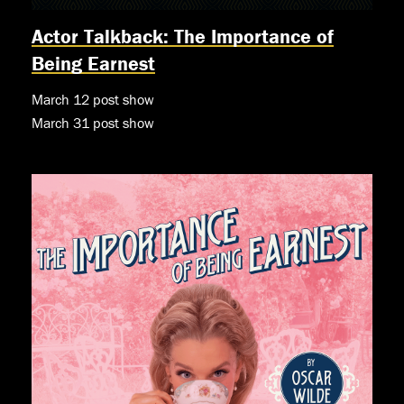
Actor Talkback: The Importance of
Being Earnest
March 12 post show
March 31 post show