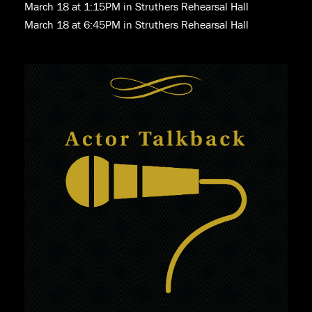
March 18 at 1:15PM in Struthers Rehearsal Hall
March 18 at 6:45PM in Struthers Rehearsal Hall