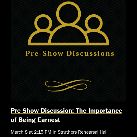
Pre-Show Discussion: The Importance
of Being Earnest
March 8 at 2:15 PM in Struthers Rehearsal Hall