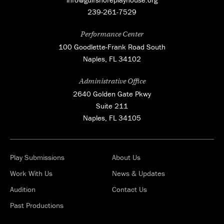
239-261-7529
Performance Center
100 Goodlette-Frank Road South
Naples, FL 34102
Administrative Office
2640 Golden Gate Pkwy
Suite 211
Naples, FL 34105
Play Submissions
About Us
Work With Us
News & Updates
Audition
Contact Us
Past Productions