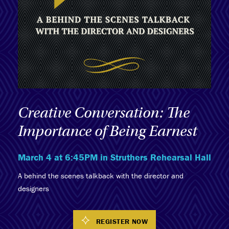
Creative Conversation: The
Importance of Being Earnest
March 4 at 6:45PM in Struthers Rehearsal Hall
A behind the scenes talkback with the director and
designers
REGISTER NOW