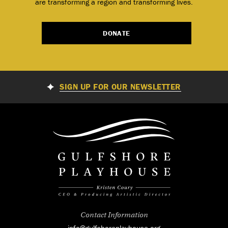
are transforming a region and transforming lives.
DONATE
SIGN UP FOR OUR NEWSLETTER
Contact Information
info@gulfshoreplayhouse.org