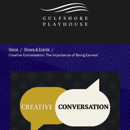
Skip
to
the
content
Home
Shows & Events
Creative Conversation: The Importance of Being Earnest