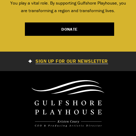
You play a vital role. By supporting Gulfshore Playhouse, you
are transforming a region and transforming lives.
DONATE
SIGN UP FOR OUR NEWSLETTER