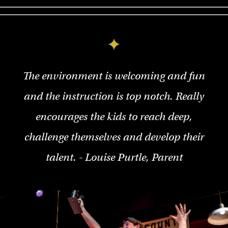
The environment is welcoming and fun
and the instruction is top notch. Really
encourages the kids to reach deep,
challenge themselves and develop their
talent. - Louise Purtle, Parent