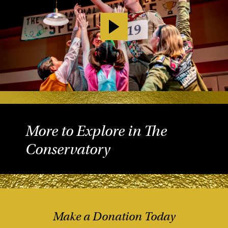
More to Explore in The
Conservatory
Make a Donation Today