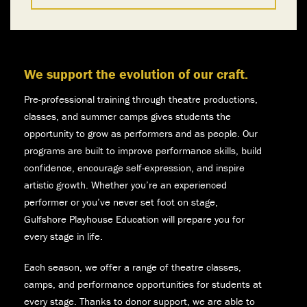
We support the evolution of our craft.
Pre-professional training through theatre productions,
classes, and summer camps gives students the
opportunity to grow as performers and as people. Our
programs are built to improve performance skills, build
confidence, encourage self-expression, and inspire
artistic growth. Whether you’re an experienced
performer or you’ve never set foot on stage,
Gulfshore Playhouse Education will prepare you for
every stage in life.
Each season, we offer a range of theatre classes,
camps, and performance opportunities for students at
every stage. Thanks to donor support, we are able to