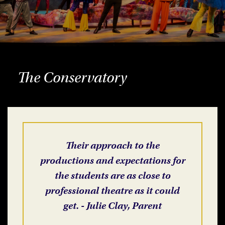
The Conservatory
Their approach to the
productions and expectations for
the students are as close to
professional theatre as it could
get. - Julie Clay, Parent