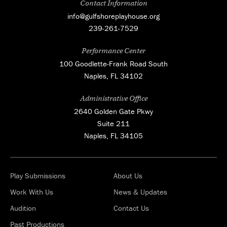
Contact Information
info@gulfshoreplayhouse.org
239-261-7529
Performance Center
100 Goodlette-Frank Road South
Naples, FL 34102
Administrative Office
2640 Golden Gate Pkwy
Suite 211
Naples, FL 34105
Play Submissions
About Us
Work With Us
News & Updates
Audition
Contact Us
Past Productions