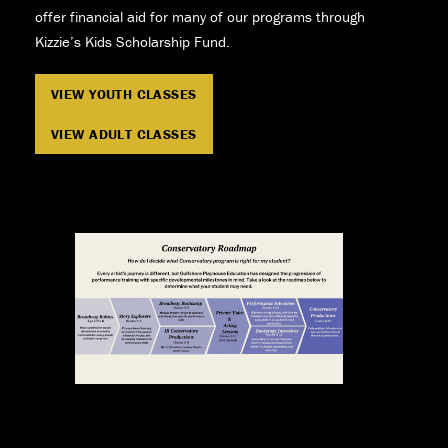
offer financial aid for many of our programs through
Kizzie’s Kids Scholarship Fund.
VIEW YOUTH CLASSES
VIEW ADULT CLASSES