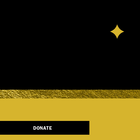
DONATE