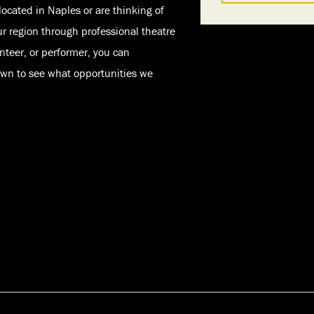
located in Naples or are thinking of
ur region through professional theatre
nteer, or performer, you can
down to see what opportunities we