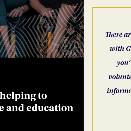
There ar
with G
you’
volunte
informa
 helping to
re and education