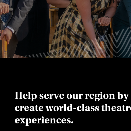
Help serve our region by
create world-class theat
experiences.