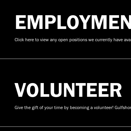
EMPLOYMEN
Click here to view any open positions we currently have ava
VOLUNTEER
Give the gift of your time by becoming a volunteer! Gulfsho