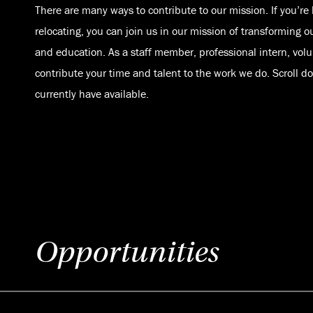
There are many ways to contribute to our mission. If you’re 
relocating, you can join us in our mission of transforming o
and education. As a staff member, professional intern, volu
contribute your time and talent to the work we do. Scroll 
currently have available.
Opportunities