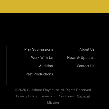
Play Submissions
About Us
Work With Us
News & Updates
Audition
Contact Us
Past Productions
© 2026 Gulfshore Playhouse. All Rights Reserved
Privacy Policy
.
Terms and Conditions
.
Made @
Mission