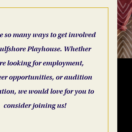
e so many ways to get involved
ulfshore Playhouse. Whether
re looking for employment,
er opportunities, or audition
tion, we would love for you to
consider joining us!