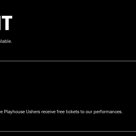
T
ilable.
re Playhouse Ushers receive free tickets to our performances.