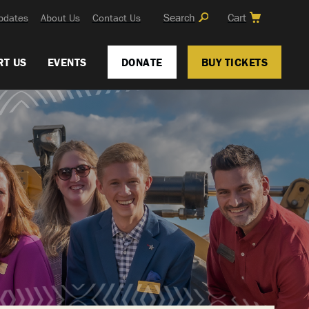
Search
Cart
pdates
About Us
Contact Us
RT US
EVENTS
DONATE
BUY TICKETS