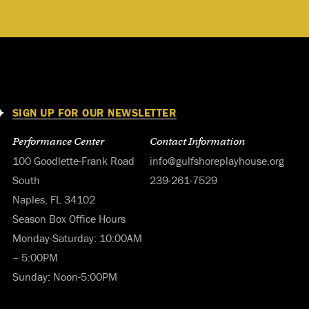
SIGN UP FOR OUR NEWSLETTER
Performance Center
Contact Information
100 Goodlette-Frank Road
info@gulfshoreplayhouse.org
South
239-261-7529
Naples, FL 34102
Season Box Office Hours
Monday-Saturday: 10:00AM
– 5:00PM
Sunday: Noon-5:00PM