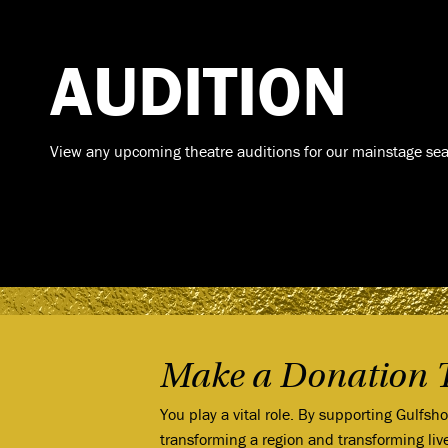
AUDITION
View any upcoming theatre auditions for our mainstage sea
Make a Donation 
You play a vital role. By supporting Gulfsh
transforming a region and transforming liv