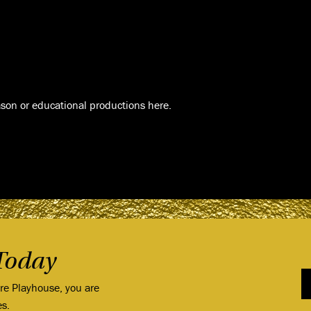
son or educational productions here.
Today
ore Playhouse, you are
es.