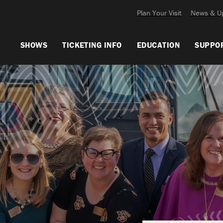
Plan Your Visit
News & U
SHOWS
TICKETING INFO
EDUCATION
SUPPO