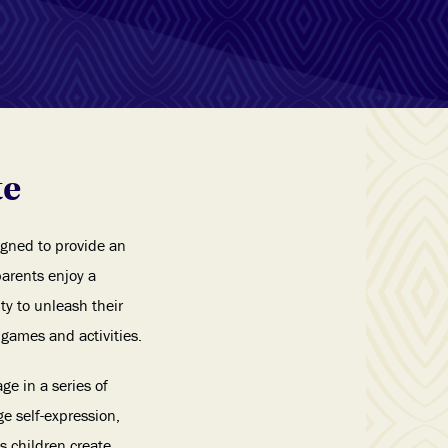
te
gned to provide an
parents enjoy a
ty to unleash their
games and activities.
ge in a series of
e self-expression,
 children create,