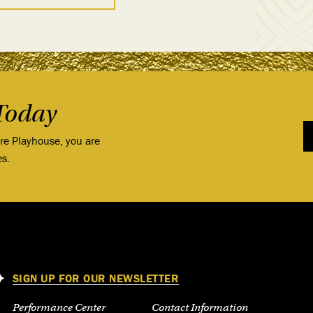
Today
ore Playhouse, you are
es.
SIGN UP FOR OUR NEWSLETTER
Performance Center
Contact Information