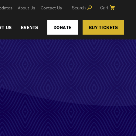
Search
Cart
pdates
About Us
Contact Us
RT US
EVENTS
DONATE
BUY TICKETS