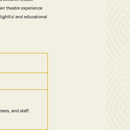
eir theatre experience
elightful and educational
eers, and staff.