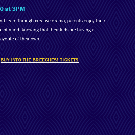
10 at 3PM
and learn through creative drama, parents enjoy their
e of mind, knowing that their kids are having a
laydate of their own.
BUY INTO THE BREECHES! TICKETS