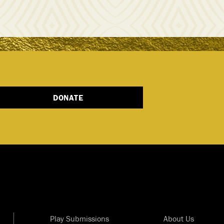
DONATE
Play Submissions
About Us