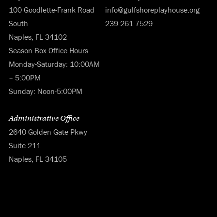
100 Goodlette-Frank Road
info@gulfshoreplayhouse.org
South
239-261-7529
Naples, FL 34102
Season Box Office Hours
Monday-Saturday: 10:00AM
– 5:00PM
Sunday: Noon-5:00PM
Administrative Office
2640 Golden Gate Pkwy
Suite 211
Naples, FL 34105