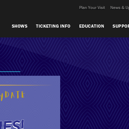
Plan Your Visit
News & U
SHOWS
TICKETING INFO
EDUCATION
SUPPO