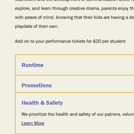
explore, and learn through creative drama, parents enjoy th
with peace of mind, knowing that their kids are having a d
playdate of their own.
Add on to your performance tickets for $20 per student
Runtime
Promotions
Health & Safety
We prioritize the health and safety of our patrons, volunt
Learn More