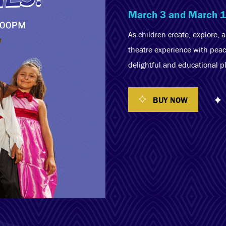
March 3 and March 
As children create, explore, 
theatre experience with peac
delightful and educational p
BUY NOW