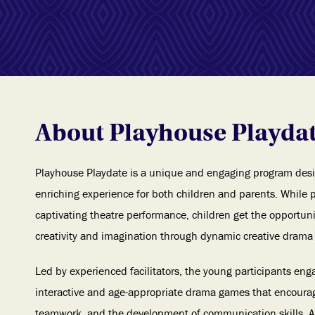
About Playhouse Playda
Playhouse Playdate is a unique and engaging program desi
enriching experience for both children and parents. While 
captivating theatre performance, children get the opportuni
creativity and imagination through dynamic creative drama 
Led by experienced facilitators, the young participants enga
interactive and age-appropriate drama games that encourag
teamwork, and the development of communication skills. As