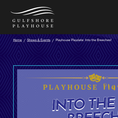
Skip
Home
Shows & Events
Playhouse Playdate: Into the Breeches!
to
the
content