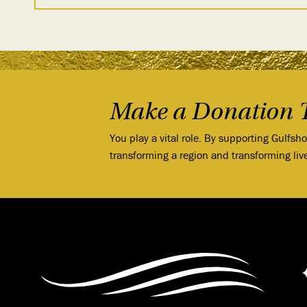
Make a Donation 
You play a vital role. By supporting Gulfsh
transforming a region and transforming liv