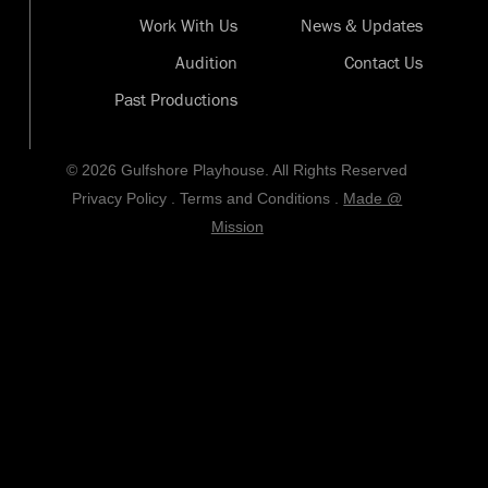
Work With Us
News & Updates
Audition
Contact Us
Past Productions
© 2026 Gulfshore Playhouse. All Rights Reserved
Privacy Policy
.
Terms and Conditions
.
Made @
Mission