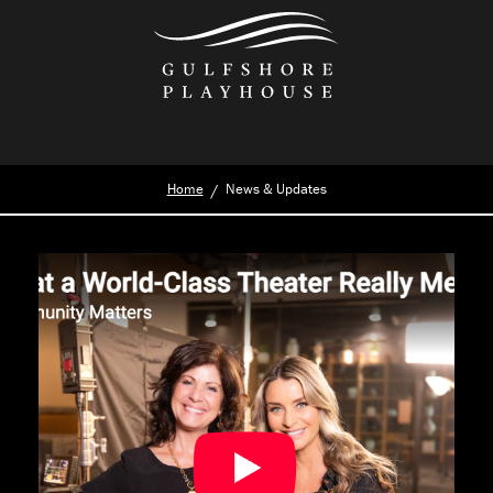
Skip
to
the
content
Home
News & Updates