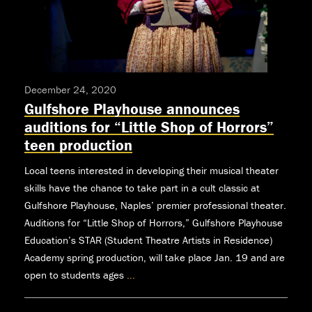
December 24, 2020
Gulfshore Playhouse announces
auditions for “Little Shop of Horrors”
teen production
Local teens interested in developing their musical theater
skills have the chance to take part in a cult classic at
Gulfshore Playhouse, Naples’ premier professional theater.
Auditions for “Little Shop of Horrors,” Gulfshore Playhouse
Education’s STAR (Student Theatre Artists in Residence)
Academy spring production, will take place Jan. 19 and are
open to students ages
...
Gulfshore
Playhouse