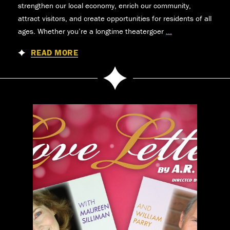
strengthen our local economy, enrich our community,
attract visitors, and create opportunities for residents of all
ages. Whether you’re a longtime theatergoer
...
News
READ MORE
&
Updates