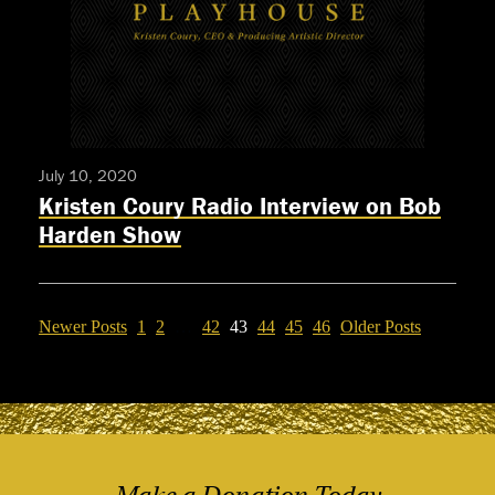
Premiere
Filmed
Production
Of
HIGHER
July 10, 2020
Kristen Coury Radio Interview on Bob
Harden Show
Newer Posts
1
2
…
42
43
44
45
46
Older Posts