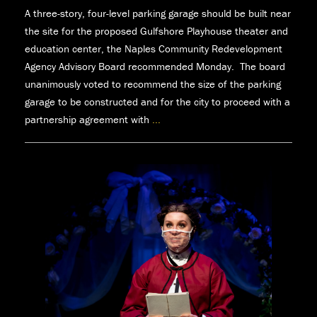
A three-story, four-level parking garage should be built near
the site for the proposed Gulfshore Playhouse theater and
education center, the Naples Community Redevelopment
Agency Advisory Board recommended Monday. The board
unanimously voted to recommend the size of the parking
garage to be constructed and for the city to proceed with a
partnership agreement with
...
Naples
CRA
advisory
board
recommends
three-
story,
four-
level
parking
garage
￼