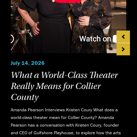
July 14, 2026
What a World-Class Theater
Really Means for Collier
County
Amanda Pearson Interviews Kristen Coury What does a
world-class theater mean for Collier County? Amanda
Pearson has a conversation with Kristen Coury, founder
and CEO of Gulfshore Playhouse, to explore how the arts