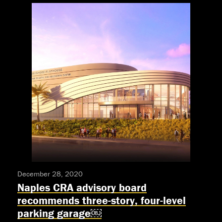
Awarded
Equity-
Approved
Production,
One
Of
Only
17
Approved
Theaters
Nationwide
December 28, 2020
Naples CRA advisory board
recommends three-story, four-level
parking garage￼