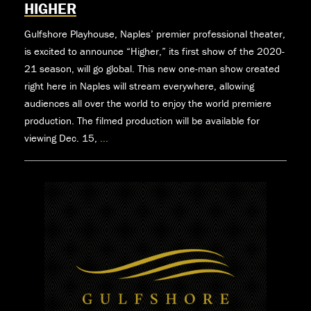
HIGHER
Gulfshore Playhouse, Naples’ premier professional theater,
is excited to announce “Higher,” its first show of the 2020-
21 season, will go global. This new one-man show created
right here in Naples will stream everywhere, allowing
audiences all over the world to enjoy the world premiere
production. The filmed production will be available for
viewing Dec. 15,
...
First
Show
Of
The
Season
For
Gulfshore
Playhouse
Goes
Global
With
World