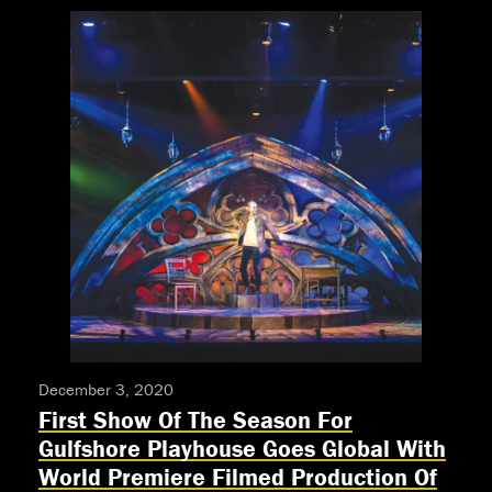
announces
auditions
for
“Little
Shop
of
Horrors”
teen
production
December 3, 2020
First Show Of The Season For
Gulfshore Playhouse Goes Global With
World Premiere Filmed Production Of