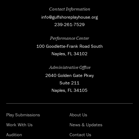
Contact Information
info@gulfshoreplayhouse.org
239-261-7529
Performance Center
100 Goodlette-Frank Road South
Naples, FL 34102
Administrative Office
2640 Golden Gate Pkwy
Suite 211
Naples, FL 34105
Play Submissions
About Us
Work With Us
News & Updates
Audition
Contact Us