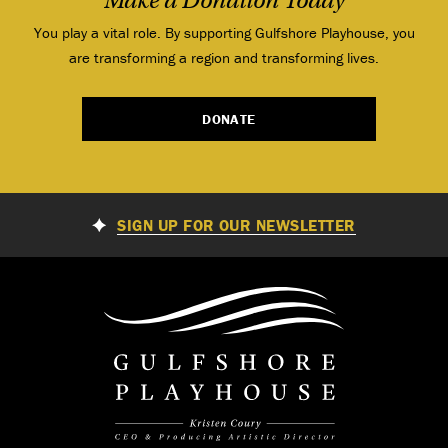
Make a Donation Today
You play a vital role. By supporting Gulfshore Playhouse, you
are transforming a region and transforming lives.
DONATE
SIGN UP FOR OUR NEWSLETTER