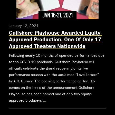
January 12, 2021
Gulfshore Playhouse Awarded Equity-
Approved Production, One Of Only 17
Approved Theaters Nationwide
Following nearly 10 months of upended performances due
to the COVID-19 pandemic, Gulfshore Playhouse will
officially celebrate the grand reopening of its live
performance season with the acclaimed “Love Letters”
by A.R. Gurney. The opening performance on Jan. 16
comes on the heels of the announcement Gulfshore
Playhouse has been named one of only two equity-
approved producers
...
Gulfshore
Playhouse