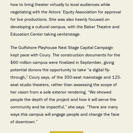
how to bring theater virtually to local audiences while
negotiating with the Actors’ Equity Association for approval
for live productions. She was also keenly focused on
developing a cultural campus, with the Baker Theatre and
Education Center taking centerstage.
The Gulfshore Playhouse Next Stage Capital Campaign
kept pace with Coury. The construction documents for the
$60 million campus were finalized in September, giving
potential donors the opportunity to take “a digital fly-
through,” Coury says, of the 350-seat mainstage and 125-
seat studio theaters, rather than assessing the scope of
her vision from a sole exterior rendering. “We showed
people the depth of the project and how it will serve the
community and be impactful,” she says. “There are many
ways this campus will engage people and change the face
of downtown.”