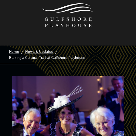
Skip
to
the
content
Home
News & Updates
Blazing a Cultural Trail at Gulfshore Playhouse