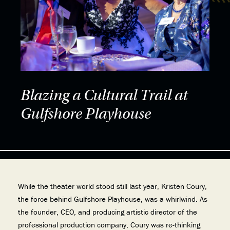
Blazing a Cultural Trail at
Gulfshore Playhouse
While the theater world stood still last year, Kristen Coury,
the force behind Gulfshore Playhouse, was a whirlwind. As
the founder, CEO, and producing artistic director of the
professional production company, Coury was re-thinking