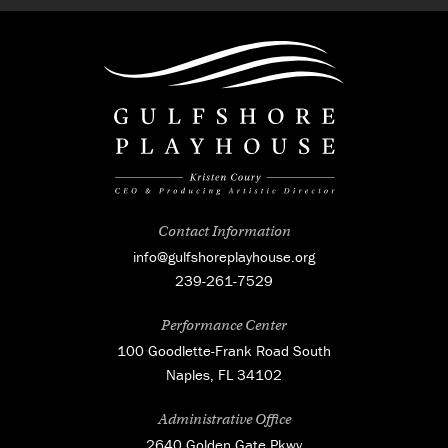
Contact Information
info@gulfshoreplayhouse.org
239-261-7529
Performance Center
100 Goodlette-Frank Road South
Naples, FL 34102
Administrative Office
2640 Golden Gate Pkwy