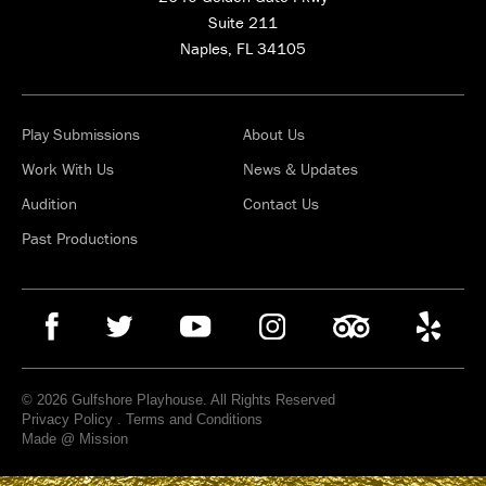
Suite 211
Naples, FL 34105
Play Submissions
About Us
Work With Us
News & Updates
Audition
Contact Us
Past Productions
© 2026 Gulfshore Playhouse. All Rights Reserved
Privacy Policy
.
Terms and Conditions
Made @ Mission