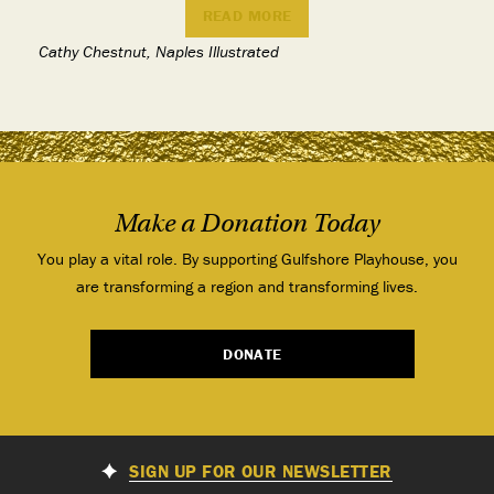
READ MORE
Cathy Chestnut, Naples Illustrated
Make a Donation Today
You play a vital role. By supporting Gulfshore Playhouse, you
are transforming a region and transforming lives.
DONATE
SIGN UP FOR OUR NEWSLETTER