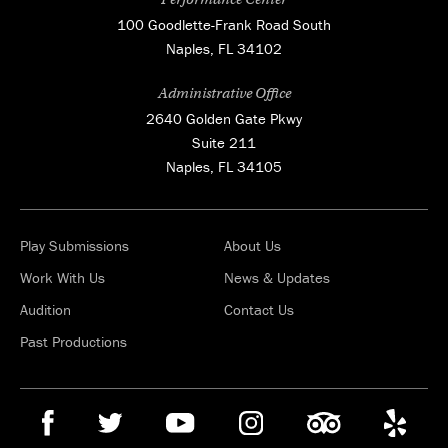
100 Goodlette-Frank Road South
Naples, FL 34102
Administrative Office
2640 Golden Gate Pkwy
Suite 211
Naples, FL 34105
Play Submissions
About Us
Work With Us
News & Updates
Audition
Contact Us
Past Productions