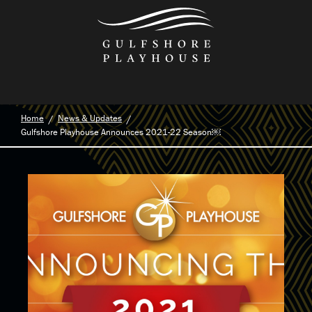
Skip
to
the
content
Home
News & Updates
Gulfshore Playhouse Announces 2021-22 Season￼