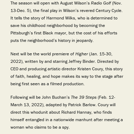
The season will open with August Wilson’s
Radio Golf
(Nov.
13-Dec. 5), the final play in Wilson’s revered Century Cycle.
It tells the story of Harmond Wilks, who is determined to
save his childhood neighborhood by becoming the
Pittsburgh’s first Black mayor, but the cost of his efforts
puts the neighborhood’s history in jeopardy.
Next will be the world premiere of
Higher
(Jan. 15-30,
2022), written by and starring Jeffrey Binder. Directed by
CEO and producing artistic director Kristen Coury, this story
of faith, healing, and hope makes its way to the stage after
being first seen as a filmed production.
Following will be John Buchan’s
The 39 Steps
(Feb. 12-
March 13, 2022), adapted by Patrick Barlow. Coury will
direct this whodunit about Richard Hannay, who finds
himself entangled in a nationwide manhunt after meeting a
woman who claims to be a spy.