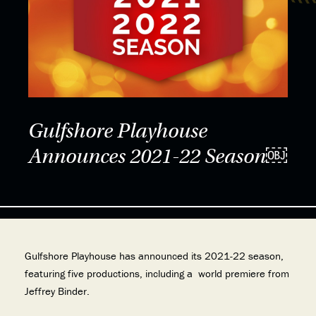
Gulfshore Playhouse
Announces 2021-22 Season￼
Gulfshore Playhouse has announced its 2021-22 season,
featuring five productions, including a world premiere from
Jeffrey Binder.