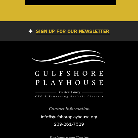
SIGN UP FOR OUR NEWSLETTER
Contact Information
info@gulfshoreplayhouse.org
239-261-7529
Performance Center