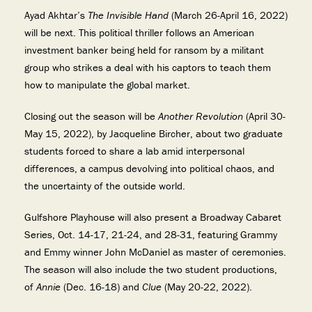
Ayad Akhtar’s
The Invisible Hand
(March 26-April 16, 2022)
will be next. This political thriller follows an American
investment banker being held for ransom by a militant
group who strikes a deal with his captors to teach them
how to manipulate the global market.
Closing out the season will be
Another Revolution
(April 30-
May 15, 2022), by Jacqueline Bircher, about two graduate
students forced to share a lab amid interpersonal
differences, a campus devolving into political chaos, and
the uncertainty of the outside world.
Gulfshore Playhouse will also present a Broadway Cabaret
Series, Oct. 14-17, 21-24, and 28-31, featuring Grammy
and Emmy winner John McDaniel as master of ceremonies.
The season will also include the two student productions,
of
Annie
(Dec. 16-18) and
Clue
(May 20-22, 2022).