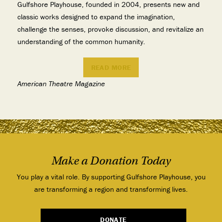
Gulfshore Playhouse, founded in 2004, presents new and
classic works designed to expand the imagination,
challenge the senses, provoke discussion, and revitalize an
understanding of the common humanity.
READ MORE
American Theatre Magazine
Make a Donation Today
You play a vital role. By supporting Gulfshore Playhouse, you
are transforming a region and transforming lives.
DONATE