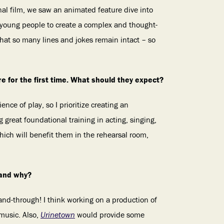
inal film, we saw an animated feature dive into
s young people to create a complex and thought-
that so many lines and jokes remain intact – so
tre for the first time. What should they expect?
nce of play, so I prioritize creating an
g great foundational training in acting, singing,
hich will benefit them in the rehearsal room,
 and why?
nd-through! I think working on a production of
music. Also,
Urinetown
would provide some