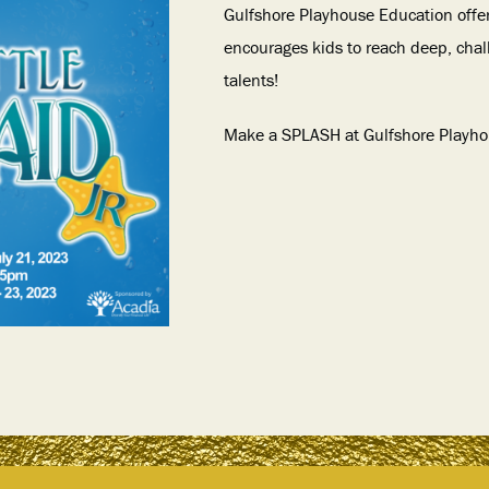
Gulfshore Playhouse Education offe
encourages kids to reach deep, chal
talents!
Make a SPLASH at Gulfshore Playh