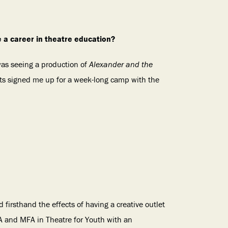
e a career in theatre education?
 was seeing a production of
Alexander and the
ts signed me up for a week-long camp with the
d firsthand the effects of having a creative outlet
A and MFA in Theatre for Youth with an