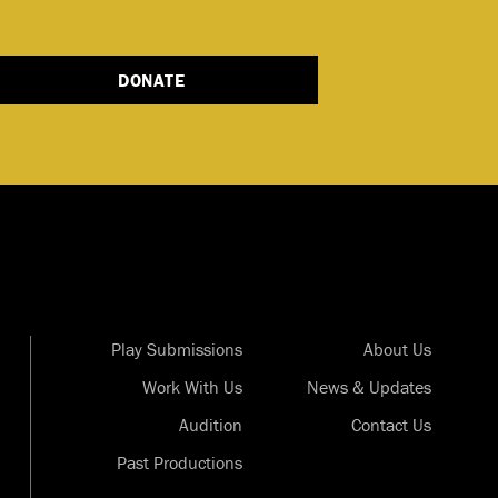
DONATE
Play Submissions
About Us
Work With Us
News & Updates
Audition
Contact Us
Past Productions