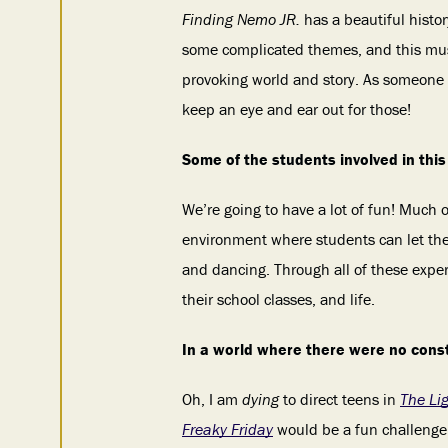
Finding Nemo JR.
has a beautiful histo
some complicated themes, and this music
provoking world and story. As someone w
keep an eye and ear out for those!
Some of the students involved in this 
We’re going to have a lot of fun! Much o
environment where students can let thei
and dancing. Through all of these exper
their school classes, and life.
In a world where there were no cons
Oh, I am
dying
to direct teens in
The Li
Freaky Friday
would be a fun challenge