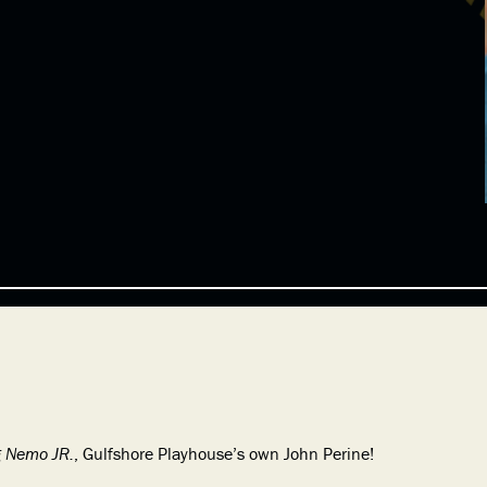
g Nemo JR.
, Gulfshore Playhouse’s own John Perine!