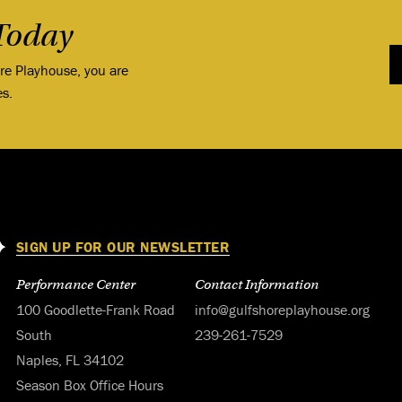
Today
ore Playhouse, you are
es.
SIGN UP FOR OUR NEWSLETTER
Performance Center
Contact Information
100 Goodlette-Frank Road
info@gulfshoreplayhouse.org
South
239-261-7529
Naples, FL 34102
Season Box Office Hours