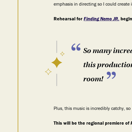
emphasis in directing so I could create
Rehearsal for
Finding Nemo JR.
begin
So many incred
this production
room!
Plus, this music is incredibly catchy, s
This will be the regional premiere of