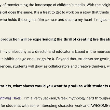
ry of transforming the landscape of children’s media. With the orig
al does the same. It’s a treat to get to work on a story that trust
ho holds the original film so near and dear to my heart, I’m glad 
production will be experiencing the thrill of creating live thea
f my philosophy as a director and educator is based in the neuroscie
r inhibitions go and just
go for it
. Beyond that, students are gettin
iences, students will grow as collaborators and creative thinkers, w
traints, what shows would you want to produce with students
ghtning Thief
… I’m a Percy Jackson/Greek mythology nerd through-a
 for students with some interesting character work and AWESOME 