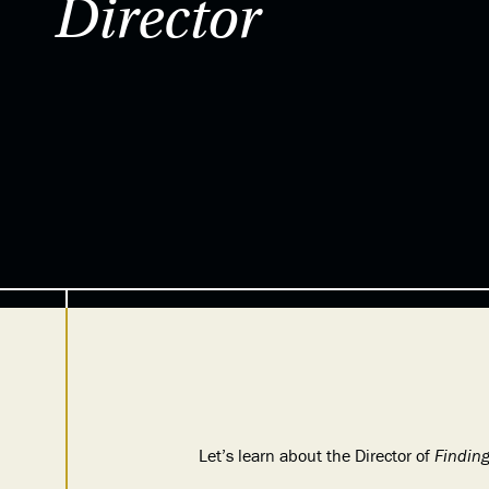
Director
Let’s learn about the Director of
Findin