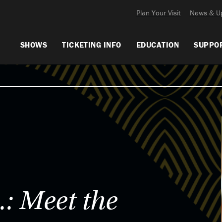
Plan Your Visit
News & U
SHOWS
TICKETING INFO
EDUCATION
SUPPO
: Meet the