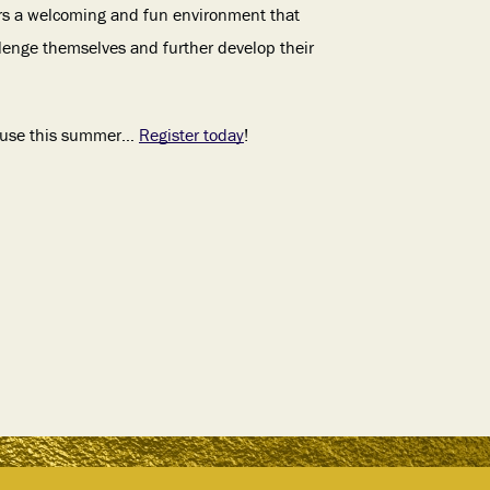
rs a welcoming and fun environment that
lenge themselves and further develop their
ouse this summer…
Register today
!