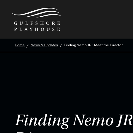
Skip
Home
News & Updates
Finding Nemo JR.: Meet the Director
to
the
content
Finding Nemo JR.