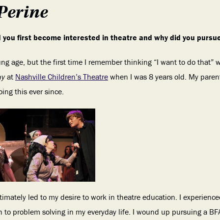
Perine
id you first become interested in theatre and why did you pursu
ung age, but the first time I remember thinking “I want to do that”
ay
at
Nashville Children’s Theatre
when I was 8 years old. My paren
ng this ever since.
ltimately led to my desire to work in theatre education. I experience
 to problem solving in my everyday life. I wound up pursuing a BF