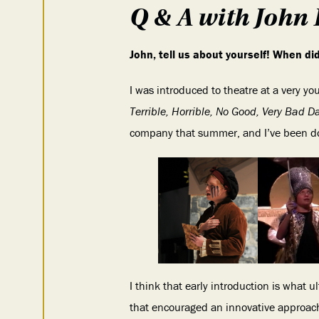
Q & A with John 
John, tell us about yourself! When d
I was introduced to theatre at a very yo
Terrible, Horrible, No Good, Very Bad D
company that summer, and I’ve been doi
I think that early introduction is what u
that encouraged an innovative approach