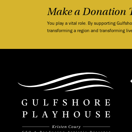
Make a Donation 
You play a vital role. By supporting Gulfsh
transforming a region and transforming liv