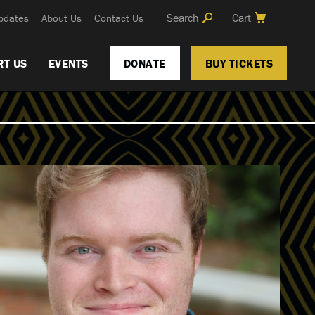
Search
Cart
pdates
About Us
Contact Us
RT US
EVENTS
DONATE
BUY TICKETS