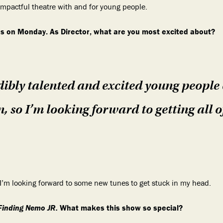
 impactful theatre with and for young people.
s on Monday. As Director, what are you most excited about?
ibly talented and excited young people 
, so I’m looking forward to getting all o
o I’m looking forward to some new tunes to get stuck in my head.
Finding Nemo JR.
What makes this show so special?