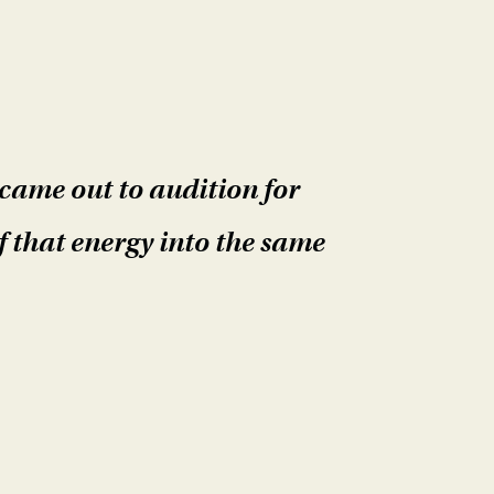
came out to audition for
f that energy into the same