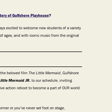
ory of Gulfshore Playhouse
?
always excited to welcome new students of a variety
 of ages, and with iconic music from the original
 the beloved film
The Little Mermaid
, Gulfshore
Little Mermaid JR.
to our schedule, inviting
live action reboot to become a part of OUR world
rmer or you’ve never set foot on stage,