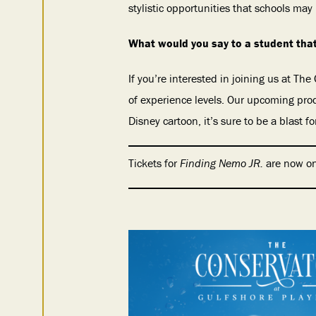
stylistic opportunities that schools may 
What would you say to a student that
If you’re interested in joining us at The
of experience levels. Our upcoming pro
Disney cartoon, it’s sure to be a blast 
Tickets for
Finding Nemo JR.
are now on