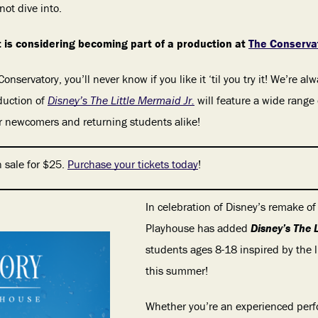
not dive into.
 is considering becoming part of a production at
The Conservat
 Conservatory, you’ll never know if you like it ‘til you try it! We’re 
duction of
Disney’s The Little Mermaid Jr.
will feature a wide range
for newcomers and returning students alike!
 sale for $25.
Purchase your tickets today
!
In celebration of Disney’s remake of
Playhouse has added
Disney’s The 
students ages 8-18 inspired by the 
this summer!
Whether you’re an experienced perfo