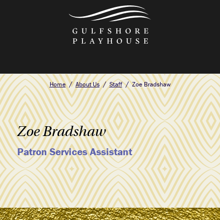
Skip
to
the
content
Home
About Us
Staff
Zoe Bradshaw
Zoe Bradshaw
Patron Services Assistant