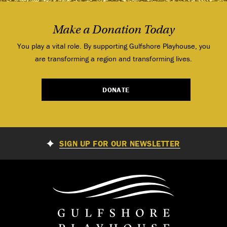
Make a Donation Today
You play a vital role. By supporting Gulfshore Playhouse, you
are transforming a region and transforming lives.
DONATE
SIGN UP FOR OUR NEWSLETTER