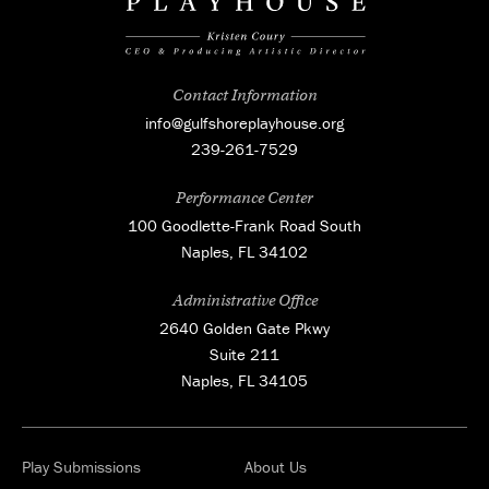
Contact Information
info@gulfshoreplayhouse.org
239-261-7529
Performance Center
100 Goodlette-Frank Road South
Naples, FL 34102
Administrative Office
2640 Golden Gate Pkwy
Suite 211
Naples, FL 34105
Play Submissions
About Us