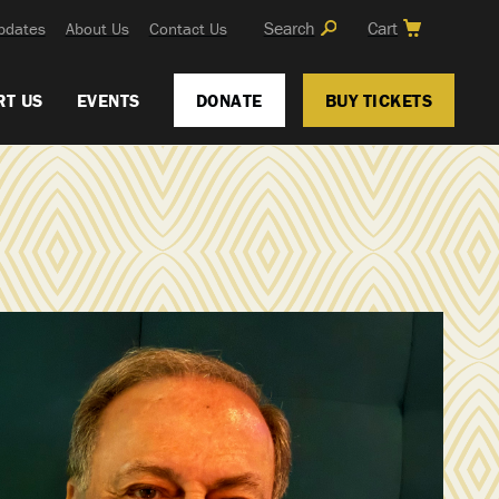
Search
Cart
pdates
About Us
Contact Us
RT US
EVENTS
DONATE
BUY TICKETS