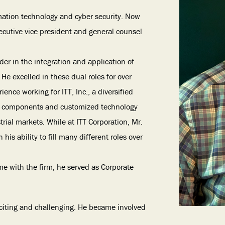
ormation technology and cyber security. Now
xecutive vice president and general counsel
ader in the integration and application of
He excelled in these dual roles for over
ence working for ITT, Inc., a diversified
cal components and customized technology
trial markets. While at ITT Corporation, Mr.
is ability to fill many different roles over
me with the firm, he served as Corporate
exciting and challenging. He became involved