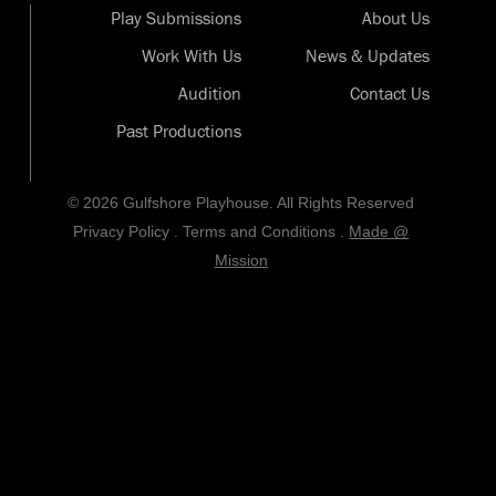
Play Submissions
About Us
Work With Us
News & Updates
Audition
Contact Us
Past Productions
© 2026 Gulfshore Playhouse. All Rights Reserved
Privacy Policy
.
Terms and Conditions
.
Made @
Mission