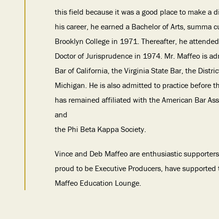
this field because it was a good place to make a 
his career, he earned a Bachelor of Arts, summa 
Brooklyn College in 1971. Thereafter, he attended
Doctor of Jurisprudence in 1974. Mr. Maffeo is ad
Bar of California, the Virginia State Bar, the Distr
Michigan. He is also admitted to practice before 
has remained affiliated with the American Bar Asso
and
the Phi Beta Kappa Society.
Vince and Deb Maffeo are enthusiastic supporters
proud to be Executive Producers, have supported
Maffeo Education Lounge.