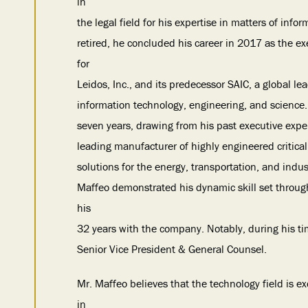
in
the legal field for his expertise in matters of inf
retired, he concluded his career in 2017 as the e
for
Leidos, Inc., and its predecessor SAIC, a global le
information technology, engineering, and science. 
seven years, drawing from his past executive experi
leading manufacturer of highly engineered criti
solutions for the energy, transportation, and indus
Maffeo demonstrated his dynamic skill set through h
his
32 years with the company. Notably, during his ti
Senior Vice President & General Counsel.
Mr. Maffeo believes that the technology field is 
in