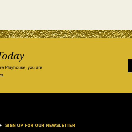
Today
ore Playhouse, you are
es.
SIGN UP FOR OUR NEWSLETTER