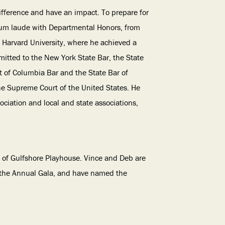
difference and have an impact. To prepare for
cum laude with Departmental Honors, from
 Harvard University, where he achieved a
mitted to the New York State Bar, the State
ict of Columbia Bar and the State Bar of
the Supreme Court of the United States. He
ciation and local and state associations,
 of Gulfshore Playhouse. Vince and Deb are
 the Annual Gala, and have named the