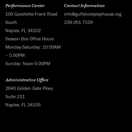
Performance Center
Contact Information
100 Goodlette-Frank Road
info@gulfshoreplayhouse.org
South
239-261-7529
Naples, FL 34102
Season Box Office Hours
Monday-Saturday: 10:00AM
– 5:00PM
Sunday: Noon-5:00PM
Administrative Office
2640 Golden Gate Pkwy
Suite 211
Naples, FL 34105