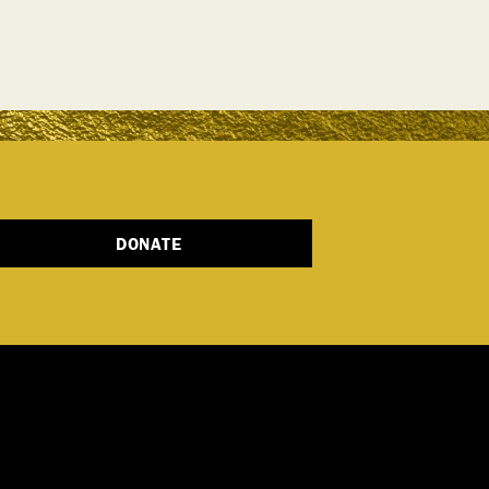
DONATE