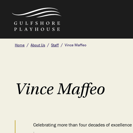
Skip
Home
About Us
Staff
Vince Maffeo
to
the
content
Vince Maffeo
Celebrating more than four decades of excellence i