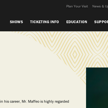
Plan Your Visit
News & U
SHOWS
TICKETING INFO
EDUCATION
SUPPO
n his career, Mr. Maffeo is highly regarded