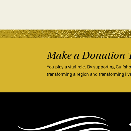
Make a Donation 
You play a vital role. By supporting Gulfsh
transforming a region and transforming liv