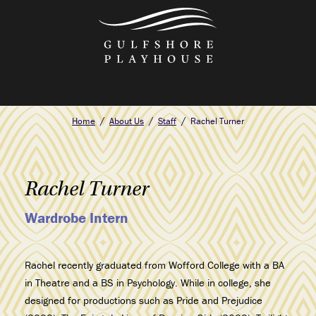
Skip
to
the
content
Home
About Us
Staff
Rachel Turner
Rachel Turner
Wardrobe Intern
Rachel recently graduated from Wofford College with a BA
in Theatre and a BS in Psychology. While in college, she
designed for productions such as Pride and Prejudice