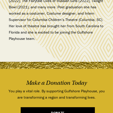
(2022), The Fairytale Lives of Russian Girls (2022), Twilight
Bowl (2021), and many more. Post graduation she has
worked as a costumer, Costume designer, and Intern
Supervisor for Columbia Children’s Theatre (Columbia, SC).
Her love of theatre has brought her from South Carolina to
Florida and she is excited to be joining the Gulfshore
Playhouse team.
Make a Donation Today
You play a vital role. By supporting Gulfshore Playhouse, you
are transforming a region and transforming lives.
DONATE