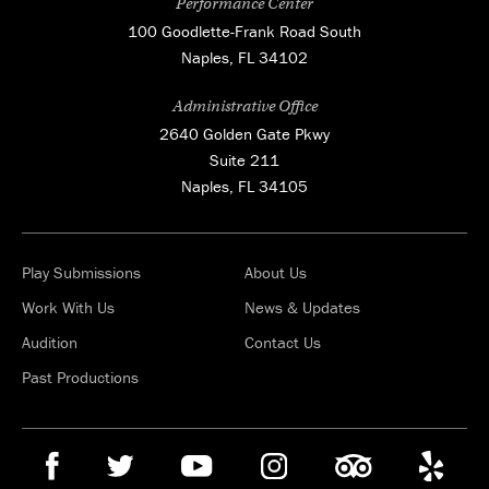
Performance Center
100 Goodlette-Frank Road South
Naples, FL 34102
Administrative Office
2640 Golden Gate Pkwy
Suite 211
Naples, FL 34105
Play Submissions
About Us
Work With Us
News & Updates
Audition
Contact Us
Past Productions