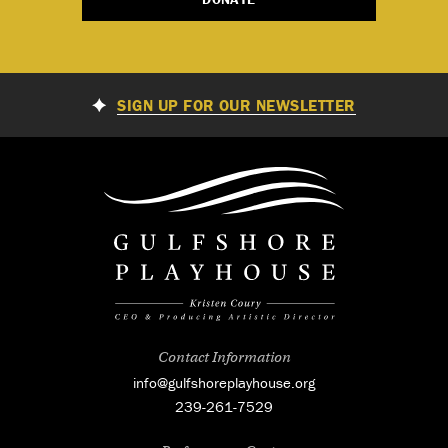
SIGN UP FOR OUR NEWSLETTER
Contact Information
info@gulfshoreplayhouse.org
239-261-7529