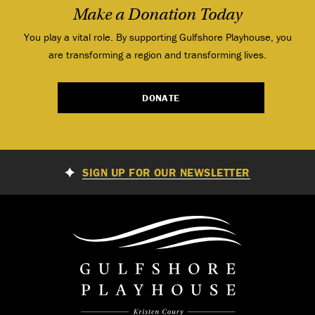
Make a Donation Today
You play a vital role. By supporting Gulfshore Playhouse, you
are transforming a region and transforming lives.
DONATE
SIGN UP FOR OUR NEWSLETTER