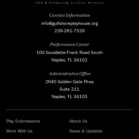
Contact Information
info@gulfshoreplayhouse.org
239-261-7529
Performance Center
100 Goodlette-Frank Road South
Naples, FL 34102
Administrative Office
2640 Golden Gate Pkwy
Suite 211
Naples, FL 34105
Play Submissions
About Us
Work With Us
News & Updates