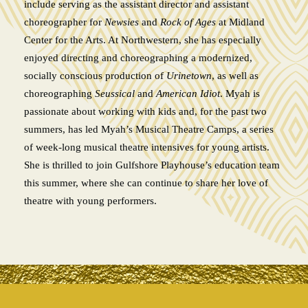
include serving as the assistant director and assistant
choreographer for
Newsies
and
Rock of Ages
at Midland
Center for the Arts. At Northwestern, she has especially
enjoyed directing and choreographing a modernized,
socially conscious production of
Urinetown
, as well as
choreographing
Seussical
and
American Idiot
. Myah is
passionate about working with kids and, for the past two
summers, has led Myah’s Musical Theatre Camps, a series
of week-long musical theatre intensives for young artists.
She is thrilled to join Gulfshore Playhouse’s education team
this summer, where she can continue to share her love of
theatre with young performers.