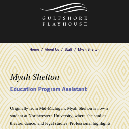
Skip
to
the
content
Home
About Us
Staff
Myah Shelton
Myah Shelton
Education Program Assistant
Originally from Mid-Michigan, Myah Shelton is now a
student at Northwestern University, where she studies
theatre, dance, and legal studies. Professional highlights