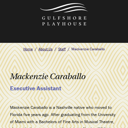
Skip
to
the
content
Home
About Us
Staff
Mackenzie Caraballo
Mackenzie Caraballo
Executive Assistant
Mackenzie Caraballo is a Nashville native who moved to
Florida five years ago. After graduating from the University
of Miami with a Bachelors of Fine Arts in Musical Theatre,