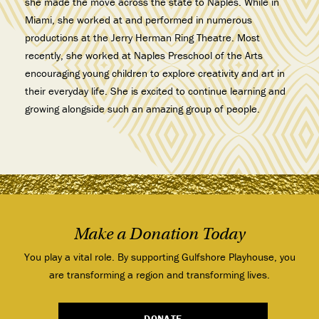
she made the move across the state to Naples. While in
Miami, she worked at and performed in numerous
productions at the Jerry Herman Ring Theatre. Most
recently, she worked at Naples Preschool of the Arts
encouraging young children to explore creativity and art in
their everyday life. She is excited to continue learning and
growing alongside such an amazing group of people.
Make a Donation Today
You play a vital role. By supporting Gulfshore Playhouse, you
are transforming a region and transforming lives.
DONATE