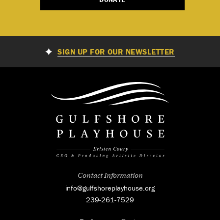
SIGN UP FOR OUR NEWSLETTER
Contact Information
info@gulfshoreplayhouse.org
239-261-7529