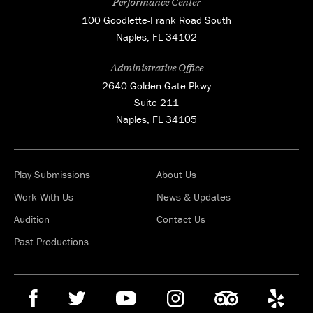
Performance Center
100 Goodlette-Frank Road South
Naples, FL 34102
Administrative Office
2640 Golden Gate Pkwy
Suite 211
Naples, FL 34105
Play Submissions
About Us
Work With Us
News & Updates
Audition
Contact Us
Past Productions