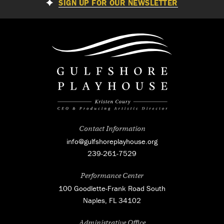
SIGN UP FOR OUR NEWSLETTER
Contact Information
info@gulfshoreplayhouse.org
239-261-7529
Performance Center
100 Goodlette-Frank Road South
Naples, FL 34102
Administrative Office