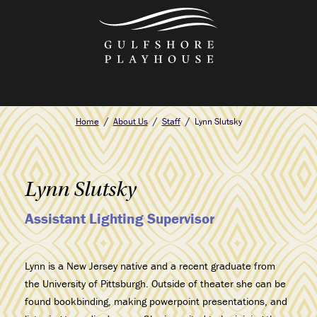
Skip
to
the
content
Home
About Us
Staff
Lynn Slutsky
Lynn Slutsky
Assistant Lighting Supervisor
Lynn
is a New Jersey native and a recent graduate from
the University of Pittsburgh. Outside of theater she can be
found bookbinding, making powerpoint presentations, and