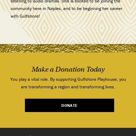
listening to audio dramas. She is excited to be joining the
community here in Naples, and to be beginning her career
with Gulfshore!
Make a Donation Today
You play a vital role. By supporting Gulfshore Playhouse, you
are transforming a region and transforming lives.
DONATE