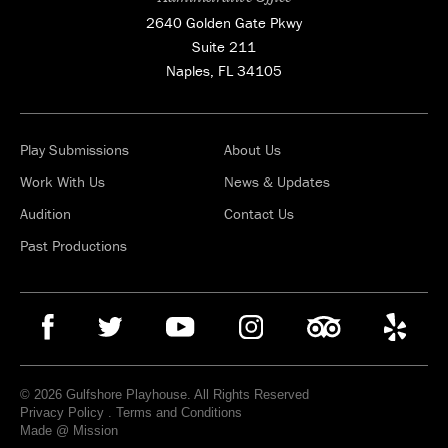
2640 Golden Gate Pkwy
Suite 211
Naples, FL 34105
Play Submissions
About Us
Work With Us
News & Updates
Audition
Contact Us
Past Productions
© 2026 Gulfshore Playhouse. All Rights Reserved
Privacy Policy
.
Terms and Conditions
Made @ Mission