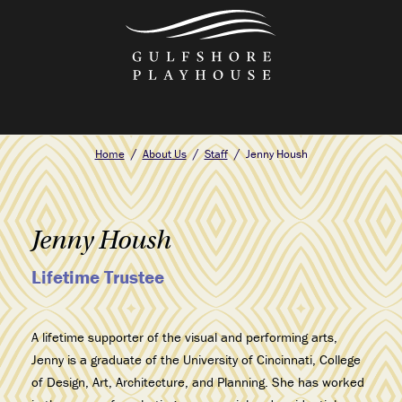
Skip
to
the
content
Home
About Us
Staff
Jenny Housh
Jenny Housh
Lifetime Trustee
A lifetime supporter of the visual and performing arts,
Jenny is a graduate of the
University of Cincinnati, College
of Design, Art, Architecture, and Planning. She
has worked