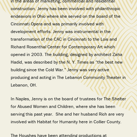
in the areas of marketing, commercial and residential
construction. Jenny has
been involved with philanthropic
endeavors in Ohio where she served on the
board of the
Cincinnati Opera and was primarily involved with
development efforts. Jenny
was instrumental in the
transformation of the CAC in Cincinnati to the Lois and
Richard
Rosenthal Center for Contemporary Art which
opened in 2003. The building, designed by
architect Zaha
Hadid, was described by the N. Y. Times as “the best new
building since the
Cold War.” Jenny was very active
producing and acting in The Lebanon Community Theater in
Lebanon, OH.
In Naples, Jenny is on the board of trustees for The Shelter
for Abused Women and Children, where she has been
serving this past year. She and her husband Rich are very
involved with Habitat for Humanity here in Collier County.
The Houshes have been attending productions at