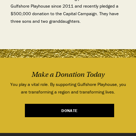
Gulfshore Playhouse since 2011 and
recently pledged a
$500,000 donation to the Capital Campaign. They have
three sons and two granddaughters.
Make a Donation Today
You play a vital role. By supporting Gulfshore Playhouse, you
are transforming a region and transforming lives.
DONATE