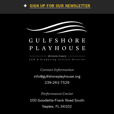
SIGN UP FOR OUR NEWSLETTER
Contact Information
info@gulfshoreplayhouse.org
239-261-7529
Performance Center
100 Goodlette-Frank Road South
Naples, FL 34102