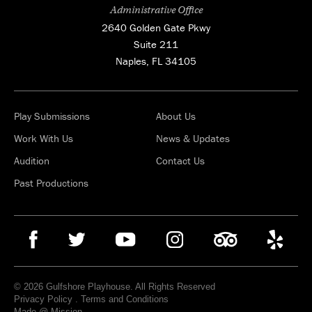
Administrative Office
2640 Golden Gate Pkwy
Suite 211
Naples, FL 34105
Play Submissions
About Us
Work With Us
News & Updates
Audition
Contact Us
Past Productions
© 2026 Gulfshore Playhouse. All Rights Reserved
Privacy Policy
.
Terms and Conditions
Made @ Mission