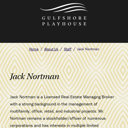
Skip
to
the
content
Home
About Us
Staff
Jack Nortman
Jack Nortman
Jack Nortman is a Licensed Real Estate Managing Broker
with a strong background in the management of
multifamily, office, retail, and industrial projects. Mr.
Nortman remains a stockholder/officer of numerous
corporations and has interests in multiple limited