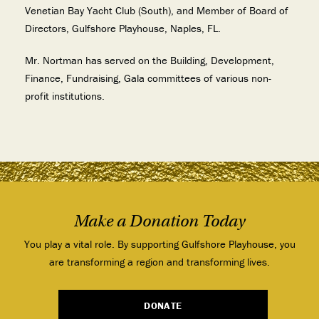
Venetian Bay Yacht Club (South), and Member of Board of
Directors, Gulfshore Playhouse, Naples, FL.
Mr. Nortman has served on the Building, Development,
Finance, Fundraising, Gala committees of various non-
profit institutions.
Make a Donation Today
You play a vital role. By supporting Gulfshore Playhouse, you
are transforming a region and transforming lives.
DONATE