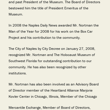
and past President of the Museum. The Board of Directors
bestowed him the title of President Emeritus of the
Museum.
In 2008 the Naples Daily News awarded Mr. Nortman the
Man of the Year for 2008 for his work on the Box Car
Project and his contribution to the community.
The City of Naples by City Decree on January 27, 2008,
recognized Mr. Nortman and The Holocaust Museum of
Southwest Florida for outstanding contribution to our
community. He has also been recognized by other
institutions.
Mr. Nortman has also been involved as an Advisory Board
of Director member of the Heartland Alliance Marjorie
Kovler Center in Chicago, Illinois, Member of the Chicago
Mercantile Exchange, Member of Board of Directors,