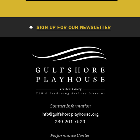
SIGN UP FOR OUR NEWSLETTER
Contact Information
info@gulfshoreplayhouse.org
239-261-7529
Performance Center