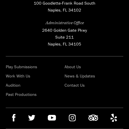
100 Goodlette-Frank Road South
Naples, FL 34102
Administrative Office
2640 Golden Gate Pkwy
Suite 211
Naples, FL 34105
Play Submissions
About Us
Work With Us
News & Updates
Audition
Contact Us
Past Productions