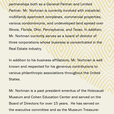
partnerships both as a General Partner and Limited
Partner. Mr. Nortman is currently involved with industrial,
multifamily apartment complexes, commercial properties,
various condominiums, and undeveloped land spread over
Illinois, Florida, Ohio, Pennsylvania, and Texas. In addition,
Mr. Nortman currently serves as a board of director of
three corporations whose business is concentrated in the
Real Estate industry.
In addition to his business affiliations, Mr. Nortman is well
known and respected for his generous contributions to
various philanthropic associations throughout the United
States.
Mr. Nortman is a past president emeritus of the Holocaust
Museum and Cohen Education Center and served on the
Board of Directors for over 15 years. He has served on
the executive committee and as the Museum Treasurer