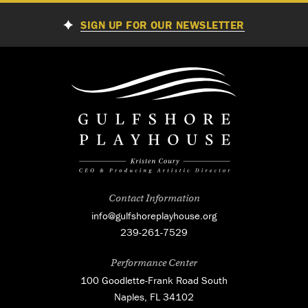
SIGN UP FOR OUR NEWSLETTER
Contact Information
info@gulfshoreplayhouse.org
239-261-7529
Performance Center
100 Goodlette-Frank Road South
Naples, FL 34102