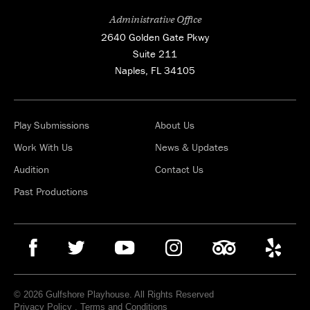
Administrative Office
2640 Golden Gate Pkwy
Suite 211
Naples, FL 34105
Play Submissions
About Us
Work With Us
News & Updates
Audition
Contact Us
Past Productions
© 2026 Gulfshore Playhouse. All Rights Reserved
Privacy Policy
.
Terms and Conditions