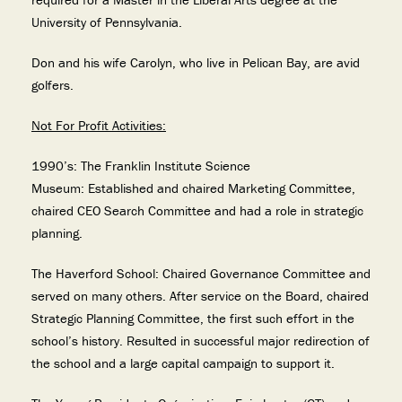
University of Pennsylvania.
Don and his wife Carolyn, who live in Pelican Bay, are avid
golfers.
Not For Profit Activities:
1990’s: The Franklin Institute Science
Museum: Established and chaired Marketing Committee,
chaired CEO Search Committee and had a role in strategic
planning.
The Haverford School: Chaired Governance Committee and
served on many others. After service on the Board, chaired
Strategic Planning Committee, the first such effort in the
school’s history. Resulted in successful major redirection of
the school and a large capital campaign to support it.