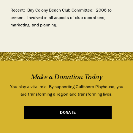
Recent:
Bay Colony Beach Club Committee: 2006 to
present. Involved in all aspects of club operations,
marketing, and planning.
Make a Donation Today
You play a vital role. By supporting Gulfshore Playhouse, you
are transforming a region and transforming lives.
DONATE