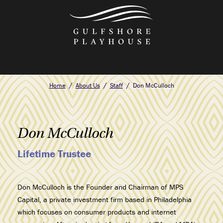
Skip
to
the
content
Home
About Us
Staff
Don McCulloch
Don McCulloch
Lifetime Trustee
Don McCulloch is the Founder and Chairman of MPS
Capital, a private investment firm based in Philadelphia
which focuses on consumer products and internet