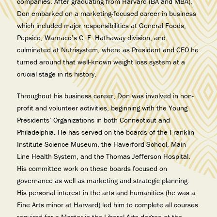
companies. After graduating from Harvard (BA and MBA),
Don embarked on a marketing-focused career in business
which included major responsibilities at General Foods,
Pepsico, Warnaco’s C. F. Hathaway division, and
culminated at Nutrisystem, where as President and CEO he
turned around that well-known weight loss system at a
crucial stage in its history.
Throughout his business career, Don was involved in non-
profit and volunteer activities, beginning with the Young
Presidents’ Organizations in both Connecticut and
Philadelphia. He has served on the boards of the Franklin
Institute Science Museum, the Haverford School, Main
Line Health System, and the Thomas Jefferson Hospital.
His committee work on these boards focused on
governance as well as marketing and strategic planning.
His personal interest in the arts and humanities (he was a
Fine Arts minor at Harvard) led him to complete all courses
required for a Master in the Liberal Arts degree at the