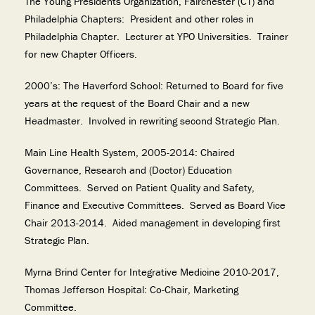
The Young Presidents Organization, Fairchester (CT) and
Philadelphia Chapters: President and other roles in
Philadelphia Chapter. Lecturer at YPO Universities. Trainer
for new Chapter Officers.
2000’s: The Haverford School: Returned to Board for five
years at the request of the Board Chair and a new
Headmaster. Involved in rewriting second Strategic Plan.
Main Line Health System, 2005-2014: Chaired
Governance, Research and (Doctor) Education
Committees. Served on Patient Quality and Safety,
Finance and Executive Committees. Served as Board Vice
Chair 2013-2014. Aided management in developing first
Strategic Plan.
Myrna Brind Center for Integrative Medicine 2010-2017,
Thomas Jefferson Hospital: Co-Chair, Marketing
Committee.