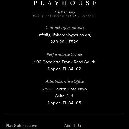
Contact Information
info@gulfshoreplayhouse.org
239-261-7529
Performance Center
100 Goodlette-Frank Road South
Naples, FL 34102
Administrative Office
2640 Golden Gate Pkwy
Suite 211
Naples, FL 34105
Play Submissions
About Us