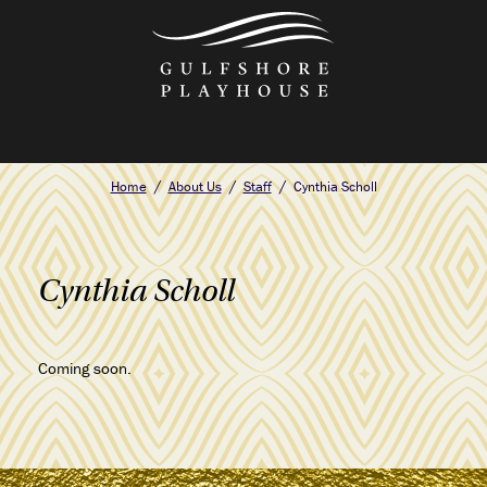
Skip
to
the
content
Home
About Us
Staff
Cynthia Scholl
Cynthia Scholl
Coming soon.