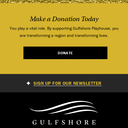
Make a Donation Today
You play a vital role. By supporting Gulfshore Playhouse, you
are transforming a region and transforming lives.
DONATE
SIGN UP FOR OUR NEWSLETTER