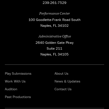
239-261-7529
Performance Center
100 Goodlette-Frank Road South
Naples, FL 34102
Administrative Office
2640 Golden Gate Pkwy
Suite 211
Naples, FL 34105
Play Submissions
About Us
Work With Us
News & Updates
Audition
Contact Us
Past Productions