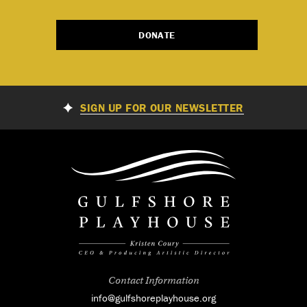
DONATE
SIGN UP FOR OUR NEWSLETTER
Contact Information
info@gulfshoreplayhouse.org