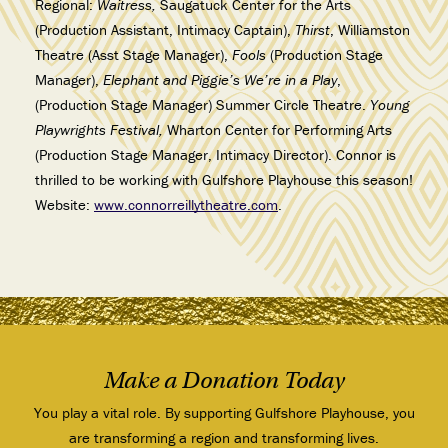
Regional:
Waitress,
Saugatuck Center for the Arts
(Production Assistant, Intimacy Captain),
Thirst
, Williamston
Theatre (Asst Stage Manager),
Fools
(Production Stage
Manager),
Elephant and Piggie’s We’re in a Play
,
(Production Stage Manager) Summer Circle Theatre.
Young
Playwrights Festival,
Wharton Center for Performing Arts
(Production Stage Manager, Intimacy Director). Connor is
thrilled to be working with Gulfshore Playhouse this season!
Website:
www.connorreillytheatre.com
.
Make a Donation Today
You play a vital role. By supporting Gulfshore Playhouse, you
are transforming a region and transforming lives.