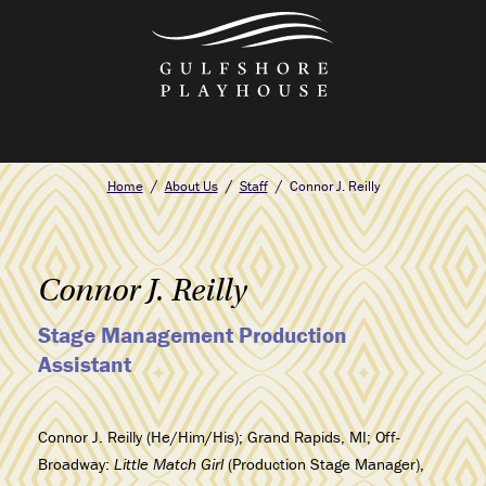
Skip
to
the
content
Home
About Us
Staff
Connor J. Reilly
Connor J. Reilly
Stage Management Production
Assistant
Connor J. Reilly (He/Him/His); Grand Rapids, MI; Off-
Broadway:
Little Match Girl
(Production Stage Manager),