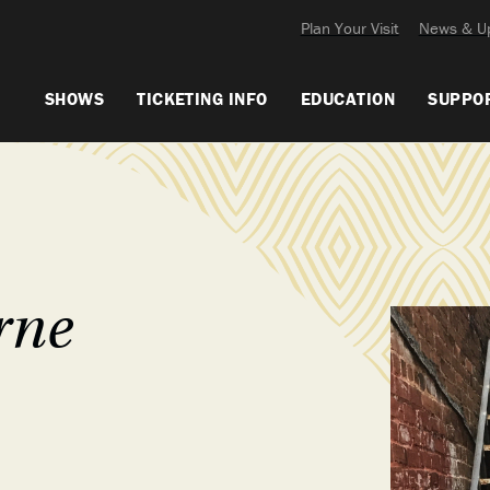
Plan Your Visit
News & U
SHOWS
TICKETING INFO
EDUCATION
SUPPO
rne