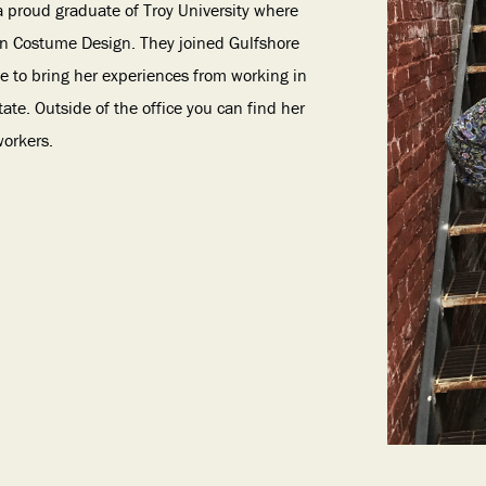
a proud graduate of Troy University where
 in Costume Design. They joined Gulfshore
le to bring her experiences from working in
ate. Outside of the office you can find her
workers.