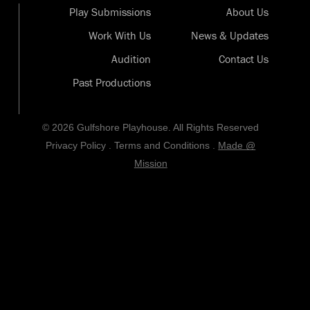
Play Submissions
About Us
Work With Us
News & Updates
Audition
Contact Us
Past Productions
© 2026 Gulfshore Playhouse. All Rights Reserved
Privacy Policy
.
Terms and Conditions
.
Made @
Mission