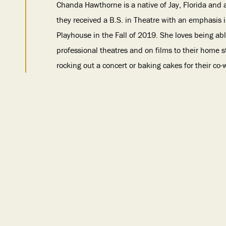
Chanda Hawthorne is a native of Jay, Florida and 
they received a B.S. in Theatre with an emphasis
Playhouse in the Fall of 2019. She loves being ab
professional theatres and on films to their home st
rocking out a concert or baking cakes for their co-