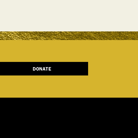
DONATE