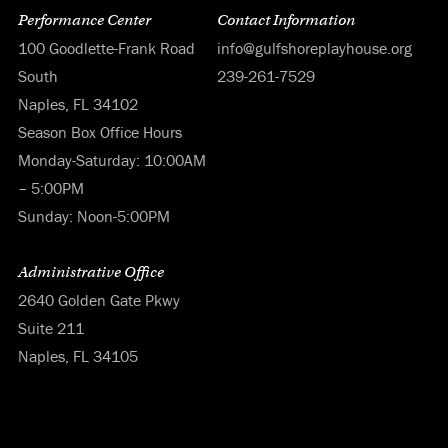
Performance Center
Contact Information
100 Goodlette-Frank Road
info@gulfshoreplayhouse.org
South
239-261-7529
Naples, FL 34102
Season Box Office Hours
Monday-Saturday: 10:00AM
– 5:00PM
Sunday: Noon-5:00PM
Administrative Office
2640 Golden Gate Pkwy
Suite 211
Naples, FL 34105