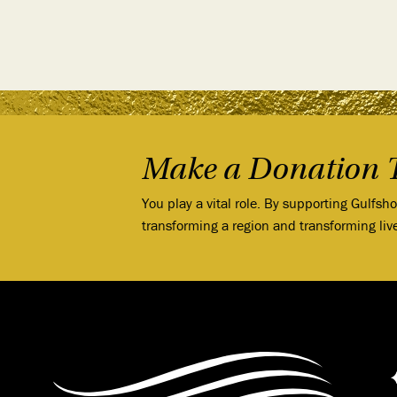
Make a Donation 
You play a vital role. By supporting Gulfsh
transforming a region and transforming liv