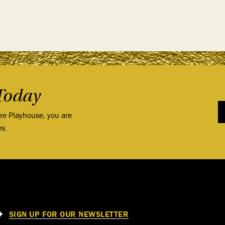
Today
ore Playhouse, you are
es.
SIGN UP FOR OUR NEWSLETTER