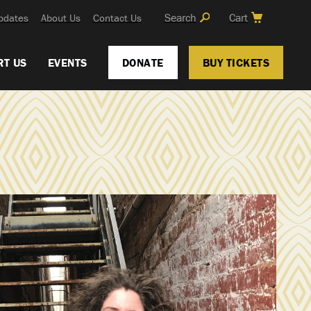
Search
Cart
pdates
About Us
Contact Us
RT US
EVENTS
DONATE
BUY TICKETS