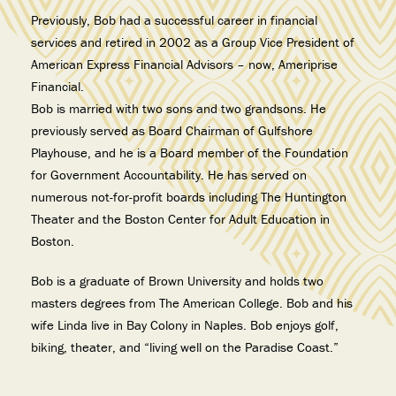
Previously, Bob had a successful career in financial
services and retired in 2002 as a Group Vice President of
American Express Financial Advisors – now, Ameriprise
Financial.
Bob is married with two sons and two grandsons. He
previously served as Board Chairman of Gulfshore
Playhouse, and he is a Board member of the Foundation
for Government Accountability. He has served on
numerous not-for-profit boards including The Huntington
Theater and the Boston Center for Adult Education in
Boston.
Bob is a graduate of Brown University and holds two
masters degrees from The American College. Bob and his
wife Linda live in Bay Colony in Naples. Bob enjoys golf,
biking, theater, and “living well on the Paradise Coast.”