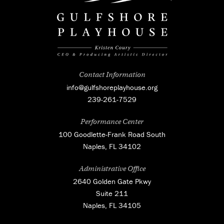
Contact Information
info@gulfshoreplayhouse.org
239-261-7529
Performance Center
100 Goodlette-Frank Road South
Naples, FL 34102
Administrative Office
2640 Golden Gate Pkwy
Suite 211
Naples, FL 34105