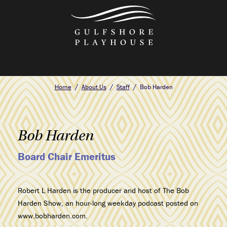
Skip
to
the
content
Home
About Us
Staff
Bob Harden
Bob Harden
Board Chair Emeritus
Robert L Harden is the producer and host of The Bob
Harden Show, an hour-long weekday podcast posted on
www.bobharden.com.