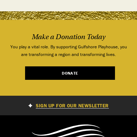
Make a Donation Today
You play a vital role. By supporting Gulfshore Playhouse, you
are transforming a region and transforming lives.
DONATE
SIGN UP FOR OUR NEWSLETTER