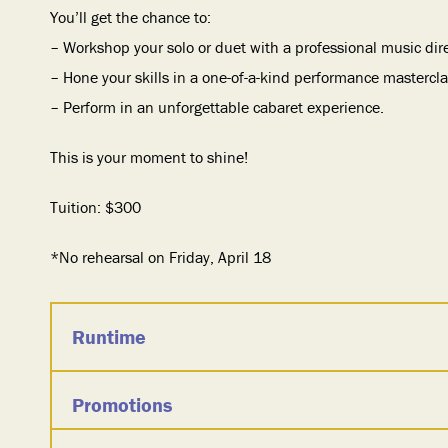
You’ll get the chance to:
– Workshop your solo or duet with a professional music dir
– Hone your skills in a one-of-a-kind performance mastercla
– Perform in an unforgettable cabaret experience.
This is your moment to shine!
Tuition: $300
*No rehearsal on Friday, April 18
Runtime
Promotions