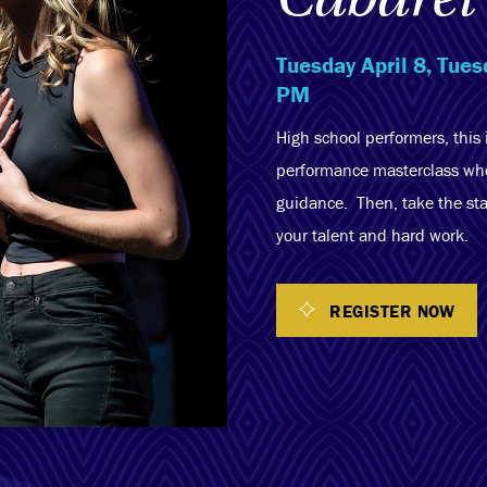
Tuesday April 8, Tue
PM
High school performers, this 
performance masterclass wher
guidance. Then, take the sta
your talent and hard work.
REGISTER NOW