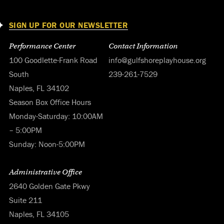
SIGN UP FOR OUR NEWSLETTER
Performance Center
Contact Information
100 Goodlette-Frank Road
info@gulfshoreplayhouse.org
South
239-261-7529
Naples, FL 34102
Season Box Office Hours
Monday-Saturday: 10:00AM
– 5:00PM
Sunday: Noon-5:00PM
Administrative Office
2640 Golden Gate Pkwy
Suite 211
Naples, FL 34105