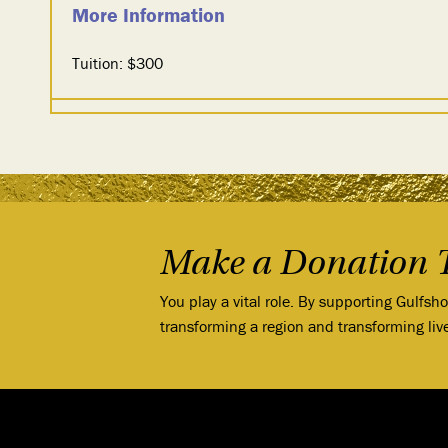
More Information
Tuition: $300
Make a Donation 
You play a vital role. By supporting Gulfsh
transforming a region and transforming liv