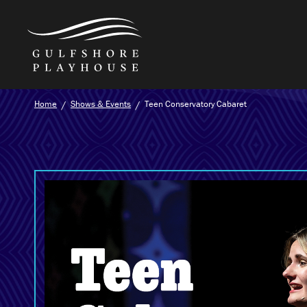
Skip
Home
Shows & Events
Teen Conservatory Cabaret
to
the
content