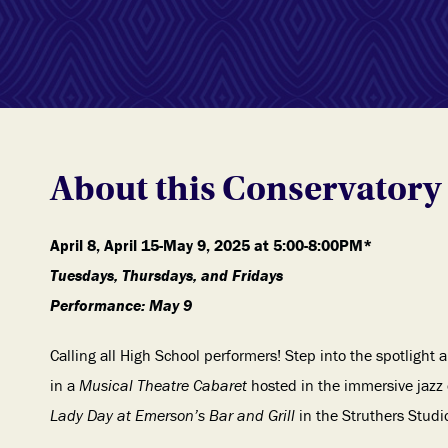
About this Conservatory 
April 8, April 15-May 9, 2025 at 5:00-8:00PM*
Tuesdays, Thursdays, and Fridays
Performance: May 9
Calling all High School performers! Step into the spotlight
in a
Musical Theatre Cabaret
hosted in the immersive jazz c
Lady Day at Emerson’s Bar and Grill
in the Struthers Studi