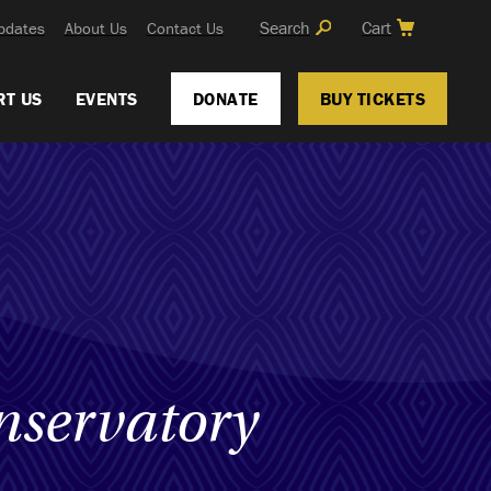
Search
Cart
pdates
About Us
Contact Us
RT US
EVENTS
DONATE
BUY TICKETS
nservatory