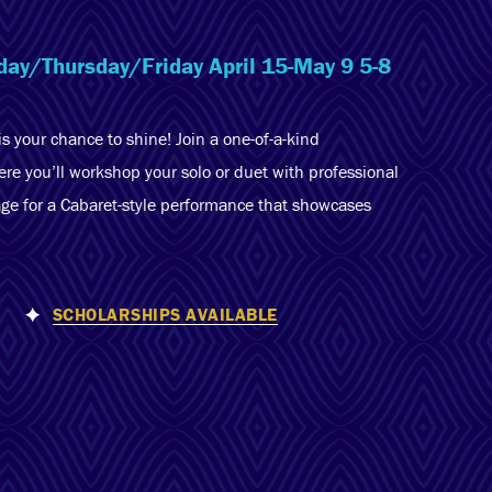
sday/Thursday/Friday April 15-May 9 5-8
is your chance to shine! Join a one-of-a-kind
e you’ll workshop your solo or duet with professional
ge for a Cabaret-style performance that showcases
SCHOLARSHIPS AVAILABLE