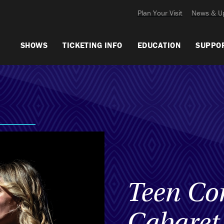
Plan Your Visit
News & U
SHOWS
TICKETING INFO
EDUCATION
SUPPO
Teen Co
Cabaret