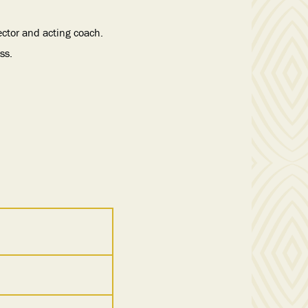
ector and acting coach.
ss.