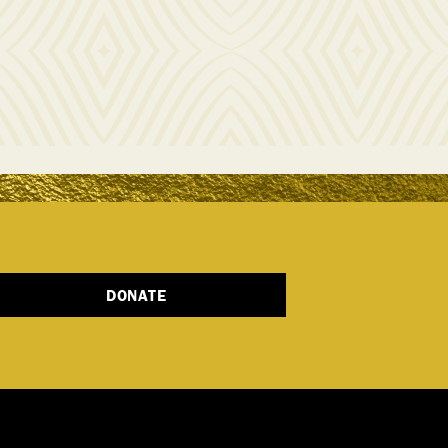
DONATE