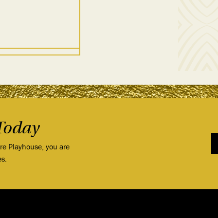
Today
ore Playhouse, you are
es.