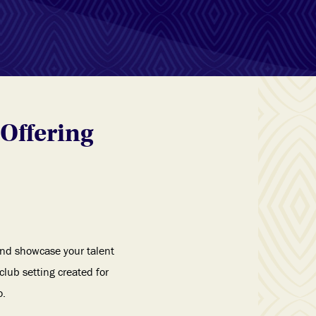
Offering
 and showcase your talent
lub setting created for
o.