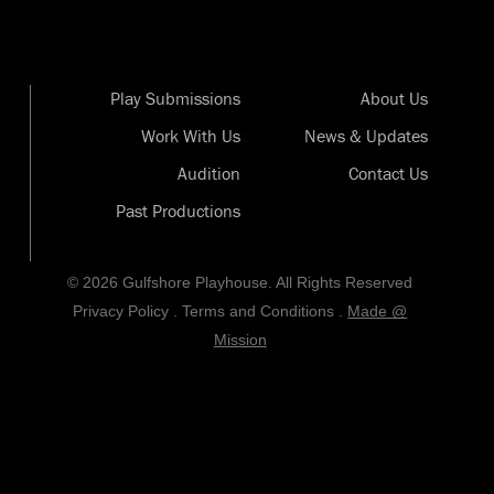
Play Submissions
About Us
Work With Us
News & Updates
Audition
Contact Us
Past Productions
© 2026 Gulfshore Playhouse. All Rights Reserved
Privacy Policy
.
Terms and Conditions
.
Made @
Mission