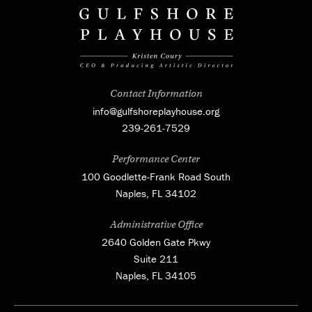
Contact Information
info@gulfshoreplayhouse.org
239-261-7529
Performance Center
100 Goodlette-Frank Road South
Naples, FL 34102
Administrative Office
2640 Golden Gate Pkwy
Suite 211
Naples, FL 34105