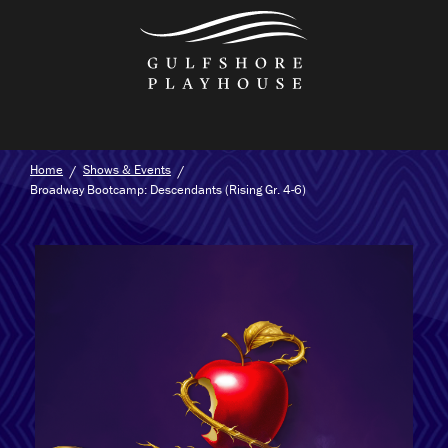
Skip
to
the
content
Home
Shows & Events
Broadway Bootcamp: Descendants (Rising Gr. 4-6)