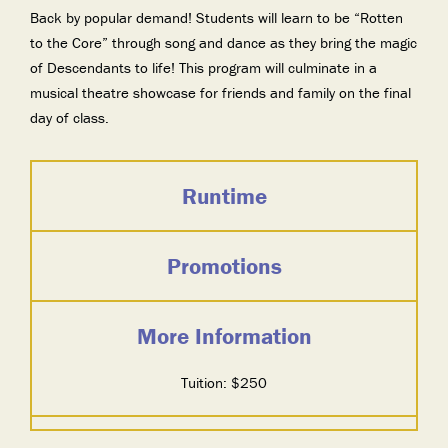
Back by popular demand! Students will learn to be “Rotten
to the Core” through song and dance as they bring the magic
of Descendants to life! This program will culminate in a
musical theatre showcase for friends and family on the final
day of class.
Runtime
Promotions
More Information
Tuition: $250