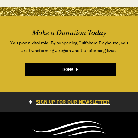
Make a Donation Today
You play a vital role. By supporting Gulfshore Playhouse, you
are transforming a region and transforming lives.
DONATE
SIGN UP FOR OUR NEWSLETTER