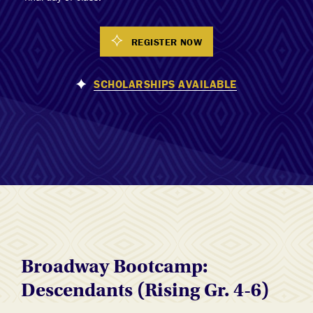
REGISTER NOW
SCHOLARSHIPS AVAILABLE
Broadway Bootcamp:
Descendants (Rising Gr. 4-6)