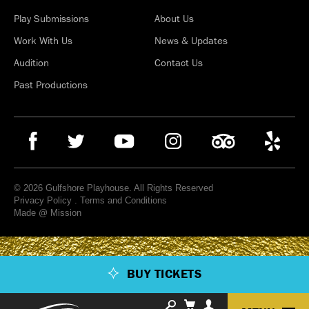
Play Submissions
About Us
Work With Us
News & Updates
Audition
Contact Us
Past Productions
© 2026 Gulfshore Playhouse. All Rights Reserved
Privacy Policy
.
Terms and Conditions
Made @ Mission
BUY TICKETS