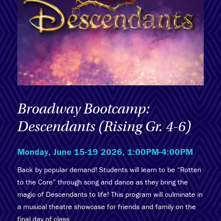
Broadway Bootcamp:
Descendants (Rising Gr. 4-6)
Monday, June 15-19 2026, 1:00PM-4:00PM
Back by popular demand! Students will learn to be “Rotten
to the Core” through song and dance as they bring the
magic of Descendants to life! This program will culminate in
a musical theatre showcase for friends and family on the
final day of class.