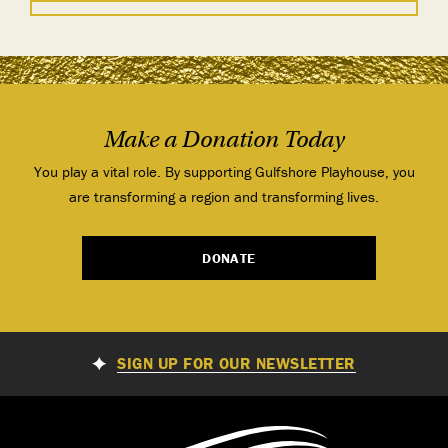
Make a Donation Today
You play a vital role. By supporting Gulfshore Playhouse, you
are transforming a region and transforming lives.
DONATE
SIGN UP FOR OUR NEWSLETTER