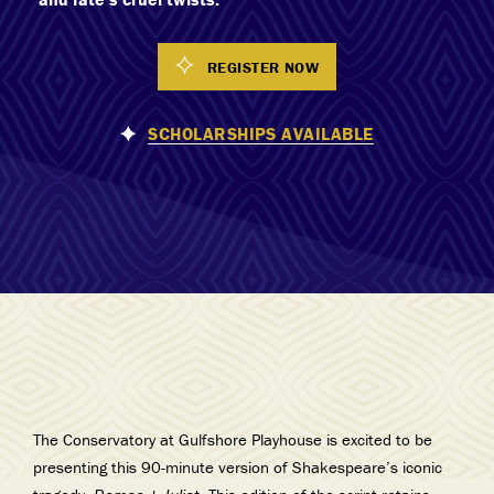
REGISTER NOW
SCHOLARSHIPS AVAILABLE
The Conservatory at Gulfshore Playhouse is excited to be
presenting this 90-minute version of Shakespeare’s iconic