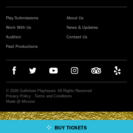
Play Submissions
About Us
Work With Us
News & Updates
Audition
Contact Us
Past Productions
© 2026 Gulfshore Playhouse. All Rights Reserved
Privacy Policy
.
Terms and Conditions
Made @ Mission
BUY TICKETS