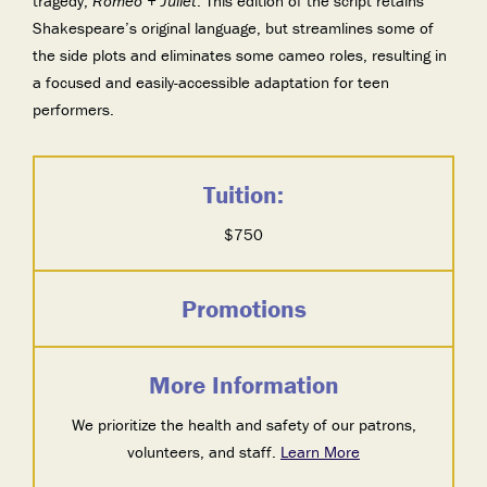
tragedy,
Romeo + Juliet
. This edition of the script retains
Shakespeare’s original language, but streamlines some of
the side plots and eliminates some cameo roles, resulting in
a focused and easily-accessible adaptation for teen
performers.
Tuition:
$750
Promotions
More Information
We prioritize the health and safety of our patrons,
volunteers, and staff.
Learn More