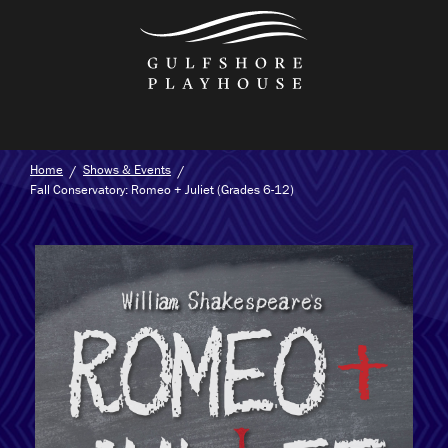
Skip
to
the
content
Home
Shows & Events
Fall Conservatory: Romeo + Juliet (Grades 6-12)