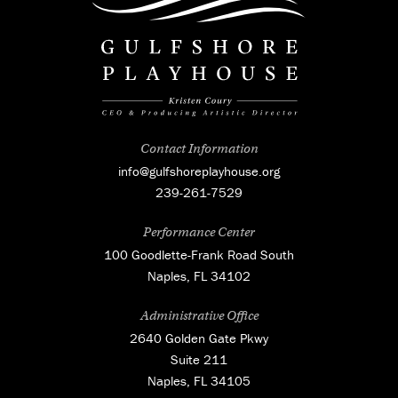
Contact Information
info@gulfshoreplayhouse.org
239-261-7529
Performance Center
100 Goodlette-Frank Road South
Naples, FL 34102
Administrative Office
2640 Golden Gate Pkwy
Suite 211
Naples, FL 34105