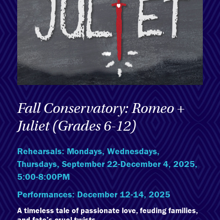
Fall Conservatory: Romeo +
Juliet (Grades 6-12)
Rehearsals: Mondays, Wednesdays,
Thursdays, September 22-December 4, 2025,
5:00-8:00PM
Performances: December 12-14, 2025
A timeless tale of passionate love, feuding families,
and fate’s cruel twists.