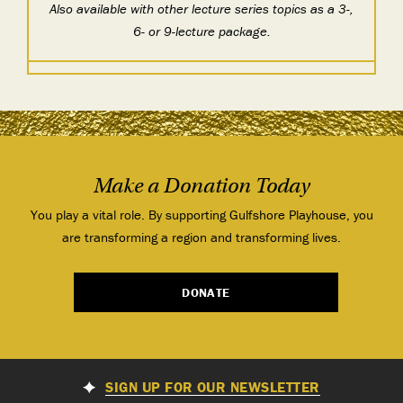
Also available with other lecture series topics as a 3-,
6- or 9-lecture package.
Make a Donation Today
You play a vital role. By supporting Gulfshore Playhouse, you
are transforming a region and transforming lives.
DONATE
SIGN UP FOR OUR NEWSLETTER