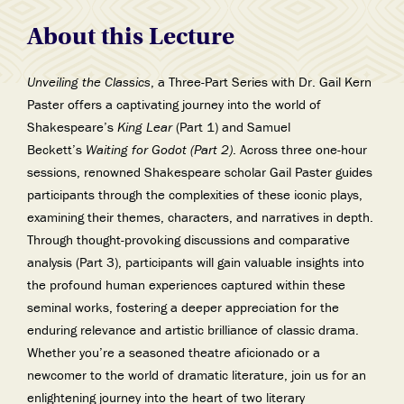
About this Lecture
Unveiling the Classics
, a Three-Part Series with Dr. Gail Kern
Paster offers a captivating journey into the world of
Shakespeare’s
King Lear
(Part 1) and Samuel
Beckett’s
Waiting for Godot (Part 2)
. Across three one-hour
sessions, renowned Shakespeare scholar Gail Paster guides
participants through the complexities of these iconic plays,
examining their themes, characters, and narratives in depth.
Through thought-provoking discussions and comparative
analysis (Part 3), participants will gain valuable insights into
the profound human experiences captured within these
seminal works, fostering a deeper appreciation for the
enduring relevance and artistic brilliance of classic drama.
Whether you’re a seasoned theatre aficionado or a
newcomer to the world of dramatic literature, join us for an
enlightening journey into the heart of two literary