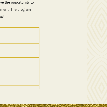
ve the opportunity to
onment. The program
nd
!