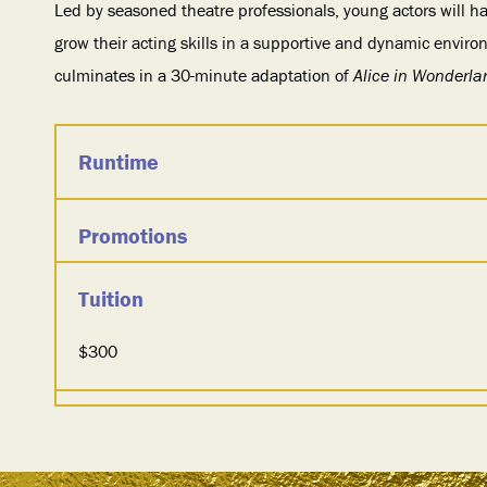
Led by seasoned theatre professionals, young actors will ha
grow their acting skills in a supportive and dynamic envir
culminates in a 30-minute adaptation of
Alice in Wonderla
Runtime
Promotions
Tuition
$300