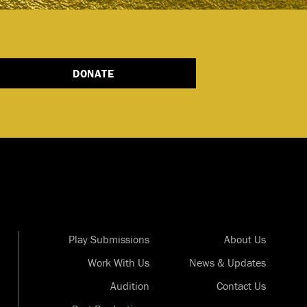
DONATE
Play Submissions
About Us
Work With Us
News & Updates
Audition
Contact Us