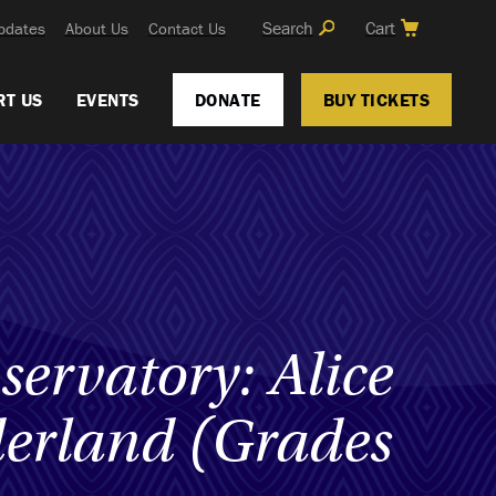
Search
Cart
pdates
About Us
Contact Us
RT US
EVENTS
DONATE
BUY TICKETS
servatory: Alice
erland (Grades