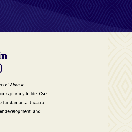
in
)
on of
Alice in
ce’s journey to life. Over
to fundamental theatre
cter development, and