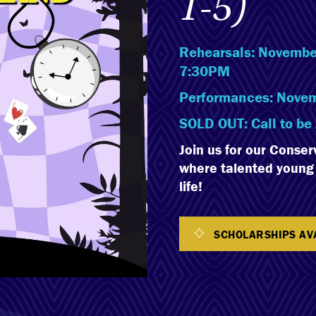
1-5)
Rehearsals: November
7:30PM
Performances: Novem
SOLD OUT: Call to be 
Join us for our Conser
where talented young p
life!
SCHOLARSHIPS AV