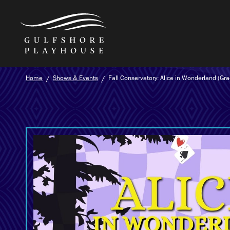
Skip
Home
Shows & Events
Fall Conservatory: Alice in Wonderland (Gr
to
the
content