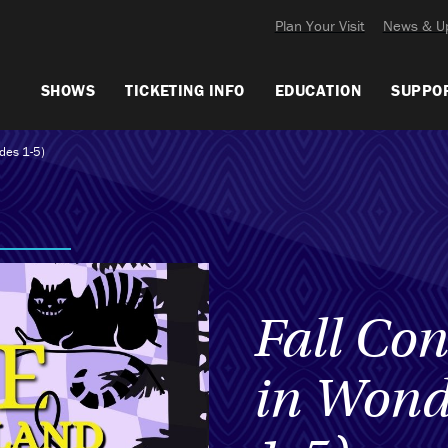
Plan Your Visit
News & U
SHOWS
TICKETING INFO
EDUCATION
SUPPO
ades 1-5)
Fall Con
in Wond