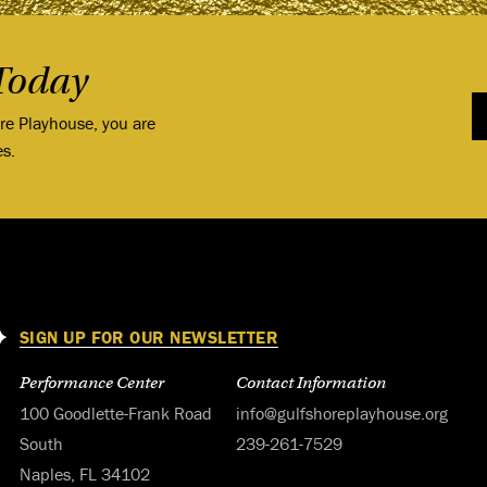
Today
ore Playhouse, you are
es.
SIGN UP FOR OUR NEWSLETTER
Performance Center
Contact Information
100 Goodlette-Frank Road
info@gulfshoreplayhouse.org
South
239-261-7529
Naples, FL 34102