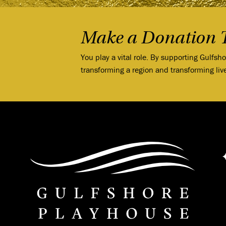
Make a Donation 
You play a vital role. By supporting Gulfsh
transforming a region and transforming liv