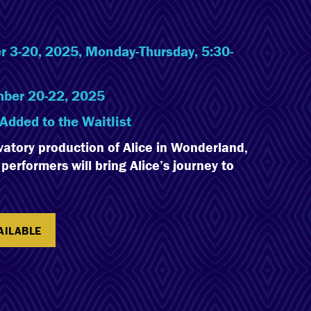
 3-20, 2025, Monday-Thursday, 5:30-
ber 20-22, 2025
Added to the Waitlist
vatory production of Alice in Wonderland,
erformers will bring Alice’s journey to
AILABLE