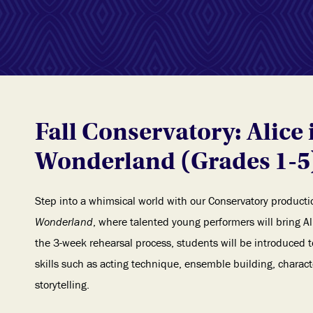
Fall Conservatory: Alice 
Wonderland (Grades 1-5
Step into a whimsical world with our Conservatory producti
Wonderland
, where talented young performers will bring Ali
the 3-week rehearsal process, students will be introduced 
skills such as acting technique, ensemble building, chara
storytelling.