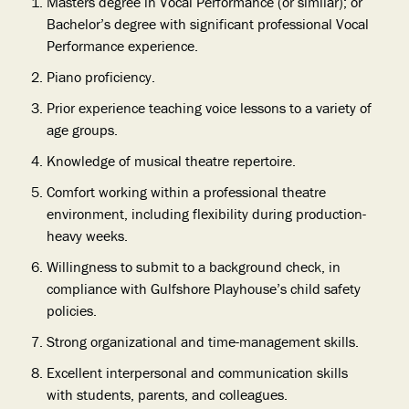
Masters degree in Vocal Performance (or similar); or
Bachelor’s degree with significant professional Vocal
Performance experience.
Piano proficiency.
Prior experience teaching voice lessons to a variety of
age groups.
Knowledge of musical theatre repertoire.
Comfort working within a professional theatre
environment, including flexibility during production-
heavy weeks.
Willingness to submit to a background check, in
compliance with Gulfshore Playhouse’s child safety
policies.
Strong organizational and time-management skills.
Excellent interpersonal and communication skills
with students, parents, and colleagues.