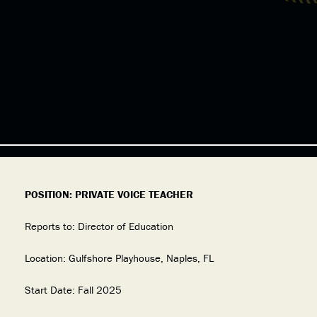
POSITION: PRIVATE VOICE TEACHER
Reports to: Director of Education
Location: Gulfshore Playhouse, Naples, FL
Start Date: Fall 2025