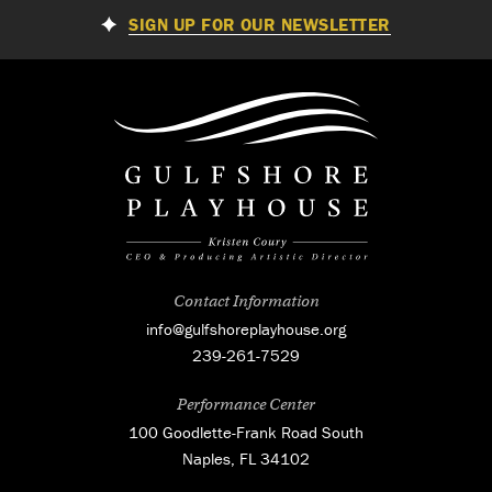
SIGN UP FOR OUR NEWSLETTER
Contact Information
info@gulfshoreplayhouse.org
239-261-7529
Performance Center
100 Goodlette-Frank Road South
Naples, FL 34102