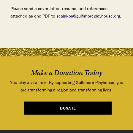
Please send a cover letter, resume, and references
attached as one PDF to
scalakos@gulfshoreplayhouse.org
.
Make a Donation Today
You play a vital role. By supporting Gulfshore Playhouse, you
are transforming a region and transforming lives.
DONATE