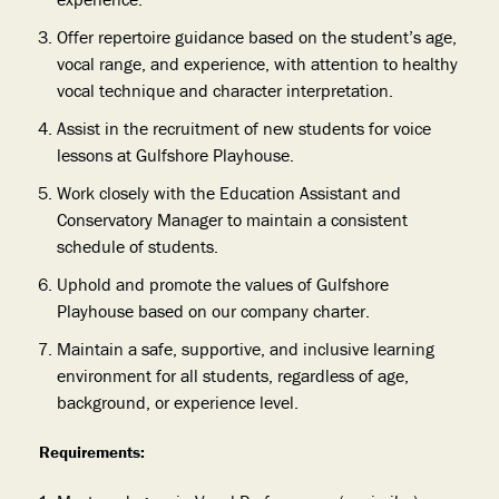
Offer repertoire guidance
based on the student’s age,
vocal range, and experience, with attention to healthy
vocal technique and character interpretation.
Assist in the recruitment of new students for voice
lessons at Gulfshore Playhouse.
Work closely with the Education Assistant and
Conservatory Manager to maintain a consistent
schedule of students.
Uphold and promote the values of Gulfshore
Playhouse based on our company charter.
Maintain a safe, supportive, and inclusive learning
environment for all students, regardless of age,
background, or experience level.
Requirements: