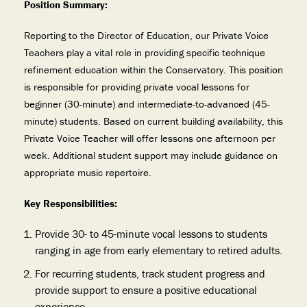
Position Summary:
Reporting to the Director of Education, our Private Voice
Teachers play a vital role in providing specific technique
refinement education within the Conservatory. This position
is responsible for providing private vocal lessons for
beginner (30-minute) and intermediate-to-advanced (45-
minute) students. Based on current building availability, this
Private Voice Teacher will offer lessons one afternoon per
week. Additional student support may include guidance on
appropriate music repertoire.
Key Responsibilities:
Provide 30- to 45-minute vocal lessons to students
ranging in age from early elementary to retired adults.
For recurring students, track student progress and
provide support to ensure a positive educational
experience.