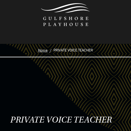
Skip
to
the
content
Home
PRIVATE VOICE TEACHER
PRIVATE VOICE TEACHER