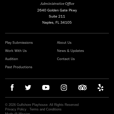
Administrative Office
2640 Golden Gate Pkwy
Suite 211
Naples, FL 34105
Play Submissions
About Us
Work With Us
News & Updates
Audition
Contact Us
Past Productions
© 2026 Gulfshore Playhouse. All Rights Reserved
Privacy Policy
.
Terms and Conditions
Made @ Mission