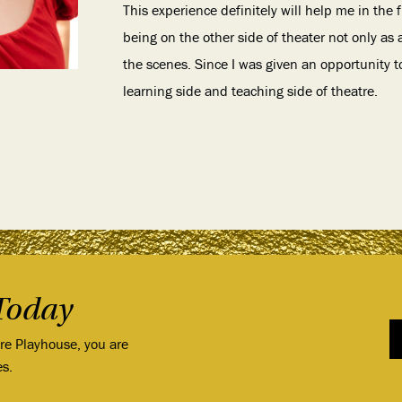
This experience definitely will help me in the
being on the other side of theater not only as
the scenes. Since I was given an opportunity t
learning side and teaching side of theatre.
Today
ore Playhouse, you are
es.