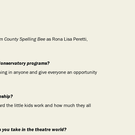
m County Spelling Bee
as Rona Lisa Peretti,
Conservatory programs?
hing in anyone and give everyone an opportunity
nship?
rd the little kids work and how much they all
s you take in the theatre world?