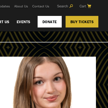
Search
Cart
pdates
About Us
Contact Us
RT US
EVENTS
DONATE
BUY TICKETS