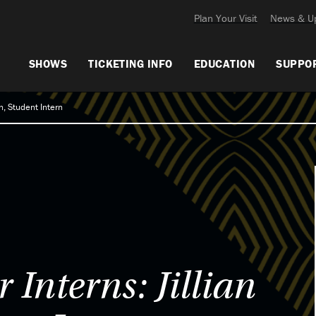
Plan Your Visit
News & U
SHOWS
TICKETING INFO
EDUCATION
SUPPO
, Student Intern
Interns: Jillian