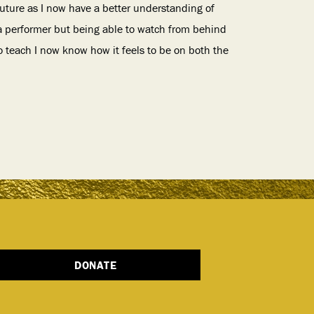
 future as I now have a better understanding of
 a performer but being able to watch from behind
o teach I now know how it feels to be on both the
DONATE