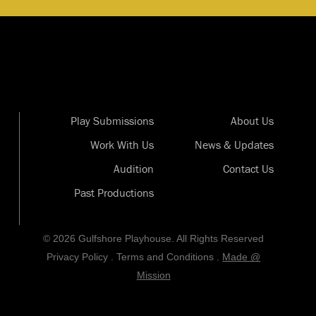
Play Submissions
About Us
Work With Us
News & Updates
Audition
Contact Us
Past Productions
© 2026 Gulfshore Playhouse. All Rights Reserved
Privacy Policy
.
Terms and Conditions
.
Made @
Mission