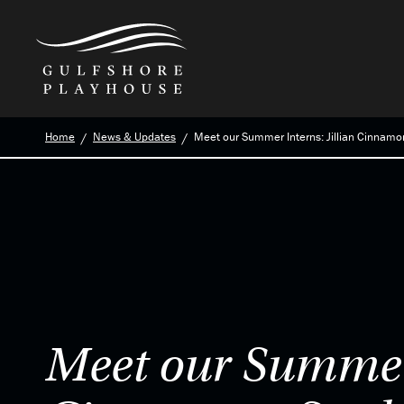
Skip
Home
News & Updates
Meet our Summer Interns: Jillian Cinnamon
to
the
content
Meet our Summer 