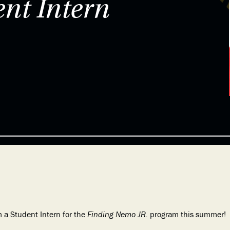
nt Intern
 a Student Intern for the
Finding Nemo JR.
program this summer!