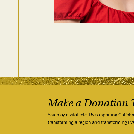
Make a Donation 
You play a vital role. By supporting Gulfsh
transforming a region and transforming liv