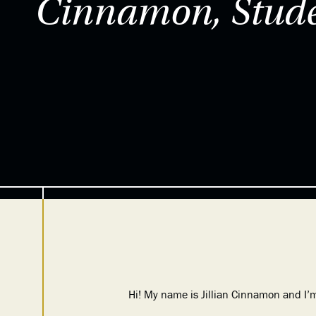
Cinnamon, Stude
Hi! My name is Jillian Cinnamon and I’m