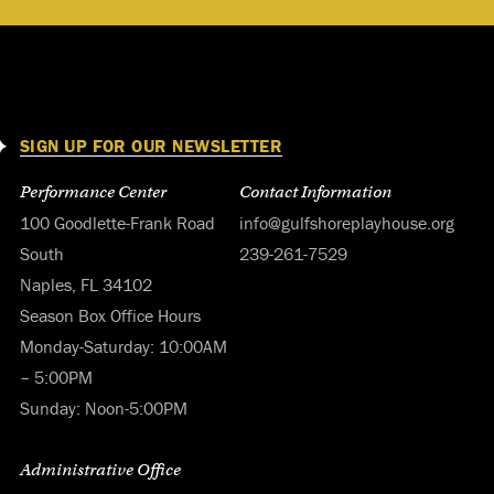
SIGN UP FOR OUR NEWSLETTER
Performance Center
Contact Information
100 Goodlette-Frank Road
info@gulfshoreplayhouse.org
South
239-261-7529
Naples, FL 34102
Season Box Office Hours
Monday-Saturday: 10:00AM
– 5:00PM
Sunday: Noon-5:00PM
Administrative Office