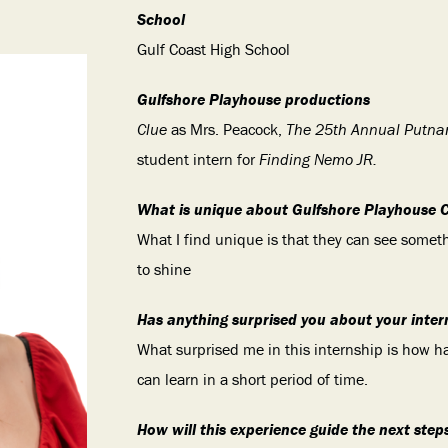
School
Gulf Coast High School
Gulfshore Playhouse productions
Clue
as Mrs. Peacock,
The 25th Annual Putna
student intern for
Finding Nemo JR.
What is unique about Gulfshore Playhouse 
What I find unique is that they can see somet
to shine
Has anything surprised you about your inter
What surprised me in this internship is how ha
can learn in a short period of time.
How will this experience guide the next step