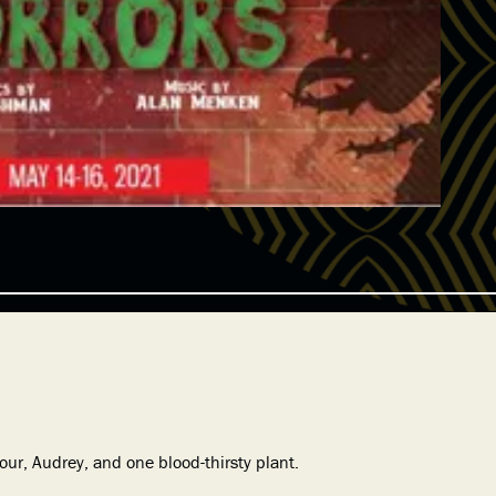
ur, Audrey, and one blood-thirsty plant.