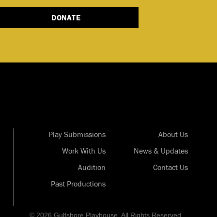
DONATE
Play Submissions
About Us
Work With Us
News & Updates
Audition
Contact Us
Past Productions
© 2026 Gulfshore Playhouse. All Rights Reserved