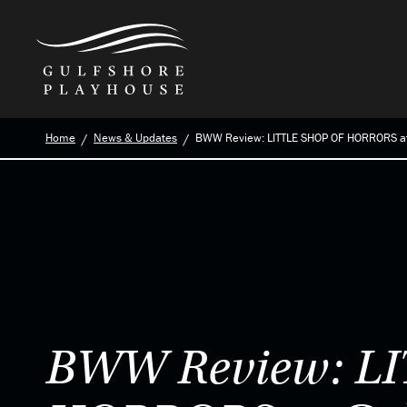
Skip
Home
News & Updates
BWW Review: LITTLE SHOP OF HORRORS at
to
the
content
BWW Review: L