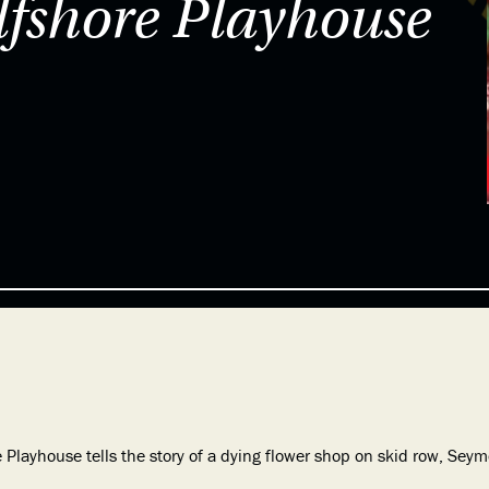
shore Playhouse
ayhouse tells the story of a dying flower shop on skid row, Seymo