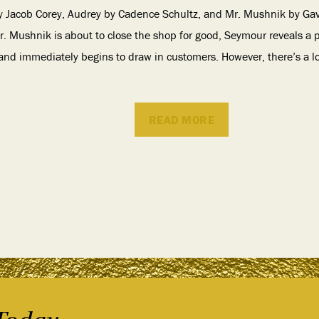
y Jacob Corey, Audrey by Cadence Schultz, and Mr. Mushnik by Gavin
r. Mushnik is about to close the shop for good, Seymour reveals a
r, and immediately begins to draw in customers. However, there’s a lo
READ MORE