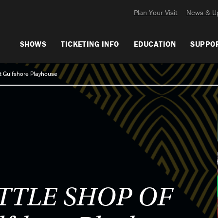
Plan Your Visit
News & U
SHOWS
TICKETING INFO
EDUCATION
SUPPO
 Gulfshore Playhouse
ITTLE SHOP OF