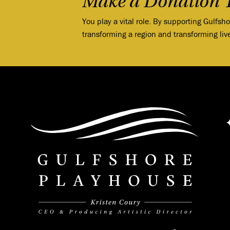
Make a Donation 
You play a vital role. By supporting Gulfsh
transforming a region and transforming liv