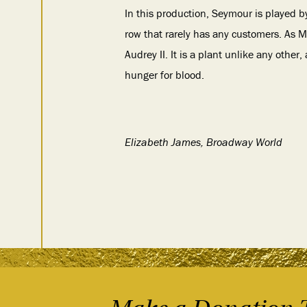
In this production, Seymour is played b
row that rarely has any customers. As M
Audrey II. It is a plant unlike any othe
hunger for blood.
Elizabeth James, Broadway World