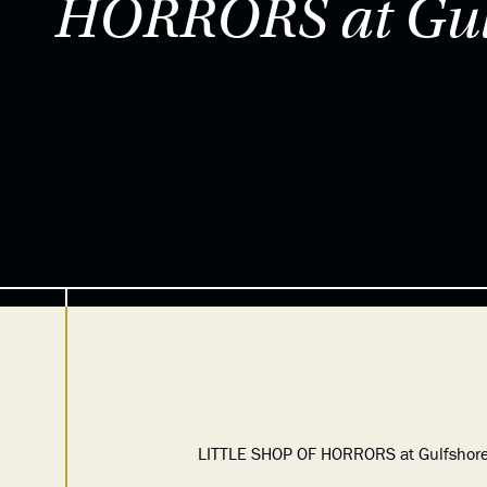
HORRORS at Gulf
LITTLE SHOP OF HORRORS at Gulfshore Pl