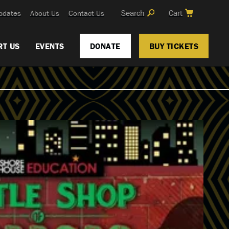
Search
Cart
pdates
About Us
Contact Us
RT US
EVENTS
DONATE
BUY TICKETS