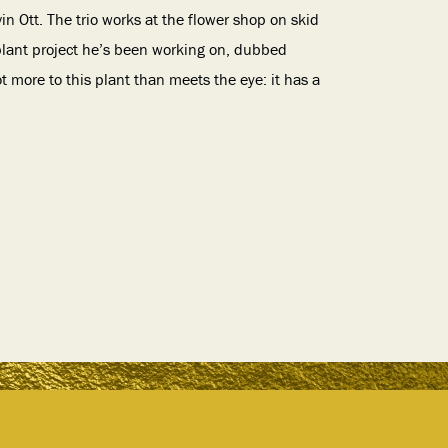
 Ott. The trio works at the flower shop on skid
 plant project he’s been working on, dubbed
t more to this plant than meets the eye: it has a