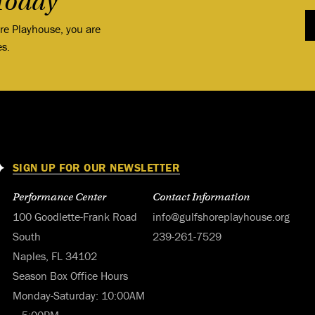
Today
ore Playhouse, you are
es.
SIGN UP FOR OUR NEWSLETTER
Performance Center
Contact Information
100 Goodlette-Frank Road
info@gulfshoreplayhouse.org
South
239-261-7529
Naples, FL 34102
Season Box Office Hours
Monday-Saturday: 10:00AM