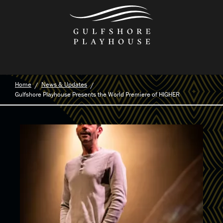
Skip
to
the
content
Home
News & Updates
Gulfshore Playhouse Presents the World Premiere of HIGHER