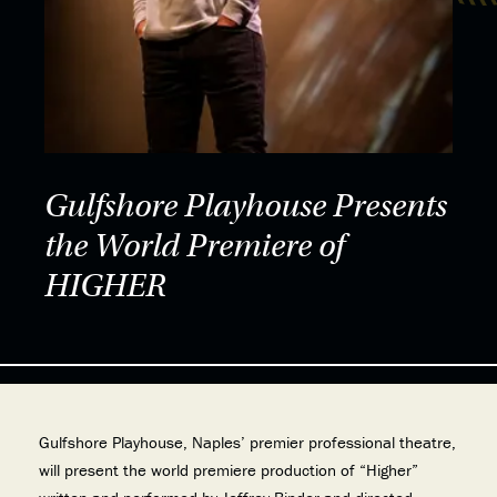
Gulfshore Playhouse Presents
the World Premiere of
HIGHER
Gulfshore Playhouse, Naples’ premier professional theatre,
will present the world premiere production of “Higher”