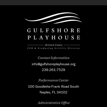
Contact Information
info@gulfshoreplayhouse.org
239-261-7529
Performance Center
100 Goodlette-Frank Road South
Naples, FL 34102
Administrative Office