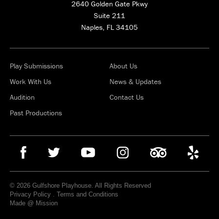
2640 Golden Gate Pkwy
Suite 211
Naples, FL 34105
Play Submissions
About Us
Work With Us
News & Updates
Audition
Contact Us
Past Productions
© 2026 Gulfshore Playhouse. All Rights Reserved
Privacy Policy
.
Terms and Conditions
Made @ Mission