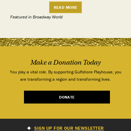
READ MORE
Featured in Broadway World
Make a Donation Today
You play a vital role. By supporting Gulfshore Playhouse, you
are transforming a region and transforming lives.
DONATE
SIGN UP FOR OUR NEWSLETTER