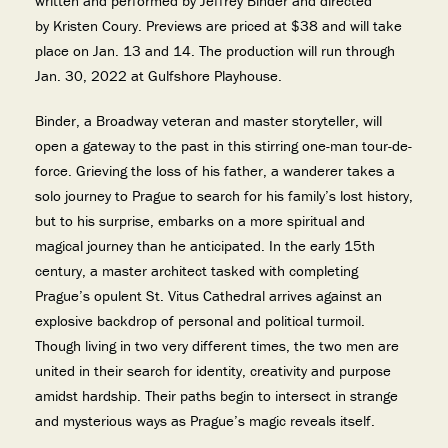
written and performed by Jeffrey Binder and directed
by Kristen Coury. Previews are priced at $38 and will take
place on Jan. 13 and 14. The production will run through
Jan. 30, 2022 at Gulfshore Playhouse.
Binder, a Broadway veteran and master storyteller, will
open a gateway to the past in this stirring one-man tour-de-
force. Grieving the loss of his father, a wanderer takes a
solo journey to Prague to search for his family’s lost history,
but to his surprise, embarks on a more spiritual and
magical journey than he anticipated. In the early 15th
century, a master architect tasked with completing
Prague’s opulent St. Vitus Cathedral arrives against an
explosive backdrop of personal and political turmoil.
Though living in two very different times, the two men are
united in their search for identity, creativity and purpose
amidst hardship. Their paths begin to intersect in strange
and mysterious ways as Prague’s magic reveals itself.