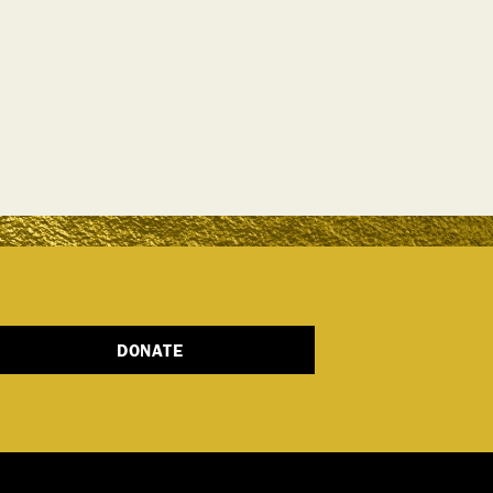
DONATE