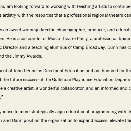
 and am looking forward to working with teaching artists to continu
artistry with the resources that a professional regional theatre can
 is an award-winning director, choreographer, producer, and educat
s. He is a co-founder of Music Theatre Philly, a professional train
tic Director and a teaching alumnus of Camp Broadway, Dunn has col
and the Jimmy Awards.
tment of John Perine as Director of Education and am honored for th
 the future success of the Gulfshore Playhouse Education Departm
e a creative artist, a wonderful collaborator, and an informed and
.”
house to more strategically align educational programming with its 
hn and Dann position the organization to expand access, elevate tra