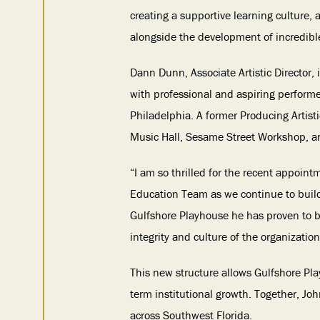
creating a supportive learning culture,
alongside the development of incredible 
Dann Dunn, Associate Artistic Director,
with professional and aspiring performer
Philadelphia. A former Producing Artis
Music Hall, Sesame Street Workshop, 
“I am so thrilled for the recent appoin
Education Team as we continue to build
Gulfshore Playhouse he has proven to b
integrity and culture of the organization
This new structure allows Gulfshore Play
term institutional growth. Together, Jo
across Southwest Florida.