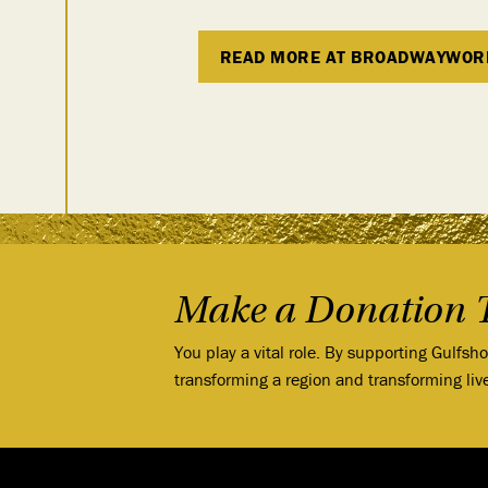
READ MORE AT BROADWAYWOR
Make a Donation 
You play a vital role. By supporting Gulfsh
transforming a region and transforming liv