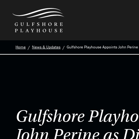
Skip
Home
News & Updates
Gulfshore Playhouse Appoints John Perine 
to
the
content
Gulfshore Playho
John Perine as Di