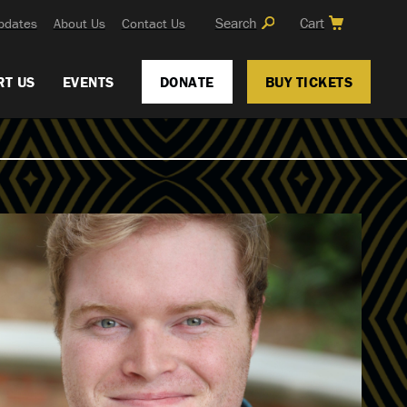
Search
Cart
pdates
About Us
Contact Us
RT US
EVENTS
DONATE
BUY TICKETS