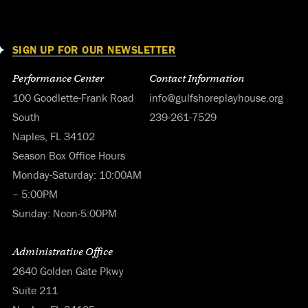
SIGN UP FOR OUR NEWSLETTER
Performance Center
Contact Information
100 Goodlette-Frank Road
info@gulfshoreplayhouse.org
South
239-261-7529
Naples, FL 34102
Season Box Office Hours
Monday-Saturday: 10:00AM
– 5:00PM
Sunday: Noon-5:00PM
Administrative Office
2640 Golden Gate Pkwy
Suite 211