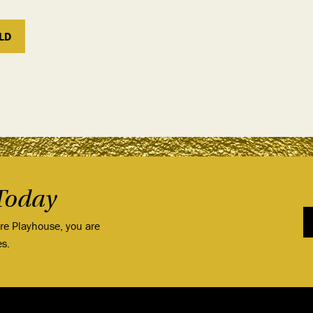
LD
Today
ore Playhouse, you are
es.