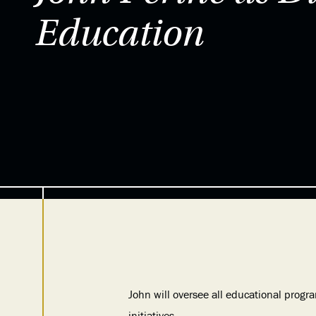
Education
John will oversee all educational prog
initiatives.