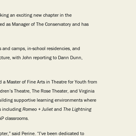
king an exciting new chapter in the
rved as Manager of The Conservatory and has
es and camps, in-school residencies, and
cture, with John reporting to Dann Dunn,
 a Master of Fine Arts in Theatre for Youth from
ldren’s Theatre, The Rose Theater, and Virginia
building supportive learning environments where
s including
Romeo + Juliet
and
The Lightning
AP classrooms.
ter,” said Perine. “I’ve been dedicated to