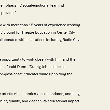
e emphasizing social-emotional learning
 provide.”
or with more than 25 years of experience working
ing ground for Theatre Education in Center City
laborated with institutions including Radio City
e opportunity to work closely with him and the
ent,” said Dunn. “During John’s time at
 compassionate educator while upholding the
artistic vision, professional standards, and long-
ining quality, and deepen its educational impact