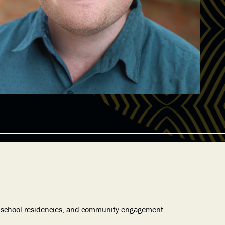
in-school residencies, and community engagement