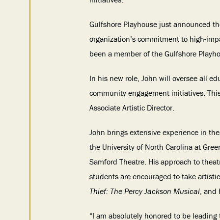
Gulfshore Playhouse just announced the
organization’s commitment to high-impa
been a member of the Gulfshore Playh
In his new role, John will oversee all 
community engagement initiatives. This
Associate Artistic Director.
John brings extensive experience in the
the University of North Carolina at Gre
Samford Theatre. His approach to theat
students are encouraged to take artisti
Thief: The Percy Jackson Musical
, and
“I am absolutely honored to be leading 