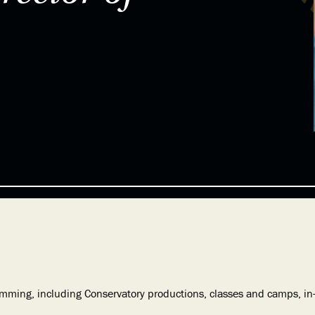
ramming, including Conservatory productions, classes and camps, 