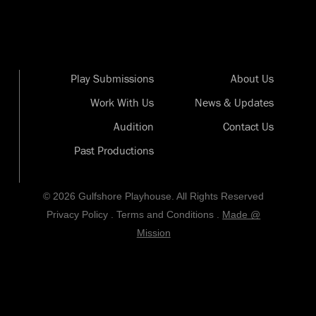
Play Submissions
About Us
Work With Us
News & Updates
Audition
Contact Us
Past Productions
© 2026 Gulfshore Playhouse. All Rights Reserved
Privacy Policy
.
Terms and Conditions
.
Made @
Mission