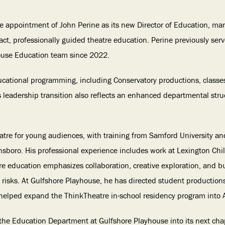
 appointment of John Perine as its new Director of Education, mar
ct, professionally guided theatre education. Perine previously se
ouse Education team since 2022.
educational programming, including Conservatory productions, class
 leadership transition also reflects an enhanced departmental stru
atre for young audiences, with training from Samford University and
ensboro. His professional experience includes work at Lexington Chi
re education emphasizes collaboration, creative exploration, and 
c risks. At Gulfshore Playhouse, he has directed student production
 helped expand the ThinkTheatre in-school residency program into 
the Education Department at Gulfshore Playhouse into its next chap