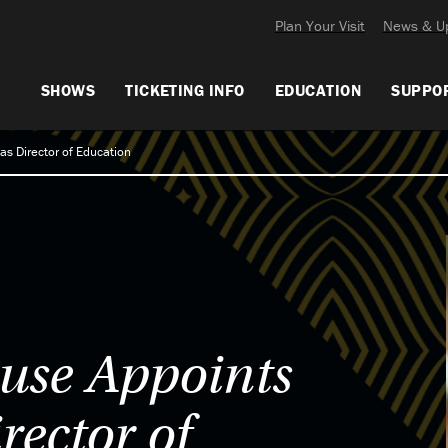
Plan Your Visit
News & U
SHOWS
TICKETING INFO
EDUCATION
SUPPO
as Director of Education
use Appoints
rector of