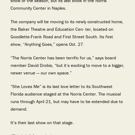
show of the season, but its last show in the Norris
Community Center in Naples.
The company will be moving to its newly constructed home,
the Baker Theatre and Education Cen- ter, located on
Goodlette-Frank Road and First Street South. Its first
show, “Anything Goes,” opens Oct. 27.
“The Norris Center has been terrific for us,” says board
member David Drobis, “but it’s exciting to move to a bigger,
newer venue — our own space.”
“She Loves Me” is its last love letter to its Southwest
Florida audience staged at the Norris Center. The musical
runs through April 21, but may have to be extended due to
demand.
It’s their last show on that stage.