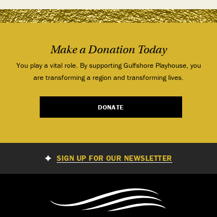
Make a Donation Today
You play a vital role. By supporting Gulfshore Playhouse, you
are transforming a region and transforming lives.
DONATE
SIGN UP FOR OUR NEWSLETTER