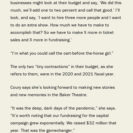
businesses might look at their budget and say, ‘We did this
much, we’ll add one to two percent and call that good.’ I’ll
look, and say, ‘I want to hire three more people and I want
to do an extra show. How much we have to make to
accomplish that? So we have to make X more in ticket
sales and X more in fundraising.’
“I’m what you could call the cart-before the-horse girl.”
The only two “tiny contractions” in their budget, as she
refers to them, were in the 2020 and 2021 fiscal year.
Coury says she’s looking forward to making new stories
and new memories in the Baker Theatre.
“It was the deep, dark days of the pandemic,” she says.
“It’s worth noting that our fundraising for the capital
campaign grew exponentially. We raised $32 million that
year. That was the gamechanger.”