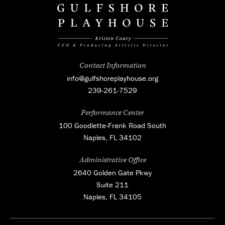
Contact Information
info@gulfshoreplayhouse.org
239-261-7529
Performance Center
100 Goodlette-Frank Road South
Naples, FL 34102
Administrative Office
2640 Golden Gate Pkwy
Suite 211
Naples, FL 34105