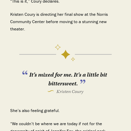
“This is it,” Coury declares.
Kristen Coury is directing her final show at the Norris
Community Center before moving to a stunning new
theater.
It’s mixed for me. It’s a little bit
bittersweet.
Kristen Coury
She’s also feeling grateful.
“We couldn’t be where we are today if not for the
generosity of spirit of Jennifer Fox, the original park