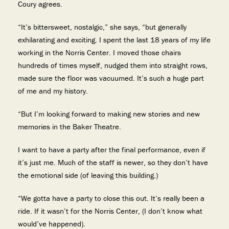
Coury agrees.
“It’s bittersweet, nostalgic,” she says, “but generally
exhilarating and exciting. I spent the last 18 years of my life
working in the Norris Center. I moved those chairs
hundreds of times myself, nudged them into straight rows,
made sure the floor was vacuumed. It’s such a huge part
of me and my history.
“But I’m looking forward to making new stories and new
memories in the Baker Theatre.
I want to have a party after the final performance, even if
it’s just me. Much of the staff is newer, so they don’t have
the emotional side (of leaving this building.)
“We gotta have a party to close this out. It’s really been a
ride. If it wasn’t for the Norris Center, (I don’t know what
would’ve happened).