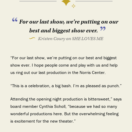
For our last show, we’re putting on our
best and biggest show ever.
Kristen Coury on SHE LOVES ME
“For our last show, we’re putting on our best and biggest
show ever. I hope people come and play with us and help
us ring out our last production in the Norris Center.
“This is a celebration, a big bash. I’m as pleased as punch.”
Attending the opening night production is bittersweet,” says
board member Cynthia Scholl, “because we had so many
wonderful productions here. But the overwhelming feeling
is excitement for the new theater.”