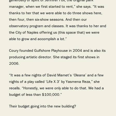
manager, when we first started to rent,” she says. “It was
thanks to her that we were able to do three shows here,
then four, then six-show seasons. And then our
observatory program and classes. It was thanks to her and
the City of Naples offering us (this space that) we were
able to grow and accomplish a lot.”
Coury founded Gulfshore Playhouse in 2004 and is also its
producing artistic director. She staged its first shows in
2006.
“It was a few nights of David Mamet’s ‘Oleana’ and a few
nights of a play called ‘Life X 3’ by Yasmena Reza,” she
recalls. “Honestly, we were only able to do that. We had a
budget of less than $100,000.”
Their budget going into the new building?