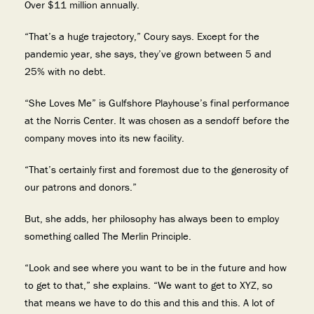
Over $11 million annually.
“That’s a huge trajectory,” Coury says. Except for the
pandemic year, she says, they’ve grown between 5 and
25% with no debt.
“She Loves Me” is Gulfshore Playhouse’s final performance
at the Norris Center. It was chosen as a sendoff before the
company moves into its new facility.
“That’s certainly first and foremost due to the generosity of
our patrons and donors.”
But, she adds, her philosophy has always been to employ
something called The Merlin Principle.
“Look and see where you want to be in the future and how
to get to that,” she explains. “We want to get to XYZ, so
that means we have to do this and this and this. A lot of