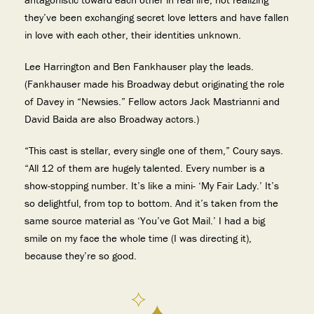
they’ve been exchanging secret love letters and have fallen
in love with each other, their identities unknown.
Lee Harrington and Ben Fankhauser play the leads.
(Fankhauser made his Broadway debut originating the role
of Davey in “Newsies.” Fellow actors Jack Mastrianni and
David Baida are also Broadway actors.)
“This cast is stellar, every single one of them,” Coury says.
“All 12 of them are hugely talented. Every number is a
show-stopping number. It’s like a mini- ‘My Fair Lady.’ It’s
so delightful, from top to bottom. And it’s taken from the
same source material as ‘You’ve Got Mail.’ I had a big
smile on my face the whole time (I was directing it),
because they’re so good.