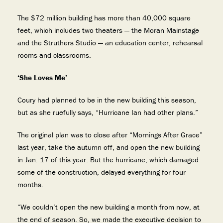
The $72 million building has more than 40,000 square
feet, which includes two theaters — the Moran Mainstage
and the Struthers Studio — an education center, rehearsal
rooms and classrooms.
‘She Loves Me’
Coury had planned to be in the new building this season,
but as she ruefully says, “Hurricane Ian had other plans.”
The original plan was to close after “Mornings After Grace”
last year, take the autumn off, and open the new building
in Jan. 17 of this year. But the hurricane, which damaged
some of the construction, delayed everything for four
months.
“We couldn’t open the new building a month from now, at
the end of season. So, we made the executive decision to