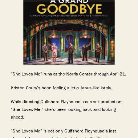
“She Loves Me” runs at the Norris Center through April 21.
Kristen Coury’s been feeling a little Janus-like lately.
While directing Gulfshore Playhouse’s current production,
“She Loves Me,” she’s been looking back and looking
ahead.
“She Loves Me” is not only Gulfshore Playhouse’s last