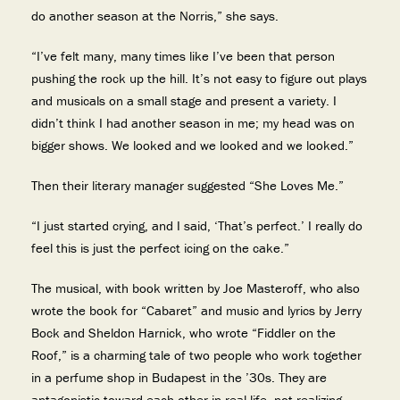
do another season at the Norris,” she says.
“I’ve felt many, many times like I’ve been that person
pushing the rock up the hill. It’s not easy to figure out plays
and musicals on a small stage and present a variety. I
didn’t think I had another season in me; my head was on
bigger shows. We looked and we looked and we looked.”
Then their literary manager suggested “She Loves Me.”
“I just started crying, and I said, ‘That’s perfect.’ I really do
feel this is just the perfect icing on the cake.”
The musical, with book written by Joe Masteroff, who also
wrote the book for “Cabaret” and music and lyrics by Jerry
Bock and Sheldon Harnick, who wrote “Fiddler on the
Roof,” is a charming tale of two people who work together
in a perfume shop in Budapest in the ’30s. They are
antagonistic toward each other in real life, not realizing