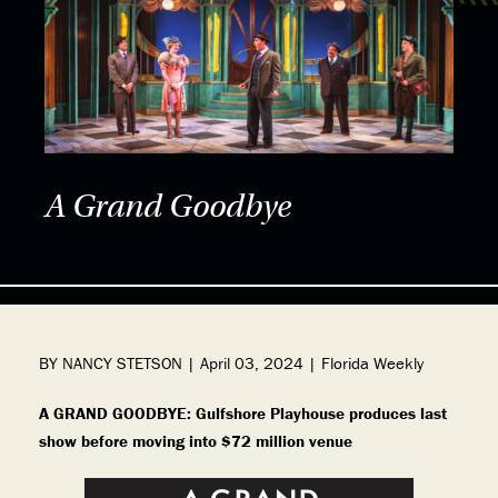
A Grand Goodbye
BY NANCY STETSON | April 03, 2024 | Florida Weekly
A GRAND GOODBYE: Gulfshore Playhouse produces last
show before moving into $72 million venue