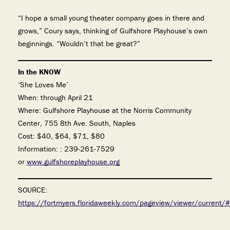
“I hope a small young theater company goes in there and
grows,” Coury says, thinking of Gulfshore Playhouse’s own
beginnings. “Wouldn’t that be great?”
In the KNOW
‘She Loves Me’
When: through April 21
Where: Gulfshore Playhouse at the Norris Community
Center, 755 8th Ave. South, Naples
Cost: $40, $64, $71, $80
Information: : 239-261-7529
or
www.gulfshoreplayhouse.org
SOURCE:
https://fortmyers.floridaweekly.com/pageview/viewer/current