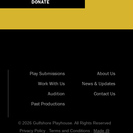
DONATE
Play Submissions
About Us
Work With Us
News & Updates
Audition
Contact Us
Past Productions
© 2026 Gulfshore Playhouse. All Rights Reserved
Privacy Policy
.
Terms and Conditions
.
Made @