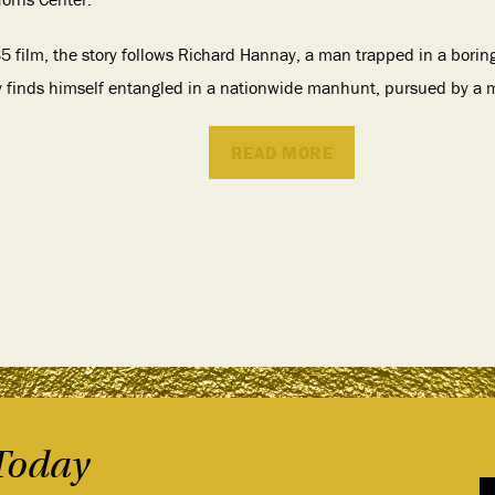
 film, the story follows Richard Hannay, a man trapped in a borin
y finds himself entangled in a nationwide manhunt, pursued by a m
READ MORE
Today