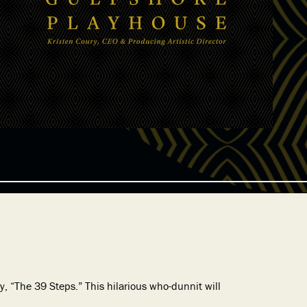
, “The 39 Steps.” This hilarious who-dunnit will