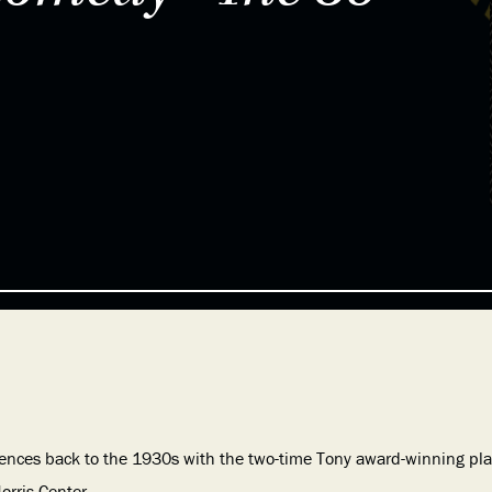
ences back to the 1930s with the two-time Tony award-winning play
orris Center.