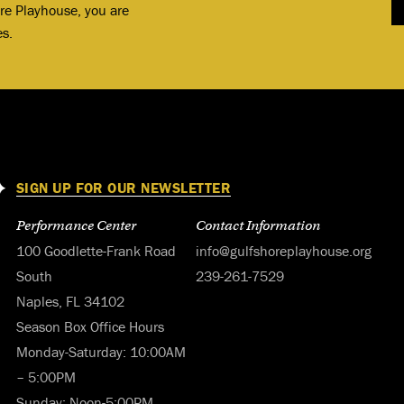
ore Playhouse, you are
es.
SIGN UP FOR OUR NEWSLETTER
Performance Center
Contact Information
100 Goodlette-Frank Road
info@gulfshoreplayhouse.org
South
239-261-7529
Naples, FL 34102
Season Box Office Hours
Monday-Saturday: 10:00AM
– 5:00PM
Sunday: Noon-5:00PM