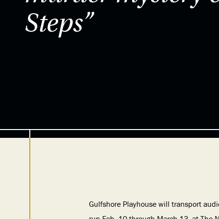
Steps”
Gulfshore Playhouse will transport audi
run Feb. 10 through March 13, at The N