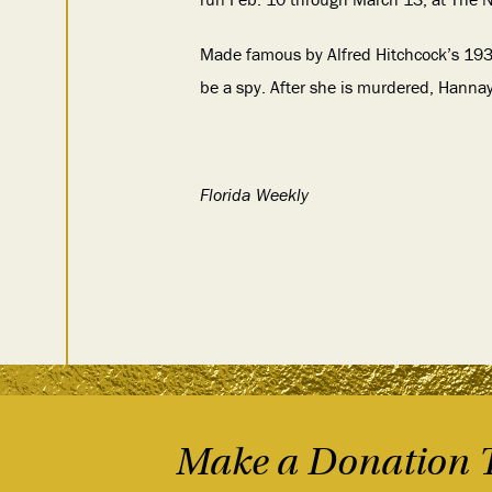
Made famous by Alfred Hitchcock’s 1935
be a spy. After she is murdered, Hanna
Florida Weekly
Make a Donation 