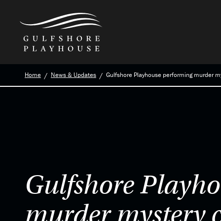
Skip
Home
News & Updates
Gulfshore Playhouse performing murder m
to
the
content
Gulfshore Playho
murder mystery 