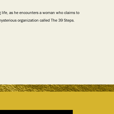
g life, as he encounters a woman who claims to
ysterious organization called The 39 Steps.