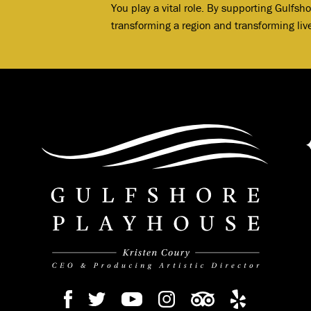
You play a vital role. By supporting Gulfsh
transforming a region and transforming liv