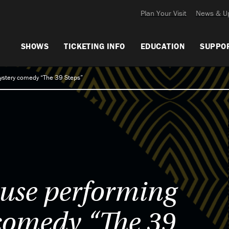
Plan Your Visit
News & U
SHOWS
TICKETING INFO
EDUCATION
SUPPO
ystery comedy “The 39 Steps”
use performing
comedy “The 39