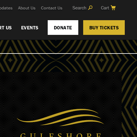
Search
Cart
pdates
About Us
Contact Us
RT US
EVENTS
DONATE
BUY TICKETS