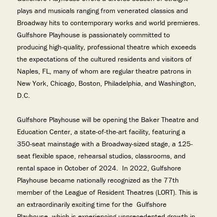
plays and musicals ranging from venerated classics and
Broadway hits to contemporary works and world premieres.
Gulfshore Playhouse is passionately committed to
producing high-quality, professional theatre which exceeds
the expectations of the cultured residents and visitors of
Naples, FL, many of whom are regular theatre patrons in
New York, Chicago, Boston, Philadelphia, and Washington,
D.C.
Gulfshore Playhouse will be opening the Baker Theatre and
Education Center, a state-of-the-art facility, featuring a
350-seat mainstage with a Broadway-sized stage, a 125-
seat flexible space, rehearsal studios, classrooms, and
rental space in October of 2024. In 2022, Gulfshore
Playhouse became nationally recognized as the 77th
member of the League of Resident Theatres (LORT). This is
an extraordinarily exciting time for the Gulfshore
Playhouse, which is experiencing unprecedented growth in