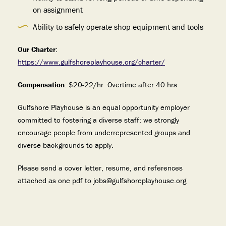
on assignment
Ability to safely operate shop equipment and tools
Our Charter
:
https://www.gulfshoreplayhouse.org/charter/
Compensation
: $20-22/hr Overtime after 40 hrs
Gulfshore Playhouse is an equal opportunity employer
committed to fostering a diverse staff; we strongly
encourage people from underrepresented groups and
diverse backgrounds to apply.
Please send a cover letter, resume, and references
attached as one pdf to jobs@gulfshoreplayhouse.org