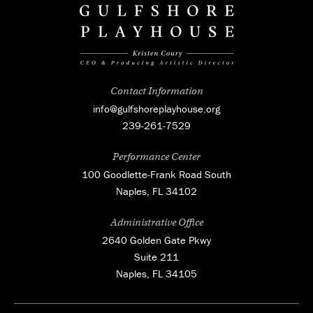
Contact Information
info@gulfshoreplayhouse.org
239-261-7529
Performance Center
100 Goodlette-Frank Road South
Naples, FL 34102
Administrative Office
2640 Golden Gate Pkwy
Suite 211
Naples, FL 34105