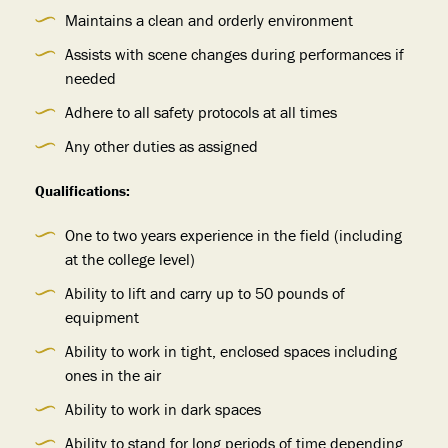
Maintains a clean and orderly environment
Assists with scene changes during performances if
needed
Adhere to all safety protocols at all times
Any other duties as assigned
Qualifications:
One to two years experience in the field (including
at the college level)
Ability to lift and carry up to 50 pounds of
equipment
Ability to work in tight, enclosed spaces including
ones in the air
Ability to work in dark spaces
Ability to stand for long periods of time depending