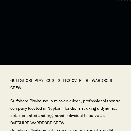
GULFSHORE PLAYHOUSE SEEKS OVERHIRE WARDROBE
CREW
Gulfshore Playhouse, a mission-driven, professional theatre
company located in Naples, Florida, is seeking a dynamic,
detail-oriented and organized individual to serve as
OVERHIRE WARDROBE CREW
Gulfshore Playhouse offers a diverse season of straight