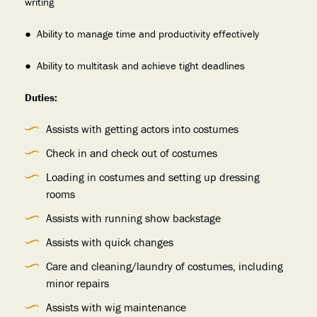
writing
● Ability to manage time and productivity effectively
● Ability to multitask and achieve tight deadlines
Duties:
Assists with getting actors into costumes
Check in and check out of costumes
Loading in costumes and setting up dressing
rooms
Assists with running show backstage
Assists with quick changes
Care and cleaning/laundry of costumes, including
minor repairs
Assists with wig maintenance