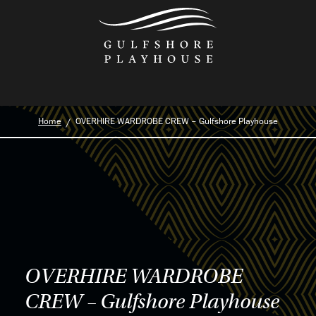
Skip
to
the
content
Home
OVERHIRE WARDROBE CREW – Gulfshore Playhouse
OVERHIRE WARDROBE
CREW – Gulfshore Playhouse