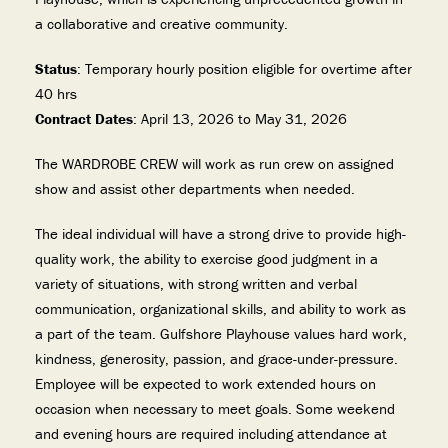
a collaborative and creative community.
Status
: Temporary hourly position eligible for overtime after
40 hrs
Contract Dates
: April 13, 2026 to May 31, 2026
The WARDROBE CREW will work as run crew on assigned
show and assist other departments when needed.
The ideal individual will have a strong drive to provide high-
quality work, the ability to exercise good judgment in a
variety of situations, with strong written and verbal
communication, organizational skills, and ability to work as
a part of the team. Gulfshore Playhouse values hard work,
kindness, generosity, passion, and grace-under-pressure.
Employee will be expected to work extended hours on
occasion when necessary to meet goals. Some weekend
and evening hours are required including attendance at