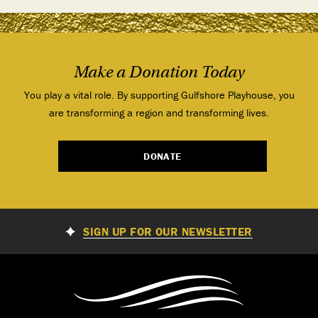
Make a Donation Today
You play a vital role. By supporting Gulfshore Playhouse, you
are transforming a region and transforming lives.
DONATE
SIGN UP FOR OUR NEWSLETTER