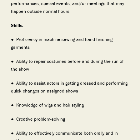
performances, special events, and/or meetings that may
happen outside normal hours.
Skills:
● Proficiency in machine sewing and hand finishing
garments
● Ability to repair costumes before and during the run of
the show
● Ability to assist actors in getting dressed and performing
quick changes on assigned shows
● Knowledge of wigs and hair styling
● Creative problem-solving
● Ability to effectively communicate both orally and in