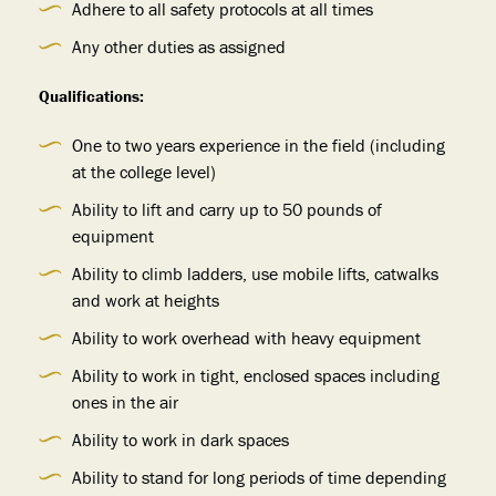
Adhere to all safety protocols at all times
Any other duties as assigned
Qualifications:
One to two years experience in the field (including
at the college level)
Ability to lift and carry up to 50 pounds of
equipment
Ability to climb ladders, use mobile lifts, catwalks
and work at heights
Ability to work overhead with heavy equipment
Ability to work in tight, enclosed spaces including
ones in the air
Ability to work in dark spaces
Ability to stand for long periods of time depending