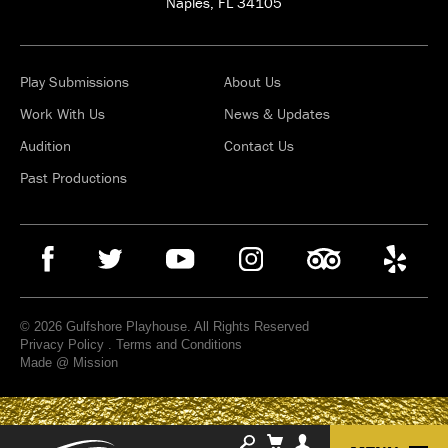
Naples, FL 34105
Play Submissions
About Us
Work With Us
News & Updates
Audition
Contact Us
Past Productions
© 2026 Gulfshore Playhouse. All Rights Reserved
Privacy Policy
.
Terms and Conditions
Made @ Mission