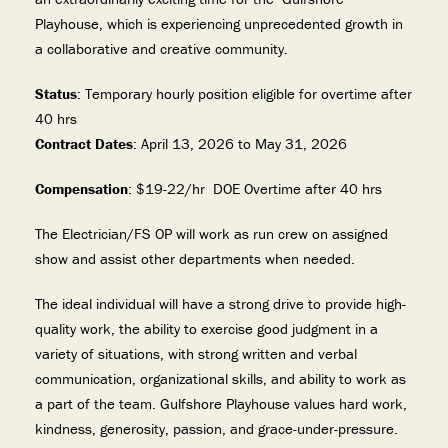
Playhouse, which is experiencing unprecedented growth in
a collaborative and creative community.
Status
: Temporary hourly position eligible for overtime after
40 hrs
Contract Dates
: April 13, 2026 to May 31, 2026
Compensation
: $19-22/hr DOE Overtime after 40 hrs
The Electrician/FS OP will work as run crew on assigned
show and assist other departments when needed.
The ideal individual will have a strong drive to provide high-
quality work, the ability to exercise good judgment in a
variety of situations, with strong written and verbal
communication, organizational skills, and ability to work as
a part of the team. Gulfshore Playhouse values hard work,
kindness, generosity, passion, and grace-under-pressure.