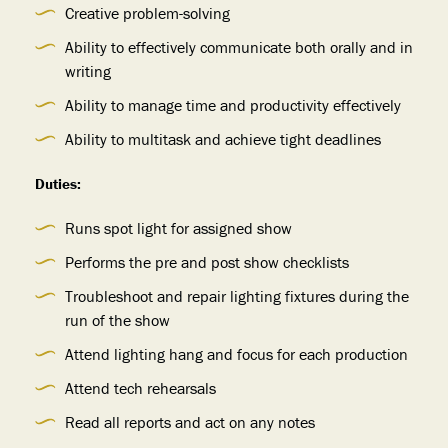
Creative problem-solving
Ability to effectively communicate both orally and in
writing
Ability to manage time and productivity effectively
Ability to multitask and achieve tight deadlines
Duties:
Runs spot light for assigned show
Performs the pre and post show checklists
Troubleshoot and repair lighting fixtures during the
run of the show
Attend lighting hang and focus for each production
Attend tech rehearsals
Read all reports and act on any notes