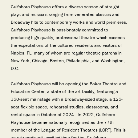
Gulfshore Playhouse offers a diverse season of straight
plays and musicals ranging from venerated classics and
Broadway hits to contemporary works and world premieres.
Gulfshore Playhouse is passionately committed to
producing high-quality, professional theatre which exceeds
the expectations of the cultured residents and visitors of
Naples, FL, many of whom are regular theatre patrons in
New York, Chicago, Boston, Philadelphia, and Washington,
D.C.
Gulfshore Playhouse will be opening the Baker Theatre and
Education Center, a state-of-the-art facility, featuring a
350-seat mainstage with a Broadway-sized stage, a 125-
seat flexible space, rehearsal studios, classrooms, and
rental space in October of 2024. In 2022, Gulfshore
Playhouse became nationally recognized as the 77th
member of the League of Resident Theatres (LORT). This is
an extraordinarily exciting time for the Gulfshore