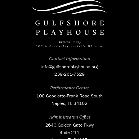
Contact Information
info@gulfshoreplayhouse.org
239-261-7529
Performance Center
100 Goodlette-Frank Road South
Naples, FL 34102
Administrative Office
2640 Golden Gate Pkwy
Suite 211