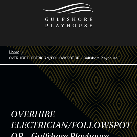
Skip
to
the
content
Home
OVERHIRE ELECTRICIAN/FOLLOWSPOT OP – Gulfshore Playhouse
OVERHIRE
ELECTRICIAN/FOLLOWSPOT
OP – Gulfshore Playhouse