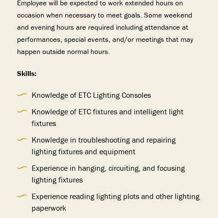
Employee will be expected to work extended hours on
occasion when necessary to meet goals. Some weekend
and evening hours are required including attendance at
performances, special events, and/or meetings that may
happen outside normal hours.
Skills:
Knowledge of ETC Lighting Consoles
Knowledge of ETC fixtures and intelligent light
fixtures
Knowledge in troubleshooting and repairing
lighting fixtures and equipment
Experience in hanging, circuiting, and focusing
lighting fixtures
Experience reading lighting plots and other lighting
paperwork