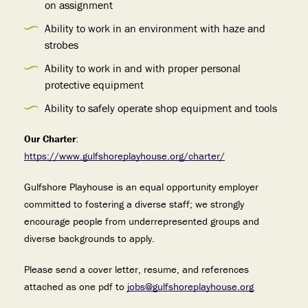
on assignment
Ability to work in an environment with haze and
strobes
Ability to work in and with proper personal
protective equipment
Ability to safely operate shop equipment and tools
Our Charter
:
https://www.gulfshoreplayhouse.org/charter/
Gulfshore Playhouse is an equal opportunity employer
committed to fostering a diverse staff; we strongly
encourage people from underrepresented groups and
diverse backgrounds to apply.
Please send a cover letter, resume, and references
attached as one pdf to
jobs@gulfshoreplayhouse.org