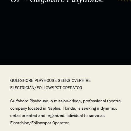
GULFSHORE PLAYHOUSE SEEKS OVERHIRE
ELECTRICIAN/FOLLOWSPOT OPERATOR
Gulfshore Playhouse, a mission-driven, professional theatre
company located in Naples, Florida, is seeking a dynamic,
detail-oriented and organized individual to serve as
Electrician/Followspot Operator
.