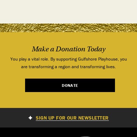
Make a Donation Today
You play a vital role. By supporting Gulfshore Playhouse, you
are transforming a region and transforming lives.
DONATE
SIGN UP FOR OUR NEWSLETTER