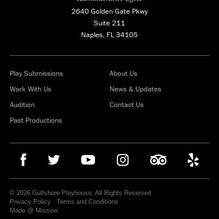
2640 Golden Gate Pkwy
Suite 211
Naples, FL 34105
Play Submissions
About Us
Work With Us
News & Updates
Audition
Contact Us
Past Productions
© 2026 Gulfshore Playhouse. All Rights Reserved
Privacy Policy
.
Terms and Conditions
Made @ Mission