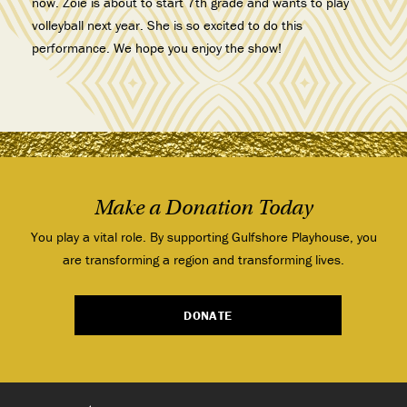
now. Zoie is about to start 7th grade and wants to play
volleyball next year. She is so excited to do this
performance. We hope you enjoy the show!
Make a Donation Today
You play a vital role. By supporting Gulfshore Playhouse, you
are transforming a region and transforming lives.
DONATE