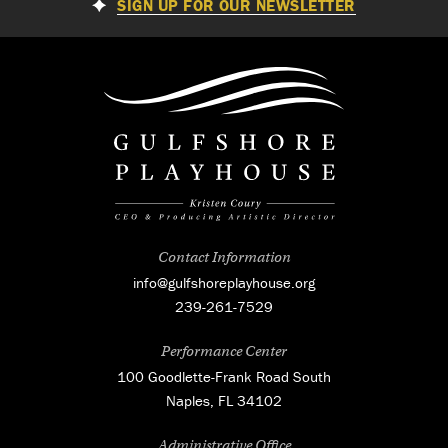
SIGN UP FOR OUR NEWSLETTER
Contact Information
info@gulfshoreplayhouse.org
239-261-7529
Performance Center
100 Goodlette-Frank Road South
Naples, FL 34102
Administrative Office