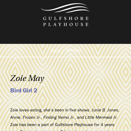
Skip
to
the
content
Home
Zoie May
Zoie May
Bird Girl 2
Zoie loves acting, she’s been in five shows:
Junie B. Jones
,
Annie
,
Frozen Jr.
,
Finding Nemo Jr.
, and
Little Mermaid Jr.
Zoie has been a part of Gulfshore Playhouse for 4 years