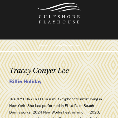
Skip
to
the
content
Home
Tracey Conyer Lee
Tracey Conyer Lee
Billie Holiday
TRACEY CONYER LEE is a multi-hyphenate artist living in
New York. She last performed in FL at Palm Beach
Dramaworks’ 2024 New Works Festival and, in 2023,