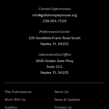
Contact Information
info@gulfshoreplayhouse.org
239-261-7529
Performance Center
100 Goodlette-Frank Road South
Naples, FL 34102
Administrative Office
2640 Golden Gate Pkwy
Suite 211
Naples, FL 34105
Play Submissions
About Us
Work With Us
News & Updates
Audition
Contact Us