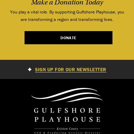
Make a Donation Today
You play a vital role. By supporting Gulfshore Playhouse, you
are transforming a region and transforming lives.
DONATE
SIGN UP FOR OUR NEWSLETTER