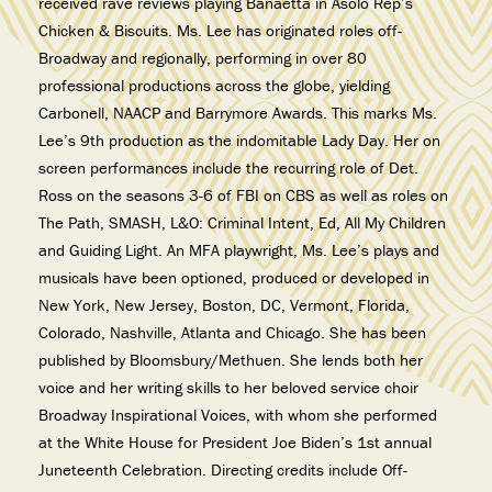
received rave reviews playing Banaetta in Asolo Rep’s
Chicken & Biscuits. Ms. Lee has originated roles off-
Broadway and regionally, performing in over 80
professional productions across the globe, yielding
Carbonell, NAACP and Barrymore Awards. This marks Ms.
Lee’s 9th production as the indomitable Lady Day. Her on
screen performances include the recurring role of Det.
Ross on the seasons 3-6 of FBI on CBS as well as roles on
The Path, SMASH, L&O: Criminal Intent, Ed, All My Children
and Guiding Light. An MFA playwright, Ms. Lee’s plays and
musicals have been optioned, produced or developed in
New York, New Jersey, Boston, DC, Vermont, Florida,
Colorado, Nashville, Atlanta and Chicago. She has been
published by Bloomsbury/Methuen. She lends both her
voice and her writing skills to her beloved service choir
Broadway Inspirational Voices, with whom she performed
at the White House for President Joe Biden’s 1st annual
Juneteenth Celebration. Directing credits include Off-