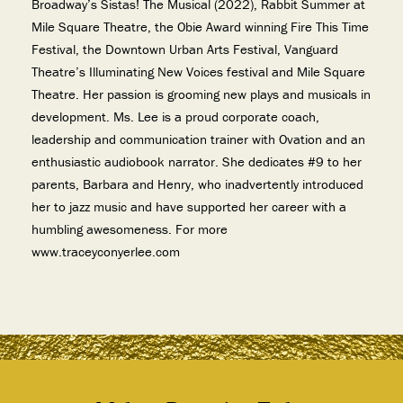
Broadway’s Sistas! The Musical (2022), Rabbit Summer at
Mile Square Theatre, the Obie Award winning Fire This Time
Festival, the Downtown Urban Arts Festival, Vanguard
Theatre’s Illuminating New Voices festival and Mile Square
Theatre. Her passion is grooming new plays and musicals in
development. Ms. Lee is a proud corporate coach,
leadership and communication trainer with Ovation and an
enthusiastic audiobook narrator. She dedicates #9 to her
parents, Barbara and Henry, who inadvertently introduced
her to jazz music and have supported her career with a
humbling awesomeness. For more
www.traceyconyerlee.com