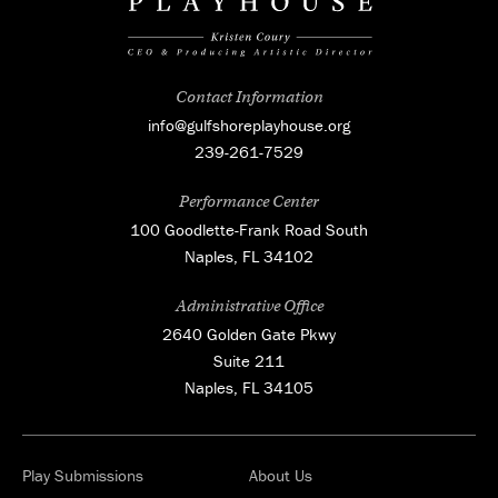
Contact Information
info@gulfshoreplayhouse.org
239-261-7529
Performance Center
100 Goodlette-Frank Road South
Naples, FL 34102
Administrative Office
2640 Golden Gate Pkwy
Suite 211
Naples, FL 34105
Play Submissions
About Us