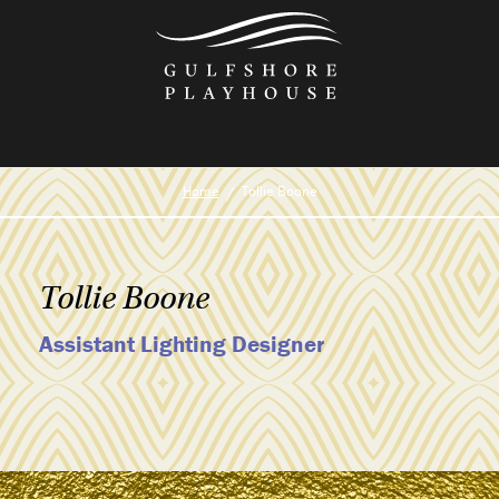
Skip
to
the
content
Home
Tollie Boone
Tollie Boone
Assistant Lighting Designer