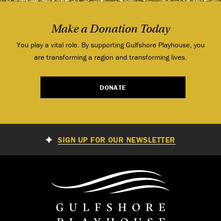
Make a Donation Today
You play a vital role. By supporting Gulfshore Playhouse, you
are transforming a region and transforming lives.
DONATE
SIGN UP FOR OUR NEWSLETTER