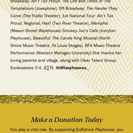
Broadway:
Ain’t Too Proud
:
The Life and Times of The
Temptations
(Josephine); Off-Broadway:
The Harder They
Come
(The Public Theater); 1st National Tour:
Ain’t Too
Proud
; Regional:
Hair
! (Two River Theatre),
Memphis
(Mason Street Warehouse)
Smokey Joe’s Cafe
(Ivoryton
Playhouse),
Beautiful: The Carole King Musical
(North
Shore Music Theatre, St.Louis Stages). BFA Music Theatre
Performance (Western Michigan University) She thanks her
loving parents and village, along with Clear Talent Group.
Ecclesiastes 3:4, Δ∑Θ,
@tiffanyfrances_
Make a Donation Today
You play a vital role. By supporting Gulfshore Playhouse, you