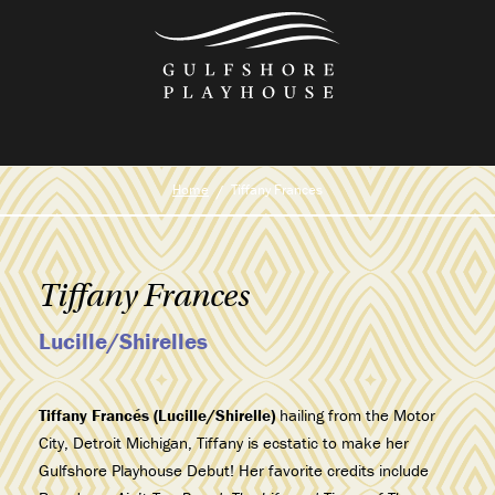
Skip
to
the
content
Home
Tiffany Frances
Tiffany Frances
Lucille/Shirelles
Tiffany Francés (Lucille/Shirelle)
hailing from the Motor
City, Detroit Michigan, Tiffany is ecstatic to make her
Gulfshore Playhouse Debut! Her favorite credits include