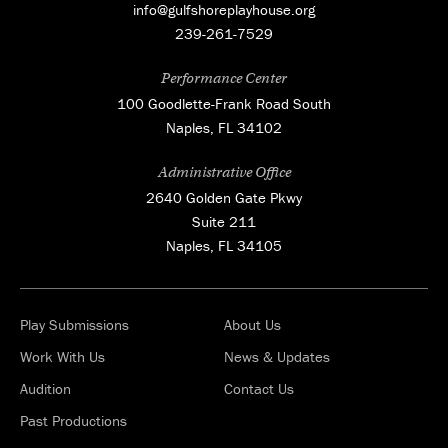
info@gulfshoreplayhouse.org
239-261-7529
Performance Center
100 Goodlette-Frank Road South
Naples, FL 34102
Administrative Office
2640 Golden Gate Pkwy
Suite 211
Naples, FL 34105
Play Submissions
About Us
Work With Us
News & Updates
Audition
Contact Us
Past Productions