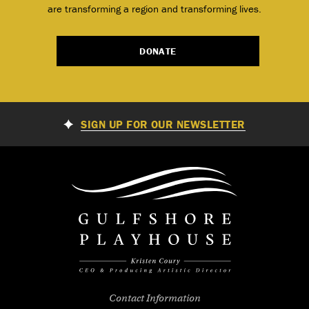
are transforming a region and transforming lives.
DONATE
SIGN UP FOR OUR NEWSLETTER
Contact Information