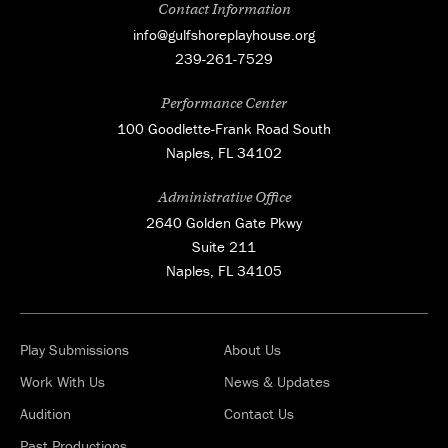
Contact Information
info@gulfshoreplayhouse.org
239-261-7529
Performance Center
100 Goodlette-Frank Road South
Naples, FL 34102
Administrative Office
2640 Golden Gate Pkwy
Suite 211
Naples, FL 34105
Play Submissions
About Us
Work With Us
News & Updates
Audition
Contact Us
Past Productions