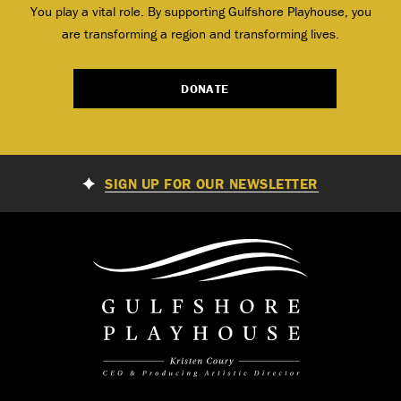
You play a vital role. By supporting Gulfshore Playhouse, you
are transforming a region and transforming lives.
DONATE
SIGN UP FOR OUR NEWSLETTER