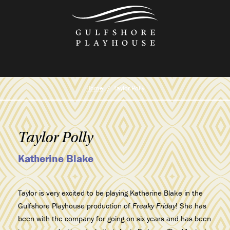
Skip
to
the
content
Home
Taylor Polly
Taylor Polly
Katherine Blake
Taylor is very excited to be playing Katherine Blake in the
Gulfshore Playhouse production of
Freaky Friday
! She has
been with the company for going on six years and has been