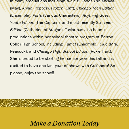
in many productions including:
Junie B. Jones The Musical
(May),
Annie
(Pepper),
Frozen
(Olaf),
Chicago Teen Edition
(Ensemble),
Puffs
(Various Characters),
Anything Goes:
Youth Edition
(The Captain), and most recently
Six: Teen
Edition
(Catherine of Aragon). Taylor has also been in
productions within her school theatre program at Barron
Collier High School, including:
Fame!
(Ensemble),
Clue
(Mrs.
Peacock), and
Chicago High School Edition
(Roxie Hart).
She is proud to be starting her senior year this fall and is
excited to have one last year of shows with Gulfshore! So
please, enjoy the show!!
Make a Donation Today