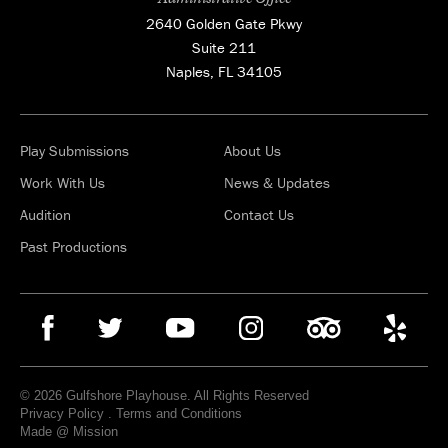
2640 Golden Gate Pkwy
Suite 211
Naples, FL 34105
Play Submissions
About Us
Work With Us
News & Updates
Audition
Contact Us
Past Productions
© 2026 Gulfshore Playhouse. All Rights Reserved
Privacy Policy
.
Terms and Conditions
Made @ Mission