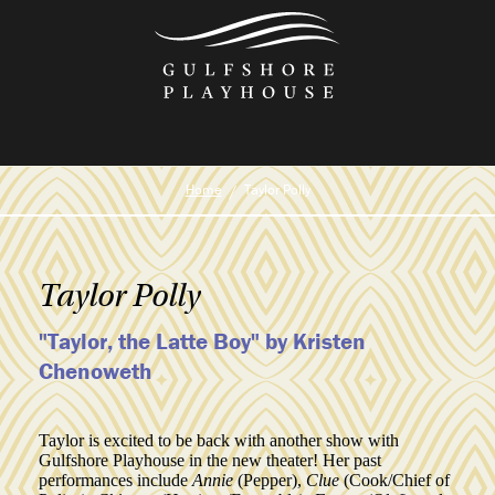
Skip
to
the
content
Home
Taylor Polly
Taylor Polly
"Taylor, the Latte Boy" by Kristen
Chenoweth
Taylor is excited to be back with another show with
Gulfshore Playhouse in the new theater! Her past
performances include
Annie
(Pepper),
Clue
(Cook/Chief of