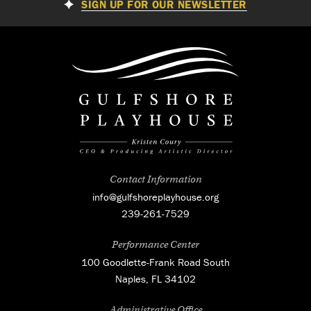
SIGN UP FOR OUR NEWSLETTER
Contact Information
info@gulfshoreplayhouse.org
239-261-7529
Performance Center
100 Goodlette-Frank Road South
Naples, FL 34102
Administrative Office