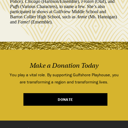
Police),
Chicago
(Harrison/Ensemble),
Frozen
(Olaf), and
Puffs
(Various Characters), to name a few. She’s also
participated in shows at Gulfview Middle School and
Barron Collier High School, such as
Annie
(Ms. Hannigan)
and
Fame!
(Ensemble).
Make a Donation Today
You play a vital role. By supporting Gulfshore Playhouse, you
are transforming a region and transforming lives.
DONATE