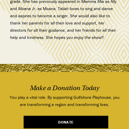
grade. She has previously appeared in
Mamma Mia
as Ally
and
Moana Jr.
as Moana. Taliah loves to sing and dance
and aspires to become a singer. She would also like to
thank her parents for all their love and support, her
directors for all their guidance, and her friends for all their
help and kindness. She hopes you enjoy the show!!
Make a Donation Today
You play a vital role. By supporting Gulfshore Playhouse, you
are transforming a region and transforming lives.
DONATE