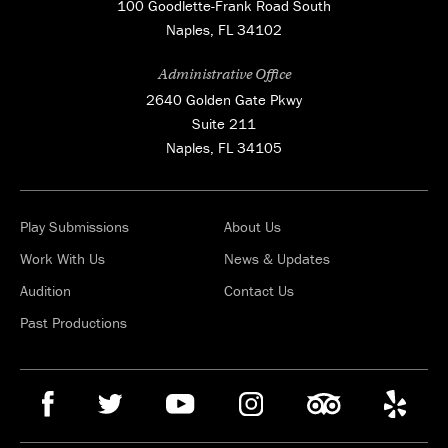
100 Goodlette-Frank Road South
Naples, FL 34102
Administrative Office
2640 Golden Gate Pkwy
Suite 211
Naples, FL 34105
Play Submissions
About Us
Work With Us
News & Updates
Audition
Contact Us
Past Productions