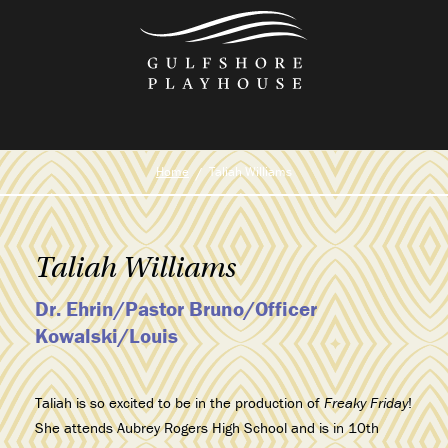
Skip
to
the
content
Home
Taliah Williams
Taliah Williams
Dr. Ehrin/Pastor Bruno/Officer
Kowalski/Louis
Taliah is so excited to be in the production of
Freaky Friday
!
She attends Aubrey Rogers High School and is in 10th