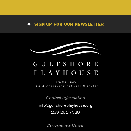
SIGN UP FOR OUR NEWSLETTER
Contact Information
info@gulfshoreplayhouse.org
239-261-7529
Performance Center