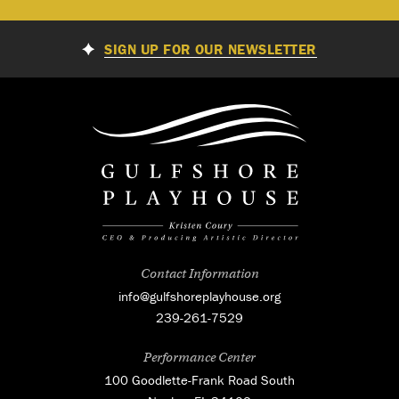
SIGN UP FOR OUR NEWSLETTER
Contact Information
info@gulfshoreplayhouse.org
239-261-7529
Performance Center
100 Goodlette-Frank Road South