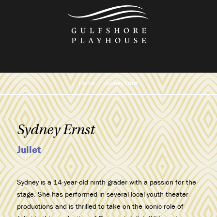
Skip
to
the
content
Home
Sydney Ernst
Sydney Ernst
Juliet
Sydney is a 14-year-old ninth grader with a passion for the
stage. She has performed in several local youth theater
productions and is thrilled to take on the iconic role of