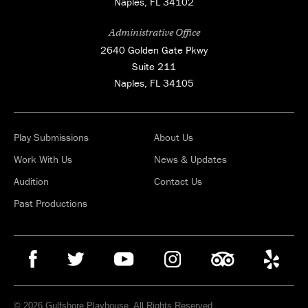
Naples, FL 34102
Administrative Office
2640 Golden Gate Pkwy
Suite 211
Naples, FL 34105
Play Submissions
About Us
Work With Us
News & Updates
Audition
Contact Us
Past Productions
© 2026 Gulfshore Playhouse. All Rights Reserved