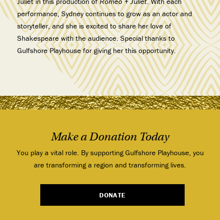
Juliet in this production of
Romeo + Juliet
. With each
performance, Sydney continues to grow as an actor and
storyteller, and she is excited to share her love of
Shakespeare with the audience. Special thanks to
Gulfshore Playhouse for giving her this opportunity.
Make a Donation Today
You play a vital role. By supporting Gulfshore Playhouse, you
are transforming a region and transforming lives.
DONATE