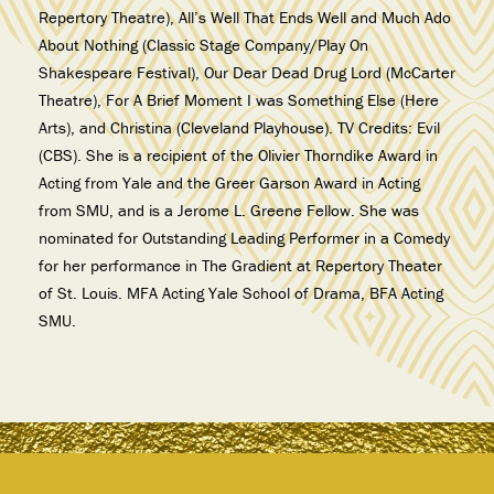
Repertory Theatre), All’s Well That Ends Well and Much Ado
About Nothing (Classic Stage Company/Play On
Shakespeare Festival), Our Dear Dead Drug Lord (McCarter
Theatre), For A Brief Moment I was Something Else (Here
Arts), and Christina (Cleveland Playhouse). TV Credits: Evil
(CBS). She is a recipient of the Olivier Thorndike Award in
Acting from Yale and the Greer Garson Award in Acting
from SMU, and is a Jerome L. Greene Fellow. She was
nominated for Outstanding Leading Performer in a Comedy
for her performance in The Gradient at Repertory Theater
of St. Louis. MFA Acting Yale School of Drama, BFA Acting
SMU.