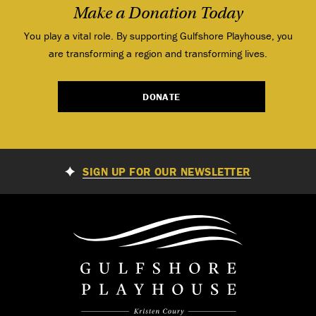
Make a Donation Today
You play a vital role. By supporting Gulfshore Playhouse, you
are transforming a region and transforming lives.
DONATE
SIGN UP FOR OUR NEWSLETTER