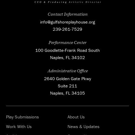
Contact Information
info@gulfshoreplayhouse.org
239-261-7529
Performance Center
100 Goodlette-Frank Road South
Naples, FL 34102
Administrative Office
2640 Golden Gate Pkwy
Suite 211
Naples, FL 34105
Play Submissions
About Us
Work With Us
News & Updates