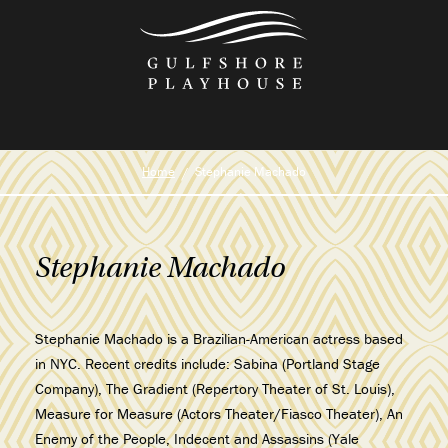
Skip
to
the
content
Home
Stephanie Machado
Stephanie Machado
Stephanie Machado is a Brazilian-American actress based
in NYC. Recent credits include: Sabina (Portland Stage
Company), The Gradient (Repertory Theater of St. Louis),
Measure for Measure (Actors Theater/Fiasco Theater), An
Enemy of the People, Indecent and Assassins (Yale