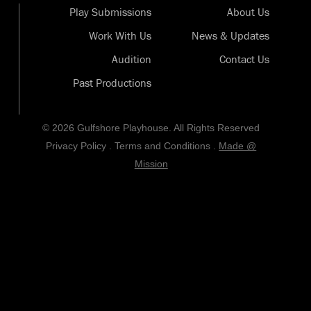
Play Submissions
About Us
Work With Us
News & Updates
Audition
Contact Us
Past Productions
© 2026 Gulfshore Playhouse. All Rights Reserved
Privacy Policy
.
Terms and Conditions
.
Made @
Mission