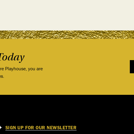
Today
ore Playhouse, you are
es.
SIGN UP FOR OUR NEWSLETTER