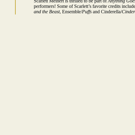
Scarlett Meinert is thrilled to be part of
Anything Goe
performers! Some of Scarlett’s favorite credits inclu
and the Beast
, Ensemble/
Puffs
and Cinderella/
Cinder