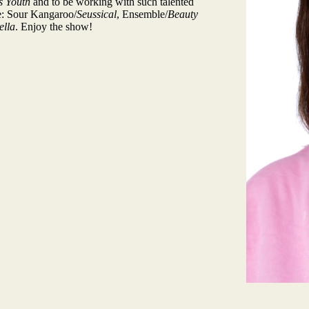
s Youth
and to be working with such talented
de: Sour Kangaroo/
Seussical
, Ensemble/
Beauty
ella
. Enjoy the show!