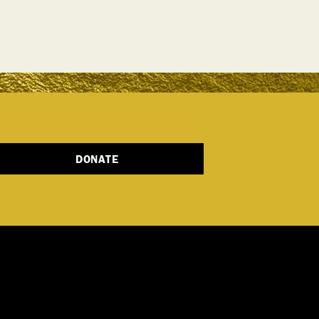
DONATE