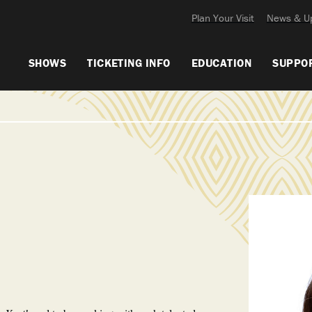
Plan Your Visit
News & U
SHOWS
TICKETING INFO
EDUCATION
SUPPO