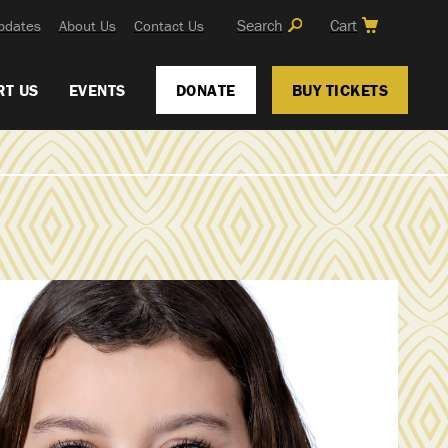
Search
Cart
pdates
About Us
Contact Us
RT US
EVENTS
DONATE
BUY TICKETS