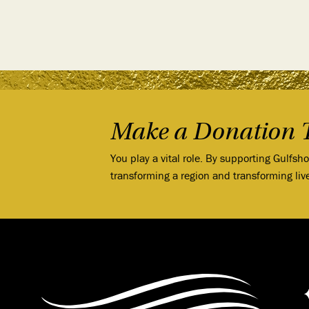
Make a Donation 
You play a vital role. By supporting Gulfsh
transforming a region and transforming liv