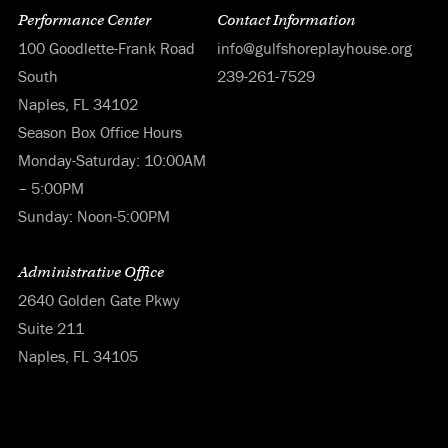
Performance Center
Contact Information
100 Goodlette-Frank Road
info@gulfshoreplayhouse.org
South
239-261-7529
Naples, FL 34102
Season Box Office Hours
Monday-Saturday: 10:00AM
– 5:00PM
Sunday: Noon-5:00PM
Administrative Office
2640 Golden Gate Pkwy
Suite 211
Naples, FL 34105