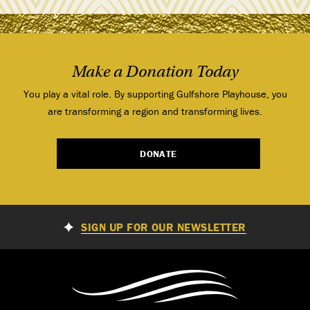
Make a Donation Today
You play a vital role. By supporting Gulfshore Playhouse, you
are transforming a region and transforming lives.
DONATE
SIGN UP FOR OUR NEWSLETTER