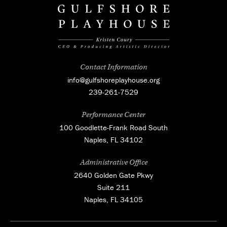
Contact Information
info@gulfshoreplayhouse.org
239-261-7529
Performance Center
100 Goodlette-Frank Road South
Naples, FL 34102
Administrative Office
2640 Golden Gate Pkwy
Suite 211
Naples, FL 34105