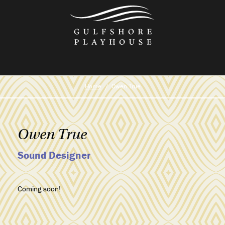
Skip
to
the
content
Home
Owen True
Owen True
Sound Designer
Coming soon!