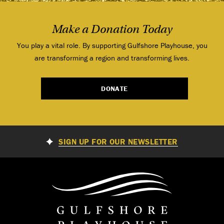
Make a Donation Today
You play a vital role. By supporting Gulfshore Playhouse, you
are transforming a region and transforming lives.
DONATE
SIGN UP FOR OUR NEWSLETTER