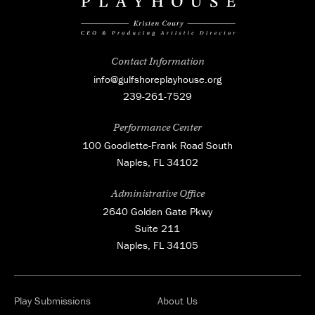
Contact Information
info@gulfshoreplayhouse.org
239-261-7529
Performance Center
100 Goodlette-Frank Road South
Naples, FL 34102
Administrative Office
2640 Golden Gate Pkwy
Suite 211
Naples, FL 34105
Play Submissions
About Us